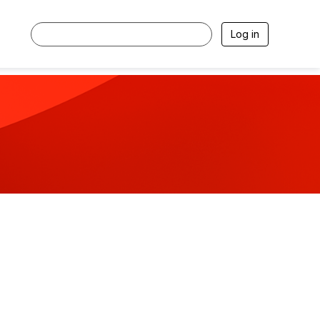
Log in