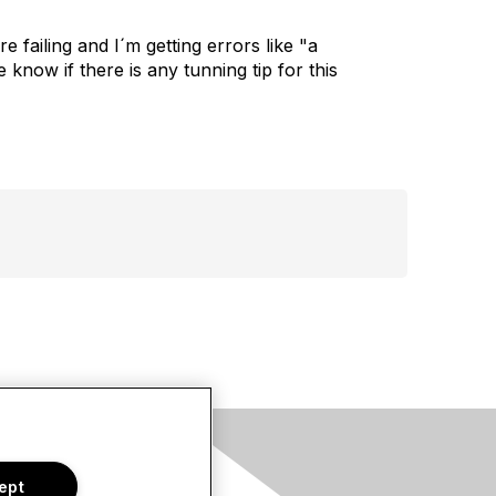
failing and I´m getting errors like "a
know if there is any tunning tip for this
s
ept