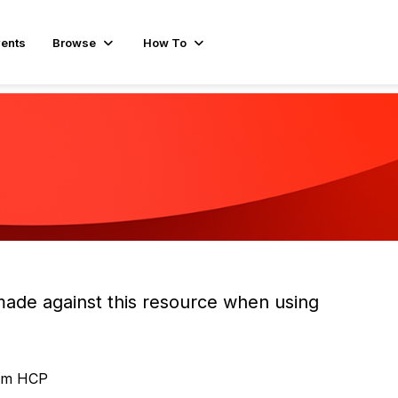
ents
Browse
How To
made against this resource when using
orm HCP