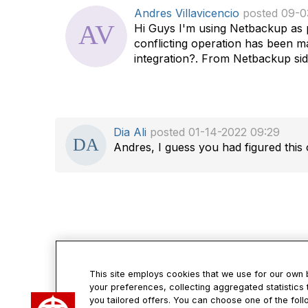
d
Andres Villavicencio
posted 09-0
a
Hi Guys I'm using Netbackup as pr
t
conflicting operation has been ma
a
integration?. From Netbackup side
g
Dia Ali
posted 01-14-2022 09:29
Andres, I guess you had figured this 
This site employs cookies that we use for our own
your preferences, collecting aggregated statistics 
Con
you tailored offers. You can choose one of the foll