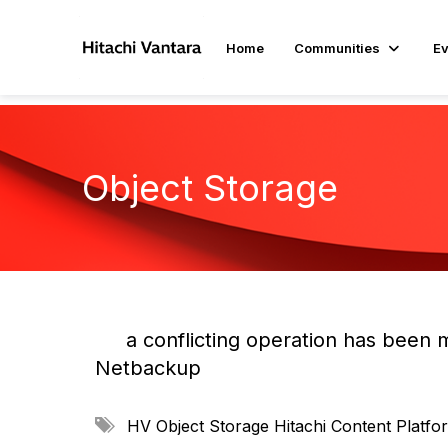
Home
Communities
Ev
Object Storage
a conflicting operation has been 
Netbackup
A
HV Object Storage
Hitachi Content Platf
d