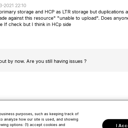
3-2021 22:10
imary storage and HCP as LTR storage but duplications are 
de against this resource" "unable to upload". Does anyone 
 If check but I think in HCp side
out by now. Are you still having issues ?
 business purposes, such as keeping track of
to analyze how our site is used, and showing
tact Us
Privacy & Term
owing options: (1) accept cookies and
I Acc