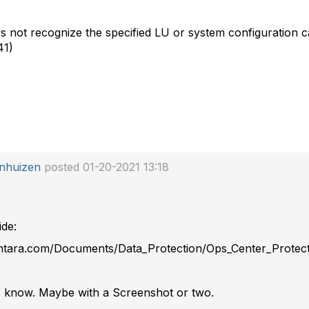
not recognize the specified LU or system configuration ca
41)
enhuizen
posted 01-20-2021 13:18
ide:
antara.com/Documents/Data_Protection/Ops_Center_Protect
 us know. Maybe with a Screenshot or two.