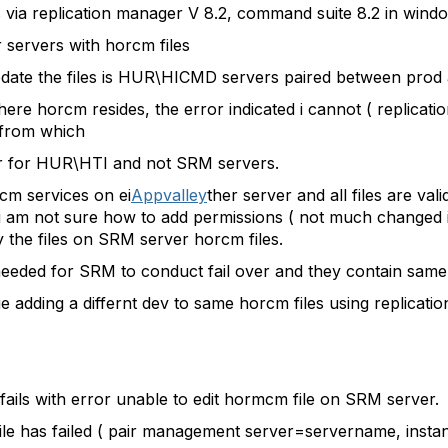
rs via replication manager V 8.2, command suite 8.2 in win
 servers with horcm files
date the files is HUR\HICMD servers paired between prod 
re horcm resides, the error indicated i cannot ( replicati
 from which
r for HUR\HTI and not SRM servers.
rcm services on ei
Appvalley
ther server and all files are 
" i am not sure how to add permissions ( not much changed i
y the files on SRM server horcm files.
eded for SRM to conduct fail over and they contain same d
sue adding a differnt dev to same horcm files using replicat
it fails with error unable to edit hormcm file on SRM server.
 file has failed ( pair management server=servername, ins