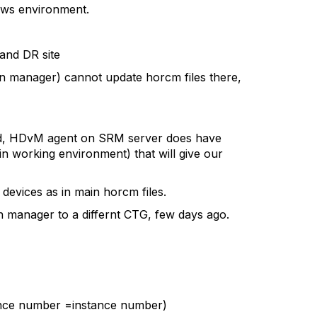
dows environment.
and DR site
on manager) cannot update horcm files there,
valid, HDvM agent on SRM server does have
n working environment) that will give our
evices as in main horcm files.
ion manager to a differnt CTG, few days ago.
tance number =instance number)