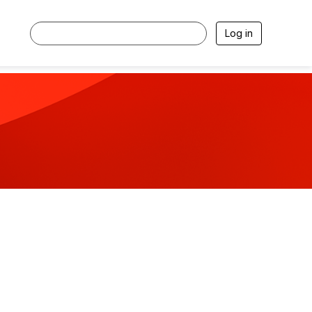
Log in