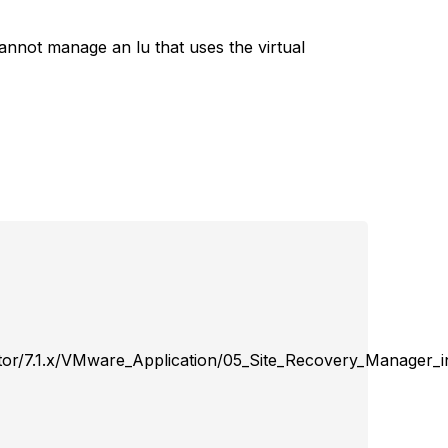
nnot manage an lu that uses the virtual
or/7.1.x/VMware_Application/05_Site_Recovery_Manager_in