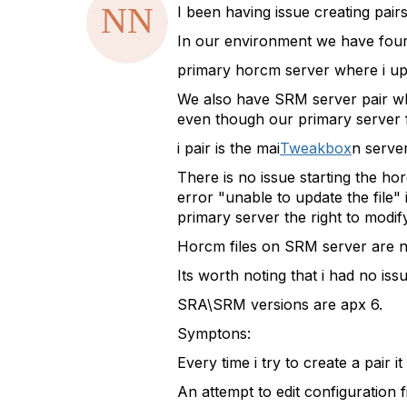
a
I been having issue creating pai
t
In our environment we have four
a
g
primary horcm server where i up
We also have SRM server pair whe
even though our primary server
i pair is the mai
Tweakbox
n serve
There is no issue starting the ho
error "unable to update the file
primary server the right to modif
Horcm files on SRM server are ne
Its worth noting that i had no is
SRA\SRM versions are apx 6.
Symptons:
Every time i try to create a pair 
An attempt to edit configuration