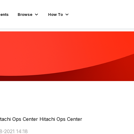
ents
Browse
How To
tachi Ops Center
Hitachi Ops Center
8-2021 14:18