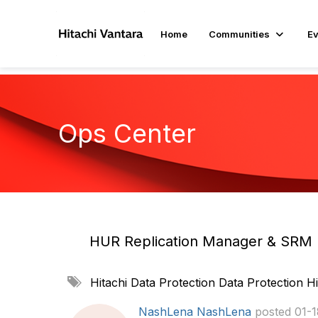
Home
Communities
Ev
Ops Center
HUR Replication Manager & SRM
A
Hitachi Data Protection
Data Protection
Hi
d
d
NashLena NashLena
posted 01-1