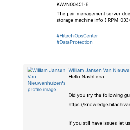
KAVN00451-E
The pair management server does 
storage machine info ( RPM-033
#HitachiOpsCenter
#DataProtection
William Jansen Van Nieuw
Hello NashLena
Did you try the following gu
https://knowledge.hitachiv
If you still have issues let