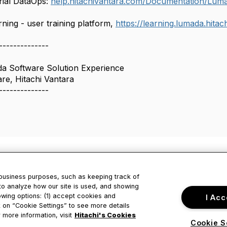
rial DataOps:
help.hitachivantara.com/Documentation/Lum
ing - user training platform,
https://learning.lumada.hita
--------------
da Software Solution Experience
e, Hitachi Vantara
--------------
 business purposes, such as keeping track of
to analyze how our site is used, and showing
owing options: (1) accept cookies and
I Acc
tact Us
Privacy & Term
ck on “Cookie Settings” to see more details
 more information, visit
Hitachi's Cookies
Cookie S