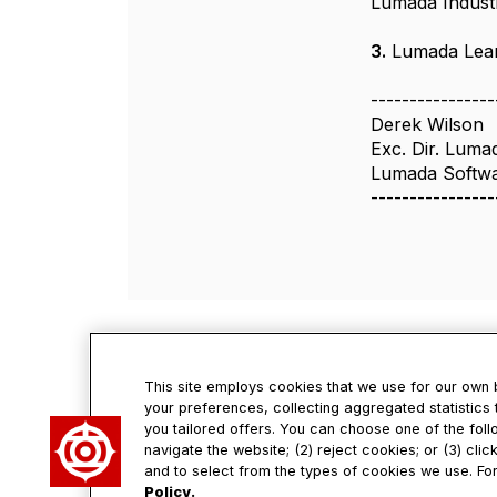
Lumada Indust
3.
Lumada Learn
----------------
Derek Wilson
Exc. Dir. Luma
Lumada Softwar
----------------
This site employs cookies that we use for our own
your preferences, collecting aggregated statistics 
you tailored offers. You can choose one of the foll
Con
navigate the website; (2) reject cookies; or (3) cli
and to select from the types of cookies we use. For
Policy.