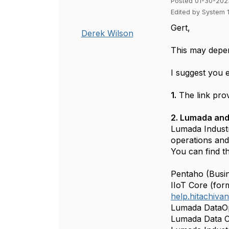
Posted 01-30-202
Edited by System 
Gert,
Derek Wilson
This may depen
I suggest you 
1.
The link prov
2. Lumada and
Lumada Industr
operations and
You can find t
Pentaho (Busin
IIoT Core (for
help.hitachiv
Lumada DataOp
Lumada Data C