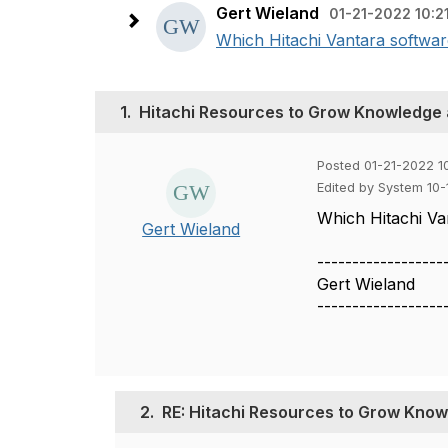
Gert Wieland
01-21-2022 10:2
Which Hitachi Vantara softwar
1.
Hitachi Resources to Grow Knowledge a
Posted 01-21-2022 10
Edited by System 10
Which Hitachi Va
Gert Wieland
------------------
Gert Wieland
------------------
2.
RE: Hitachi Resources to Grow Knowl