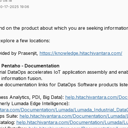
3 08:18
10-17-2025 19:06
d on the product about which you are seeking information
explore a few locations:
ided by Prasenjit,
https://knowledge.hitachivantara.com/
 Pentaho - Documentation
ial DataOps accelerates IoT application assembly and enabl
 information fusion.
he documentation links for DataOps Software products list
ess Analytics, PDI, Big Data):
help.hitachivantara.com/Do
merly Lumada Edge Intelligence):
antara.com/Documentation/Lumada/Lumada_Industrial_Data
s Suite:
help.hitachivantara.com/Documentation/Lumada
atalog:
help.hitachivantara.com/Documentation/Lumada/L