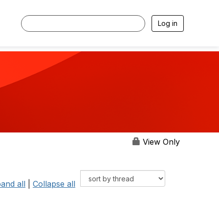
Log in
View Only
and all
|
Collapse all