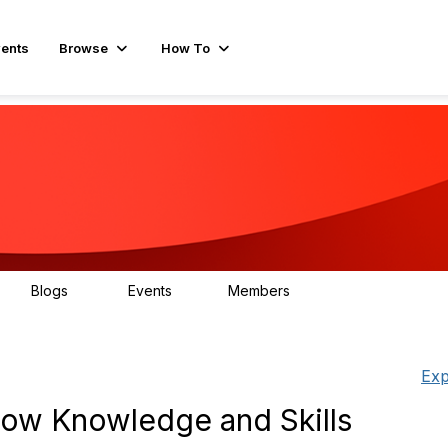
ents
Browse
How To
Blogs
Events
Members
15
0
595
Exp
row Knowledge and Skills