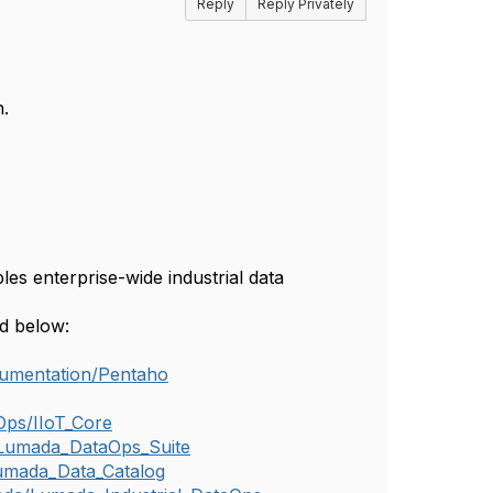
Reply
Reply Privately
.
es enterprise-wide industrial data
ed below:
cumentation/Pentaho
Ops/IIoT_Core
/Lumada_DataOps_Suite
umada_Data_Catalog