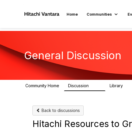
Home
Communities
Ev
General Discussion
Community Home
Discussion
Library
359
22
Back to discussions
Hitachi Resources to G