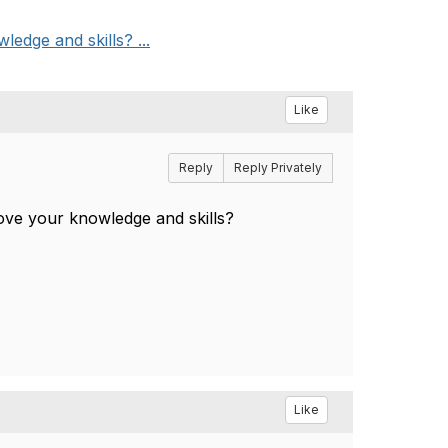
edge and skills? ...
Like
Reply
Reply Privately
ove your knowledge and skills?
Like