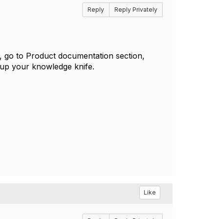
Reply
Reply Privately
l, go to Product documentation section,
 up your knowledge knife.
Like