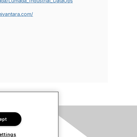
ada/Lumada_Industrial_DataOps
chivantara.com/
ept
s
ettings