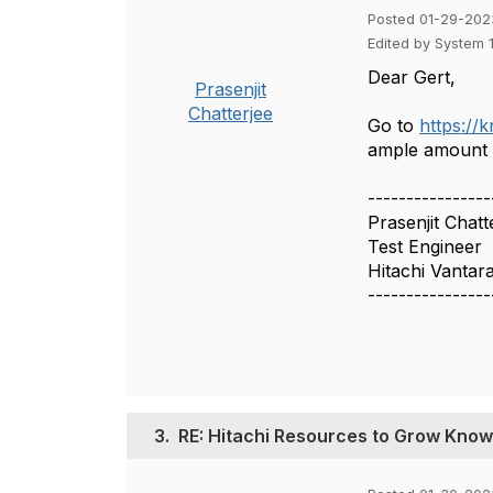
Posted 01-29-202
Edited by System 
Dear Gert,
Prasenjit
Chatterjee
Go to
https://
ample amount o
----------------
Prasenjit Chatt
Test Engineer
Hitachi Vantar
----------------
3.
RE: Hitachi Resources to Grow Knowl