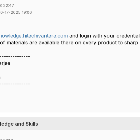
3 22:47
10-17-2025 19:06
knowledge.hitachivantara.com
and login with your credentia
f materials are available there on every product to sharp
--------------
erjee
a
--------------
edge and Skills