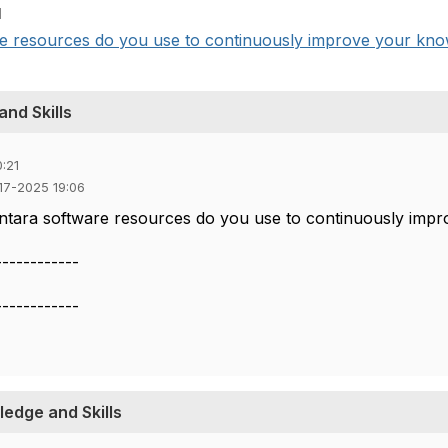
1
e resources do you use to continuously improve your knowl
nd Skills
:21
-17-2025 19:06
ntara software resources do you use to continuously impr
------------
------------
edge and Skills