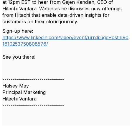
at 12pm EST to hear from Gajen Kandiah,
CEO of
Hitachi Vantara. Watch as he discusses new offerings
from Hitachi that enable data-driven insights for
customers on their cloud
journey.
Sign-up here:
https://www.linkedin.com/video/event/urn:li:ugcPost:690
1610253750808576/
See you there!
------------------------------
Halsey May
Principal Marketing
Hitachi Vantara
------------------------------