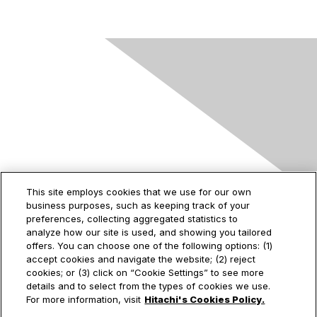
Contact Us
This site employs cookies that we use for our own
business purposes, such as keeping track of your
2535 Augustine Drive
preferences, collecting aggregated statistics to
Santa Clara, CA
analyze how our site is used, and showing you tailored
95054
offers. You can choose one of the following options: (1)
accept cookies and navigate the website; (2) reject
cookies; or (3) click on “Cookie Settings” to see more
details and to select from the types of cookies we use.
Privacy & Terms
For more information, visit
Hitachi's Cookies Policy.