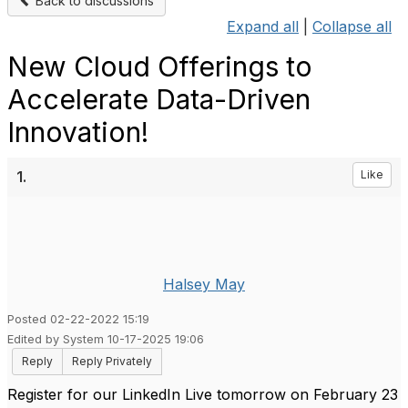
Back to discussions
Expand all
|
Collapse all
New Cloud Offerings to
Accelerate Data-Driven
Innovation!
1.
Like
Halsey May
Posted 02-22-2022 15:19
Edited by System 10-17-2025 19:06
Reply
Reply Privately
Register for our LinkedIn Live tomorrow on February 23