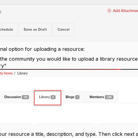
onal option for uploading a resource:
 the community you would like to upload a library resource 
ry"
your resource a title, description, and type. Then click next