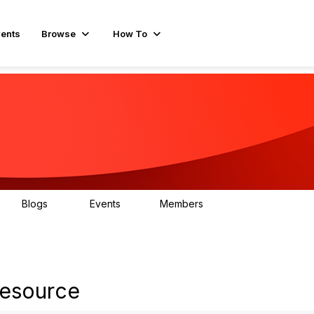
ents
Browse
How To
Blogs
Events
Members
15
0
596
resource