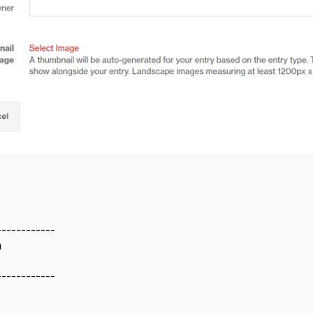
------------
m
------------