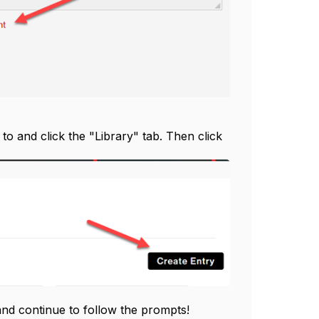
to and click the "Library" tab. Then click
 and continue to follow the prompts!