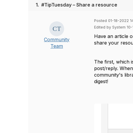
1.
#TipTuesday – Share a resource
Posted 01-18-2022 14
Edited by System 10
Have an article 
Community
share your reso
Team
The first, which 
post/reply. When w
community's libra
digest!