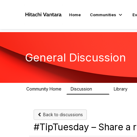
Home
Communities
Ev
General Discussion
Community Home
Discussion
Library
359
22
Back to discussions
#TipTuesday – Share a 