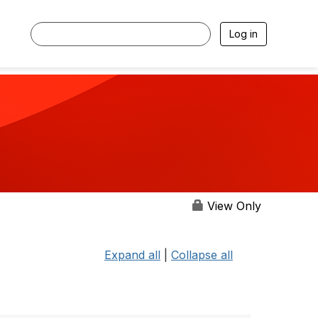
Log in
View Only
Expand all
|
Collapse all