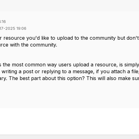
:16
-17-2025 19:06
or resource you'd like to upload to the community but do
urce with
the community.
is the most common way users upload a resource, is simply b
riting a post or replying to a message, if you attach a file,
ry. The best part about this option? This will also make sur