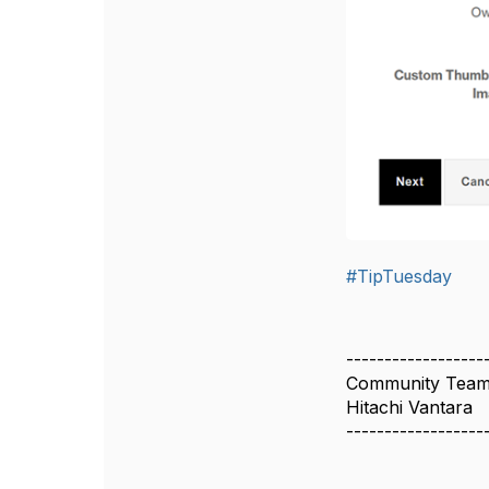
#TipTuesday
------------------
Community Tea
Hitachi Vantara
------------------