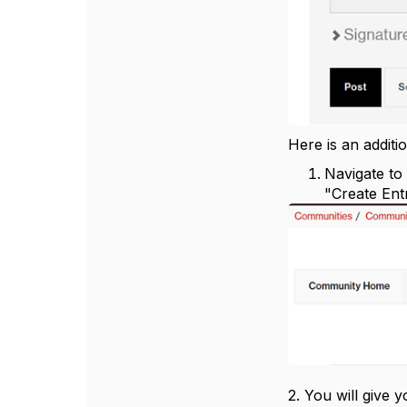
Here is an additi
Navigate to
"Create Ent
2. You will give 