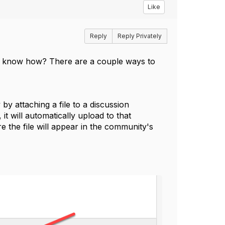
Like
Reply
Reply Privately
n't know how? There are a couple ways to
y attaching a file to a discussion
 it will automatically upload to that
e the file will appear in the community's