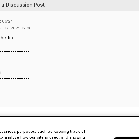
o a Discussion Post
2 06:24
10-17-2025 19:06
he tip.
--------------
a
--------------
 business purposes, such as keeping track of
to analyze how our site is used, and showing