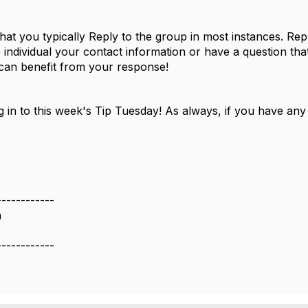
t you typically Reply to the group in most instances. Repl
individual your contact information or have a question that
 can benefit from your response!
 in to this week's Tip Tuesday! As always, if you have any
------------
m
------------