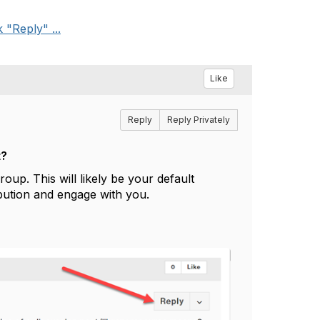
"Reply" ...
Like
Reply
Reply Privately
t?
oup. This will likely be your default
bution and engage with you.