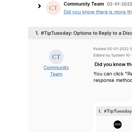
Community Team
02-01-2022
Did you know there is more th
1.
#TipTuesday: Options to Reply to a Dis
Posted 02-01-2022 
Edited by System 10
Did you know th
Community
You can click
"R
Team
response method 