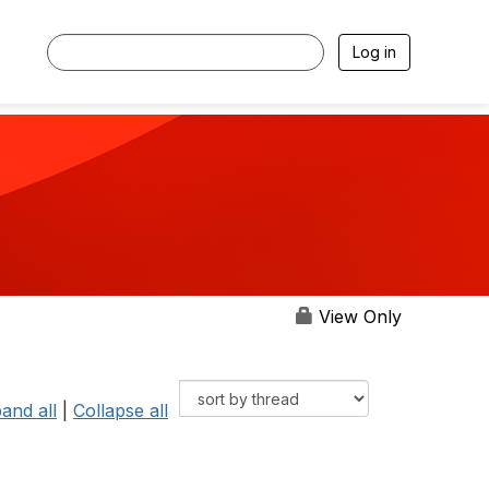
Log in
View Only
and all
|
Collapse all