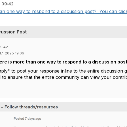
 09:42
an one way to respond to a discussion post? You can click 
cussion Post
09:42
-17-2025 19:06
ere is more than one way to respond to a discussion pos
eply"
to post your response inline to the entire discussion gr
to ensure that the entire community can view your contri