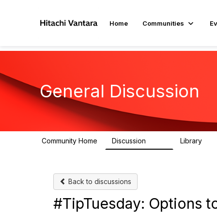
Home
Communities
Ev
General Discussion
Community Home
Discussion
Library
359
22
Back to discussions
#TipTuesday: Options to