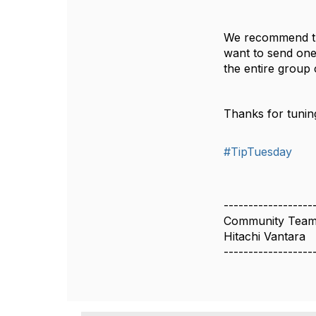
We recommend tha
want to send one 
the entire group
Thanks for tuning
#TipTuesday
------------------
Community Tea
Hitachi Vantara
------------------