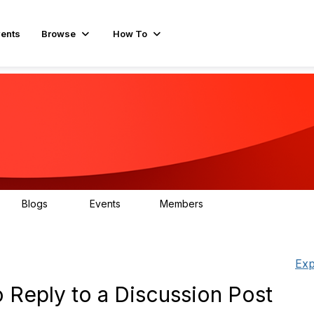
ents
Browse
How To
Blogs
Events
Members
15
0
596
Exp
 Reply to a Discussion Post