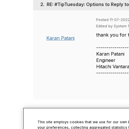
2.
RE: #TipTuesday: Options to Reply t
Posted 11-07-202
Edited by System 
thank you for t
Karan Patani
----------------
Karan Patani
Engineer
Hitachi Vantar
----------------
This site employs cookies that we use for our own
your preferences, collecting aggregated statistics 