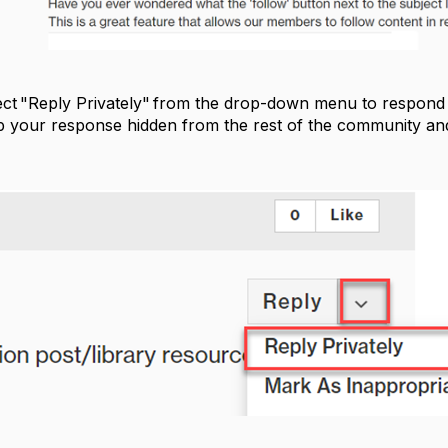
ect "Reply Privately" from the drop-down menu to respond o
ep your response hidden from the rest of the community and 