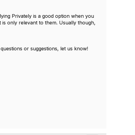
ying Privately is a good option when you
 is only relevant to them. Usually though,
 questions or suggestions, let us know!