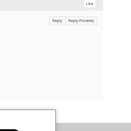
Like
Reply
Reply Privately