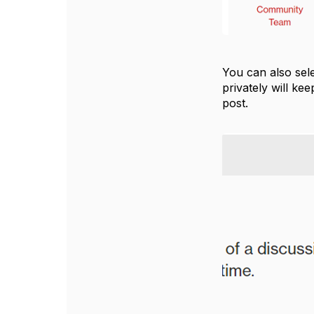
You can also sel
privately will ke
post.