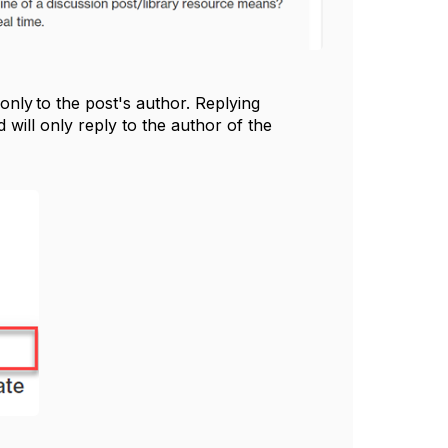
nly to the post's author. Replying
will only reply to the author of the