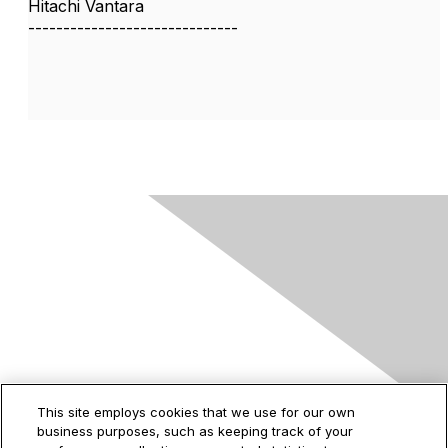
Hitachi Vantara
------------------------------
Contact Us
This site employs cookies that we use for our own
business purposes, such as keeping track of your
2535 Augustine Drive