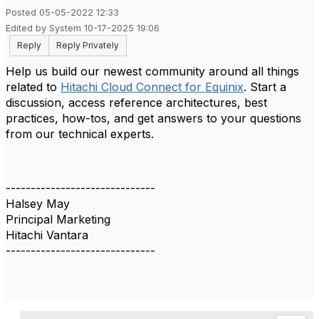
Posted 05-05-2022 12:33
Edited by System 10-17-2025 19:06
Reply
Reply Privately
Help us build our newest community around all things
related to
Hitachi Cloud Connect for Equinix
. Start a
discussion, access reference architectures, best
practices, how-tos, and get answers to your questions
from our technical experts.
------------------------------
Halsey May
Principal Marketing
Hitachi Vantara
------------------------------