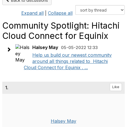
Back to discussions
Expand all
|
Collapse all
Community Spotlight: Hitachi
Cloud Connect for Equinix
Halsey May
05-05-2022 12:33
Help us build our newest community
around all things related to Hitachi
Cloud Connect for Equinix . ...
1.
Like
Halsey May