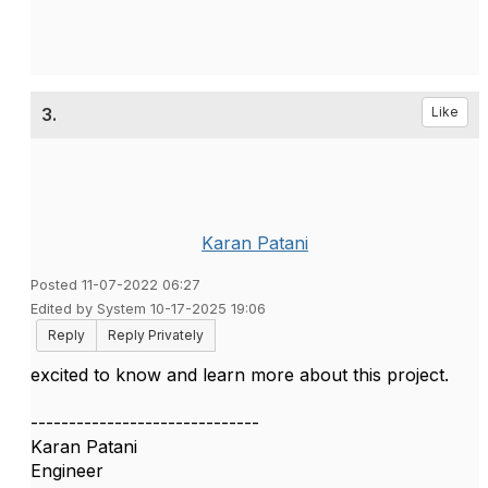
3.
Like
Karan Patani
Posted 11-07-2022 06:27
Edited by System 10-17-2025 19:06
Reply
Reply Privately
excited to know and learn more about this project.
------------------------------
Karan Patani
Engineer