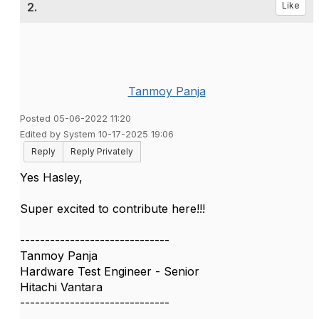
2.
Like
Tanmoy Panja
Posted 05-06-2022 11:20
Edited by System 10-17-2025 19:06
Reply
Reply Privately
Yes Hasley,
Super excited to contribute here!!!
------------------------------
Tanmoy Panja
Hardware Test Engineer - Senior
Hitachi Vantara
------------------------------