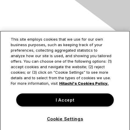
Contact Us
This site employs cookies that we use for our own
business purposes, such as keeping track of your
2535 Augustine Drive
preferences, collecting aggregated statistics to
Santa Clara, CA
analyze how our site is used, and showing you tailored
95054
offers. You can choose one of the following options: (1)
accept cookies and navigate the website; (2) reject
cookies; or (3) click on “Cookie Settings” to see more
details and to select from the types of cookies we use.
Privacy & Terms
For more information, visit
Hitachi's Cookies Policy.
About Us
I Accept
Terms of Use
Cookie Settings
© Hitachi Vantara Corporation. All Rights Reserved.
Powered by Higher Logic