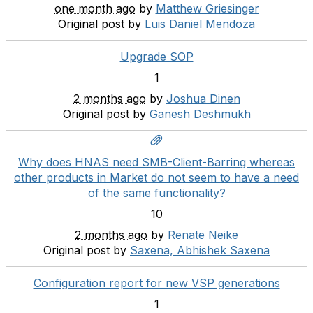
one month ago
by
Matthew Griesinger
Original post by
Luis Daniel Mendoza
Upgrade SOP
1
2 months ago
by
Joshua Dinen
Original post by
Ganesh Deshmukh
Why does HNAS need SMB-Client-Barring whereas
other products in Market do not seem to have a need
of the same functionality?
10
2 months ago
by
Renate Neike
Original post by
Saxena, Abhishek Saxena
Configuration report for new VSP generations
1