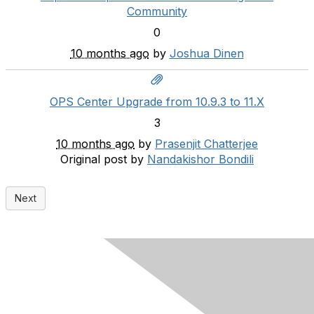
Community
0
10 months ago
by
Joshua Dinen
OPS Center Upgrade from 10.9.3 to 11.X
3
10 months ago
by
Prasenjit Chatterjee
Original post by
Nandakishor Bondili