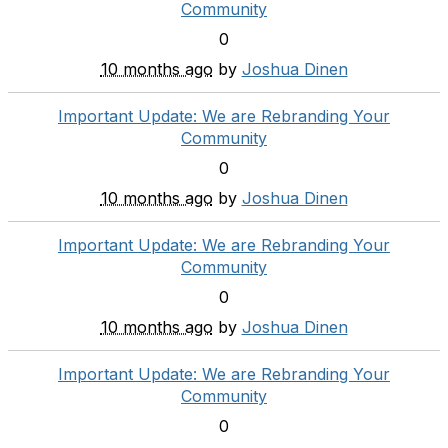
Community
0
10 months ago
by
Joshua Dinen
Important Update: We are Rebranding Your
Community
0
10 months ago
by
Joshua Dinen
Important Update: We are Rebranding Your
Community
0
10 months ago
by
Joshua Dinen
Important Update: We are Rebranding Your
Community
0