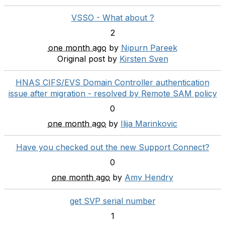
VSSO - What about ?
2
one month ago
by
Nipurn Pareek
Original post by
Kirsten Sven
HNAS CIFS/EVS Domain Controller authentication
issue after migration - resolved by Remote SAM policy
0
one month ago
by
Ilija Marinkovic
Have you checked out the new Support Connect?
0
one month ago
by
Amy Hendry
get SVP serial number
1