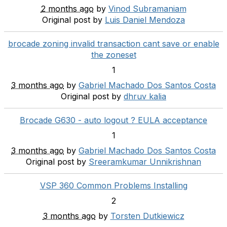
2 months ago
by
Vinod Subramaniam
Original post by
Luis Daniel Mendoza
brocade zoning invalid transaction cant save or enable
the zoneset
1
3 months ago
by
Gabriel Machado Dos Santos Costa
Original post by
dhruv kalia
Brocade G630 - auto logout ? EULA acceptance
1
3 months ago
by
Gabriel Machado Dos Santos Costa
Original post by
Sreeramkumar Unnikrishnan
VSP 360 Common Problems Installing
2
3 months ago
by
Torsten Dutkiewicz