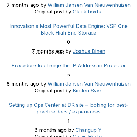
7 months ago
by
William Jansen Van Nieuwenhuizen
Original post by
Glauk hoxha
Innovation's Most Powerful Data Engine: VSP One
Block High End Storage
0
7 months ago
by
Joshua Dinen
Procedure to change the IP Address in Protector
5
8 months ago
by
William Jansen Van Nieuwenhuizen
Original post by
Kirsten Sven
Setting up Ops Center at DR site – looking for best-
practice docs / experiences
1
8 months ago
by
Changup Yi
Original post by
Owais Hyder