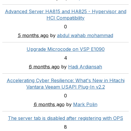
Advanced Server HA815 and HA825 - Hypervisor and
HCI Compatibility
0
5 months ago
by
abdul wahab mohammad
Upgrade Microcode on VSP E1090
4
6 months ago
by
Hadi Ardiansah
Accelerating Cyber Resilience: What's New in Hitachi
Vantara Veeam USAPI Plug-In v2.2
0
6 months ago
by
Mark Polin
The server tab is disabled after registering with OPS
8