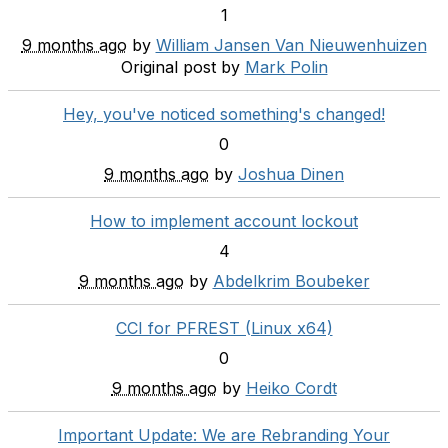
1
9 months ago
by
William Jansen Van Nieuwenhuizen
Original post by
Mark Polin
Hey, you've noticed something's changed!
0
9 months ago
by
Joshua Dinen
How to implement account lockout
4
9 months ago
by
Abdelkrim Boubeker
CCI for PFREST (Linux x64)
0
9 months ago
by
Heiko Cordt
Important Update: We are Rebranding Your