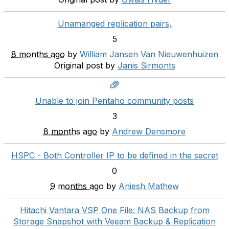
Unamanged replication pairs,
5
8 months ago
by
William Jansen Van Nieuwenhuizen
Original post by
Janis Sirmonts
Unable to join Pentaho community posts
3
8 months ago
by
Andrew Densmore
HSPC - Both Controller IP to be defined in the secret
0
9 months ago
by
Aniesh Mathew
Hitachi Vantara VSP One File: NAS Backup from
Storage Snapshot with Veeam Backup & Replication