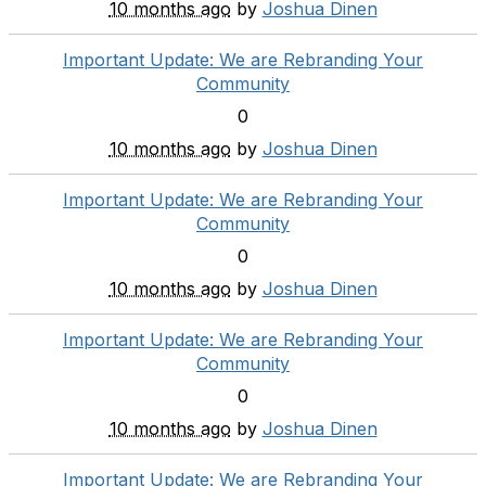
10 months ago
by
Joshua Dinen
Important Update: We are Rebranding Your
Community
0
10 months ago
by
Joshua Dinen
Important Update: We are Rebranding Your
Community
0
10 months ago
by
Joshua Dinen
Important Update: We are Rebranding Your
Community
0
10 months ago
by
Joshua Dinen
Important Update: We are Rebranding Your