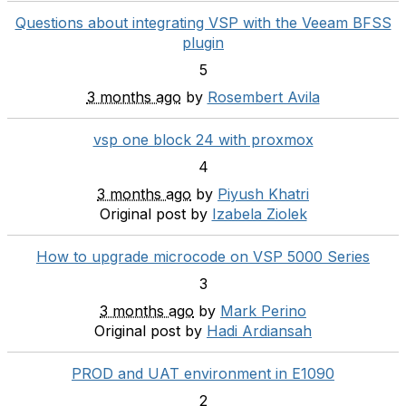
Questions about integrating VSP with the Veeam BFSS
plugin
5
3 months ago
by
Rosembert Avila
vsp one block 24 with proxmox
4
3 months ago
by
Piyush Khatri
Original post by
Izabela Ziolek
How to upgrade microcode on VSP 5000 Series
3
3 months ago
by
Mark Perino
Original post by
Hadi Ardiansah
PROD and UAT environment in E1090
2