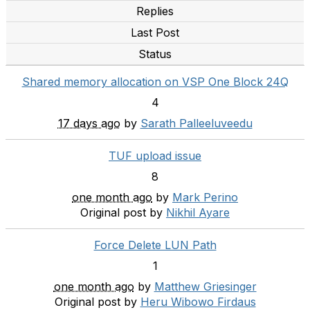
Replies
Last Post
Status
Shared memory allocation on VSP One Block 24Q
4
17 days ago
by
Sarath Palleeluveedu
TUF upload issue
8
one month ago
by
Mark Perino
Original post by
Nikhil Ayare
Force Delete LUN Path
1
one month ago
by
Matthew Griesinger
Original post by
Heru Wibowo Firdaus