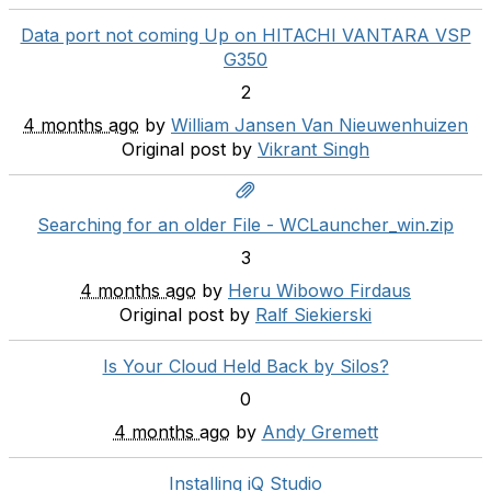
Data port not coming Up on HITACHI VANTARA VSP
G350
2
4 months ago
by
William Jansen Van Nieuwenhuizen
Original post by
Vikrant Singh
Searching for an older File - WCLauncher_win.zip
3
4 months ago
by
Heru Wibowo Firdaus
Original post by
Ralf Siekierski
Is Your Cloud Held Back by Silos?
0
4 months ago
by
Andy Gremett
Installing iQ Studio