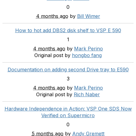
0
4 months ago
by
Bill Wimer
How to hot add DBS2 disk shelf to VSP E 590
1
4 months ago
by
Mark Perino
Original post by
hongbo fang
Documentation on adding second Drive tray to E590
3
4 months ago
by
Mark Perino
Original post by
Rich Naber
Hardware Independence in Action: VSP One SDS Now
Verified on Supermicro
0
5 months ago
by
Andy Gremett