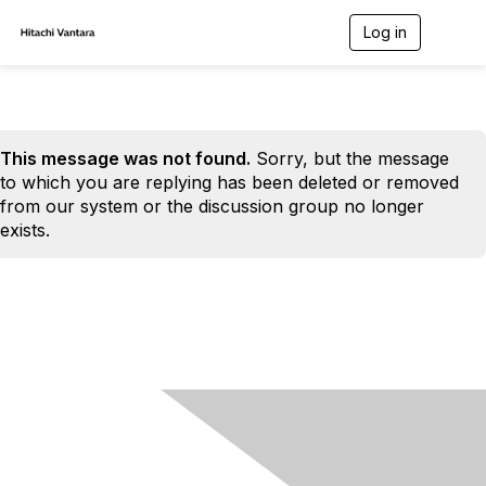
Log in
T
o
g
g
l
e
n
This message was not found.
Sorry, but the message
a
to which you are replying has been deleted or removed
v
from our system or the discussion group no longer
i
exists.
g
a
t
i
o
n