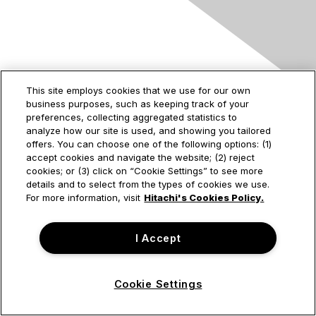
Contact Us
This site employs cookies that we use for our own
business purposes, such as keeping track of your
2535 Augustine Drive
preferences, collecting aggregated statistics to
Santa Clara, CA
analyze how our site is used, and showing you tailored
95054
offers. You can choose one of the following options: (1)
accept cookies and navigate the website; (2) reject
cookies; or (3) click on “Cookie Settings” to see more
details and to select from the types of cookies we use.
Privacy & Terms
For more information, visit
Hitachi's Cookies Policy.
About Us
I Accept
Terms of Use
Cookie Settings
© Hitachi Vantara Corporation. All Rights Reserved.
Powered by Higher Logic