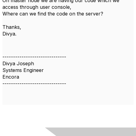
On master node we are having our code which we
access through user console,
Where can we find the code on the server?
Thanks,
Divya.
------------------------------
Divya Joseph
Systems Engineer
Encora
------------------------------