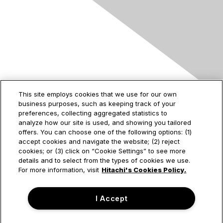
Contact Us
This site employs cookies that we use for our own
business purposes, such as keeping track of your
2535 Augustine Drive
preferences, collecting aggregated statistics to
Santa Clara, CA
analyze how our site is used, and showing you tailored
95054
offers. You can choose one of the following options: (1)
accept cookies and navigate the website; (2) reject
cookies; or (3) click on “Cookie Settings” to see more
details and to select from the types of cookies we use.
Privacy & Terms
For more information, visit
Hitachi's Cookies Policy.
About Us
I Accept
Terms of Use