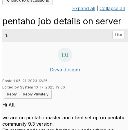
Back to discussions
Expand all
|
Collapse all
pentaho job details on server
1.
Like
Divya Joseph
Posted 05-21-2023 12:25
Edited by System 10-17-2025 19:06
Reply
Reply Privately
Hi All,
we are on pentaho master and client set up on pentaho
community 9.3 version.