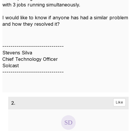
with 3 jobs running simultaneously.
I would like to know if anyone has had a similar problem
and how they resolved it?
------------------------------
Stevens Silva
Chief Technology Officer
Solcast
------------------------------
2.
Like