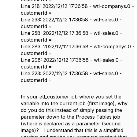
Line 218: 2022/12/12 17:36:58 - wtl-companys.0 -
customerId =
Line 233: 2022/12/12 17:36:58 - wtl-sales.0 -
customerId =
Line 258: 2022/12/12 17:36:58 - wtl-sales.0 -
customerId =
Line 283: 2022/12/12 17:36:58 - wtl-companys.0 -
customerId =
Line 298: 2022/12/12 17:36:58 - wtl-sales.0 -
customerId =
Line 323: 2022/12/12 17:36:58 - wtl-sales.0 -
customerId =
In your etl_customer job where you set the
variable into the current job (first image), why
do you do this instead of simply passing the
parameter down to the Process Tables job
(where is declared as a parameter (second
image)? I understand that this is a simpified
version and maybe you removed context that