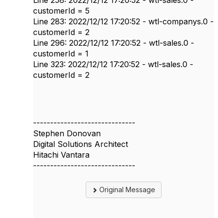
Line 258: 2022/12/12 17:20:52 - wtl-sales.0 -
customerId = 5
Line 283: 2022/12/12 17:20:52 - wtl-companys.0 -
customerId = 2
Line 296: 2022/12/12 17:20:52 - wtl-sales.0 -
customerId = 1
Line 323: 2022/12/12 17:20:52 - wtl-sales.0 -
customerId = 2
------------------------------
Stephen Donovan
Digital Solutions Architect
Hitachi Vantara
------------------------------
Original Message