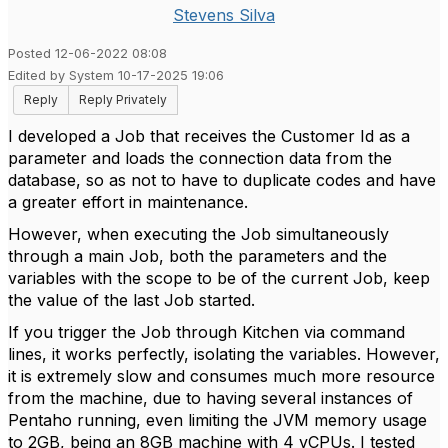
Stevens Silva
Posted 12-06-2022 08:08
Edited by System 10-17-2025 19:06
Reply
Reply Privately
I developed a Job that receives the Customer Id as a
parameter and loads the connection data from the
database, so as not to have to duplicate codes and have
a greater effort in maintenance.
However, when executing the Job simultaneously
through a main Job, both the parameters and the
variables with the scope to be of the current Job, keep
the value of the last Job started.
If you trigger the Job through Kitchen via command
lines, it works perfectly, isolating the variables. However,
it is extremely slow and consumes much more resource
from the machine, due to having several instances of
Pentaho running, even limiting the JVM memory usage
to 2GB, being an 8GB machine with 4 vCPUs. I tested