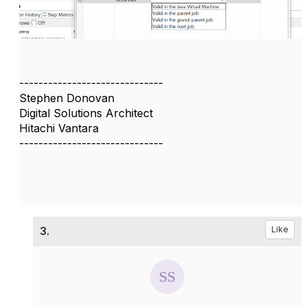
------------------------------
Stephen Donovan
Digital Solutions Architect
Hitachi Vantara
------------------------------
3.
Like