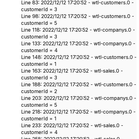
Line 83: 2022/12/12 17:20:52 - wtl-customers.0 -
customerId = 3
Line 98: 2022/12/12 17:20:52 - wtl-customers.0 -
customerId = 5
Line 118: 2022/12/12 17:20:52 - wtl-companys.0 -
customerId = 3
Line 133: 2022/12/12 17:20:52 - wtl-companys.0 -
customerId = 4
Line 148: 2022/12/12 17:20:52 - wtl-customers.0 -
customerId = 1
Line 163: 2022/12/12 17:20:52 - wtl-sales.0 -
customerId = 3
Line 188: 2022/12/12 17:20:52 - wtl-customers.0 -
customerId = 2
Line 203: 2022/12/12 17:20:52 - wtl-companys.0 -
customerId = 5
Line 218: 2022/12/12 17:20:52 - wtl-companys.0 -
customerId = 1
Line 233: 2022/12/12 17:20:52 - wtl-sales.0 -
customerId = 4