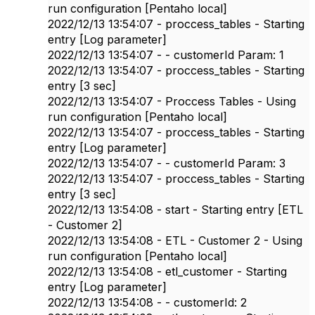
run configuration [Pentaho local]
2022/12/13 13:54:07 - proccess_tables - Starting
entry [Log parameter]
2022/12/13 13:54:07 - - customerId Param: 1
2022/12/13 13:54:07 - proccess_tables - Starting
entry [3 sec]
2022/12/13 13:54:07 - Proccess Tables - Using
run configuration [Pentaho local]
2022/12/13 13:54:07 - proccess_tables - Starting
entry [Log parameter]
2022/12/13 13:54:07 - - customerId Param: 3
2022/12/13 13:54:07 - proccess_tables - Starting
entry [3 sec]
2022/12/13 13:54:08 - start - Starting entry [ETL
- Customer 2]
2022/12/13 13:54:08 - ETL - Customer 2 - Using
run configuration [Pentaho local]
2022/12/13 13:54:08 - etl_customer - Starting
entry [Log parameter]
2022/12/13 13:54:08 - - customerId: 2