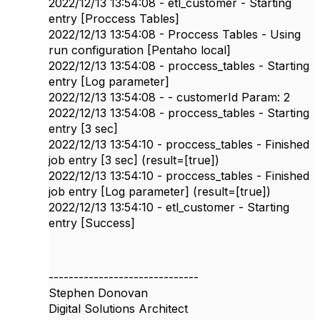
2022/12/13 13:54:08 - etl_customer - Starting
entry [Proccess Tables]
2022/12/13 13:54:08 - Proccess Tables - Using
run configuration [Pentaho local]
2022/12/13 13:54:08 - proccess_tables - Starting
entry [Log parameter]
2022/12/13 13:54:08 - - customerId Param: 2
2022/12/13 13:54:08 - proccess_tables - Starting
entry [3 sec]
2022/12/13 13:54:10 - proccess_tables - Finished
job entry [3 sec] (result=[true])
2022/12/13 13:54:10 - proccess_tables - Finished
job entry [Log parameter] (result=[true])
2022/12/13 13:54:10 - etl_customer - Starting
entry [Success]
------------------------------
Stephen Donovan
Digital Solutions Architect