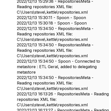
2022/12/13 15:29:38 - RepositoriesMeta -
Reading repositories XML file:
C:\Users\steve\.kettle\repositories.xml
2022/12/13 15:30:11 - Spoon - Spoon
2022/12/13 15:30:18 - Spoon - Spoon
2022/12/13 15:34:50 - RepositoriesMeta -
Reading repositories XML file:
C:\Users\steve\.kettle\repositories.xml
2022/12/13 15:34:50 - RepositoriesMeta -
Reading repositories XML file:
C:\Users\steve\.kettle\repositories.xml
2022/12/13 15:34:50 - Spoon - Connected to
metastore : ETL Geral, added to delegating
metastore
2022/12/13 15:34:50 - RepositoriesMeta -
Reading repositories XML file:
C:\Users\steve\.kettle\repositories.xml
2022/12/13 16:13:26 - RepositoriesMeta - Reading
repositories XML file:
C:\Users\steve\.kettle\repositories.xml
2022/12/13 16:13:27 - RepositoriesMeta - Reading