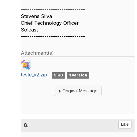
------------------------------
Stevens Silva
Chief Technology Officer
Solcast
------------------------------
Attachment(s)
teste_v2.zip
9 KB
1 version
Original Message
8.
Like