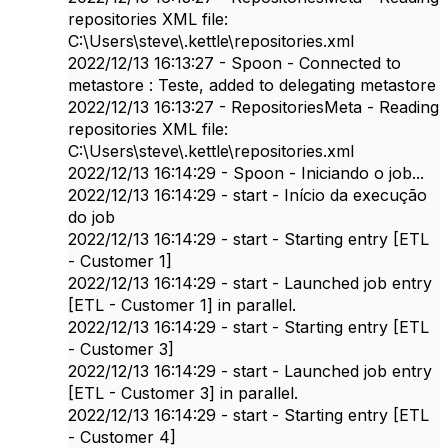
repositories XML file:
C:\Users\steve\.kettle\repositories.xml
2022/12/13 16:13:27 - Spoon - Connected to
metastore : Teste, added to delegating metastore
2022/12/13 16:13:27 - RepositoriesMeta - Reading
repositories XML file:
C:\Users\steve\.kettle\repositories.xml
2022/12/13 16:14:29 - Spoon - Iniciando o job...
2022/12/13 16:14:29 - start - Início da execução
do job
2022/12/13 16:14:29 - start - Starting entry [ETL
- Customer 1]
2022/12/13 16:14:29 - start - Launched job entry
[ETL - Customer 1] in parallel.
2022/12/13 16:14:29 - start - Starting entry [ETL
- Customer 3]
2022/12/13 16:14:29 - start - Launched job entry
[ETL - Customer 3] in parallel.
2022/12/13 16:14:29 - start - Starting entry [ETL
- Customer 4]