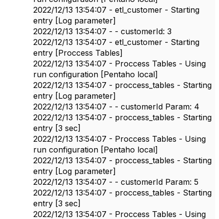
2022/12/13 13:54:07 - etl_customer - Starting
entry [Log parameter]
2022/12/13 13:54:07 - - customerId: 3
2022/12/13 13:54:07 - etl_customer - Starting
entry [Proccess Tables]
2022/12/13 13:54:07 - Proccess Tables - Using
run configuration [Pentaho local]
2022/12/13 13:54:07 - proccess_tables - Starting
entry [Log parameter]
2022/12/13 13:54:07 - - customerId Param: 4
2022/12/13 13:54:07 - proccess_tables - Starting
entry [3 sec]
2022/12/13 13:54:07 - Proccess Tables - Using
run configuration [Pentaho local]
2022/12/13 13:54:07 - proccess_tables - Starting
entry [Log parameter]
2022/12/13 13:54:07 - - customerId Param: 5
2022/12/13 13:54:07 - proccess_tables - Starting
entry [3 sec]
2022/12/13 13:54:07 - Proccess Tables - Using