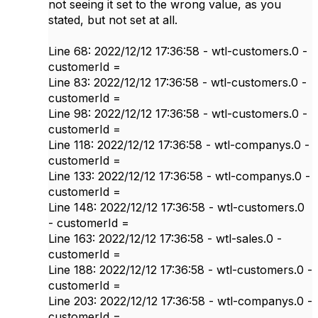
not seeing it set to the wrong value, as you
stated, but not set at all.
Line 68: 2022/12/12 17:36:58 - wtl-customers.0 -
customerId =
Line 83: 2022/12/12 17:36:58 - wtl-customers.0 -
customerId =
Line 98: 2022/12/12 17:36:58 - wtl-customers.0 -
customerId =
Line 118: 2022/12/12 17:36:58 - wtl-companys.0 -
customerId =
Line 133: 2022/12/12 17:36:58 - wtl-companys.0 -
customerId =
Line 148: 2022/12/12 17:36:58 - wtl-customers.0
- customerId =
Line 163: 2022/12/12 17:36:58 - wtl-sales.0 -
customerId =
Line 188: 2022/12/12 17:36:58 - wtl-customers.0 -
customerId =
Line 203: 2022/12/12 17:36:58 - wtl-companys.0 -
customerId =