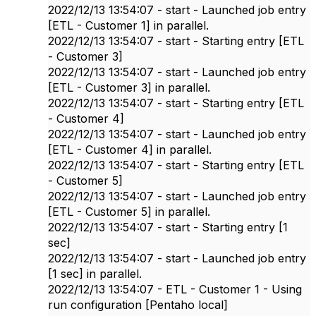
2022/12/13 13:54:07 - start - Launched job entry
[ETL - Customer 1] in parallel.
2022/12/13 13:54:07 - start - Starting entry [ETL
- Customer 3]
2022/12/13 13:54:07 - start - Launched job entry
[ETL - Customer 3] in parallel.
2022/12/13 13:54:07 - start - Starting entry [ETL
- Customer 4]
2022/12/13 13:54:07 - start - Launched job entry
[ETL - Customer 4] in parallel.
2022/12/13 13:54:07 - start - Starting entry [ETL
- Customer 5]
2022/12/13 13:54:07 - start - Launched job entry
[ETL - Customer 5] in parallel.
2022/12/13 13:54:07 - start - Starting entry [1
sec]
2022/12/13 13:54:07 - start - Launched job entry
[1 sec] in parallel.
2022/12/13 13:54:07 - ETL - Customer 1 - Using
run configuration [Pentaho local]