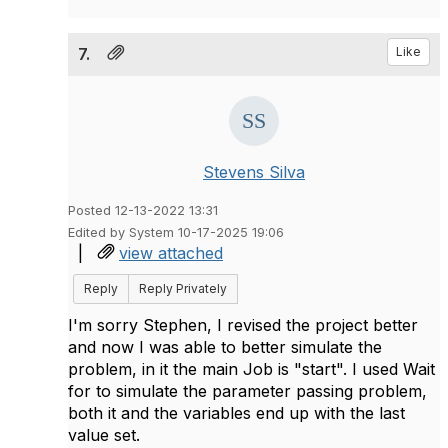
7.
Like
Stevens Silva
Posted 12-13-2022 13:31
Edited by System 10-17-2025 19:06
|
view attached
Reply
Reply Privately
I'm sorry Stephen, I revised the project better
and now I was able to better simulate the
problem, in it the main Job is "start". I used Wait
for to simulate the parameter passing problem,
both it and the variables end up with the last
value set.