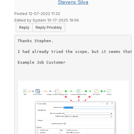
Stevens Silva
Posted 12-07-2022 11:32
Edited by System 10-17-2025 19:06
Reply
Reply Privately
Thanks Stephen.

I had already tried the scope, but it seems that
Example Job Customer