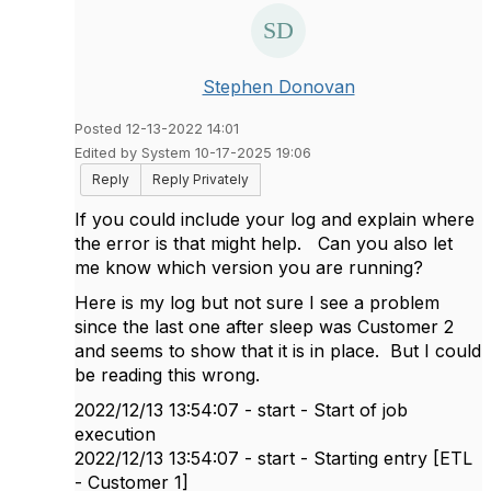
Stephen Donovan
Posted 12-13-2022 14:01
Edited by System 10-17-2025 19:06
Reply
Reply Privately
If you could include your log and explain where
the error is that might help. Can you also let
me know which version you are running?
Here is my log but not sure I see a problem
since the last one after sleep was Customer 2
and seems to show that it is in place. But I could
be reading this wrong.
2022/12/13 13:54:07 - start - Start of job
execution
2022/12/13 13:54:07 - start - Starting entry [ETL
- Customer 1]