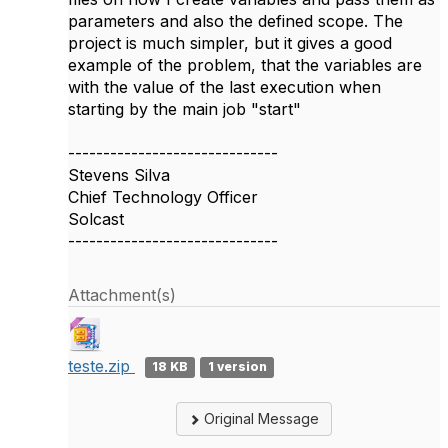
parameters and also the defined scope. The
project is much simpler, but it gives a good
example of the problem, that the variables are
with the value of the last execution when
starting by the main job "start"
------------------------------
Stevens Silva
Chief Technology Officer
Solcast
------------------------------
Attachment(s)
teste.zip
18 KB
1 version
Original Message