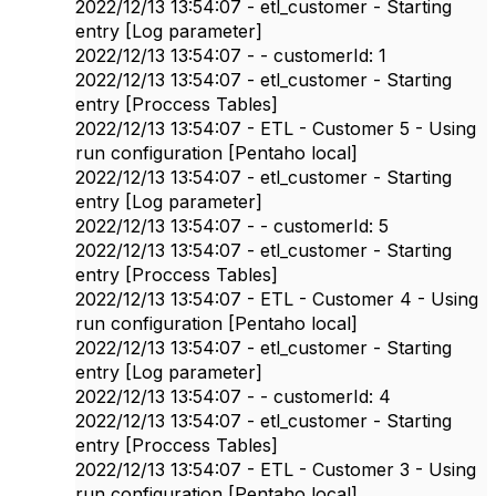
2022/12/13 13:54:07 - etl_customer - Starting
entry [Log parameter]
2022/12/13 13:54:07 - - customerId: 1
2022/12/13 13:54:07 - etl_customer - Starting
entry [Proccess Tables]
2022/12/13 13:54:07 - ETL - Customer 5 - Using
run configuration [Pentaho local]
2022/12/13 13:54:07 - etl_customer - Starting
entry [Log parameter]
2022/12/13 13:54:07 - - customerId: 5
2022/12/13 13:54:07 - etl_customer - Starting
entry [Proccess Tables]
2022/12/13 13:54:07 - ETL - Customer 4 - Using
run configuration [Pentaho local]
2022/12/13 13:54:07 - etl_customer - Starting
entry [Log parameter]
2022/12/13 13:54:07 - - customerId: 4
2022/12/13 13:54:07 - etl_customer - Starting
entry [Proccess Tables]
2022/12/13 13:54:07 - ETL - Customer 3 - Using
run configuration [Pentaho local]