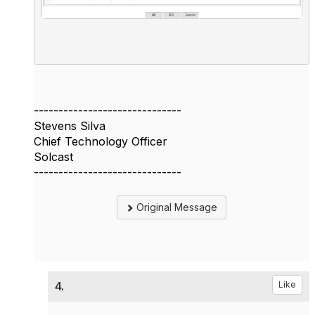
------------------------------
Stevens Silva
Chief Technology Officer
Solcast
------------------------------
Original Message
4.
Like