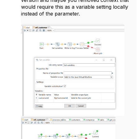
would require this as a variable setting locally
instead of the parameter.