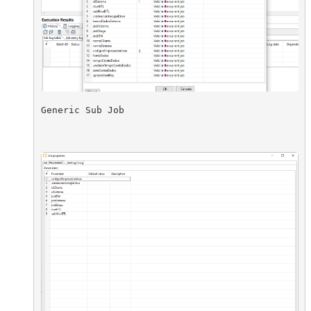
Generic Sub Job