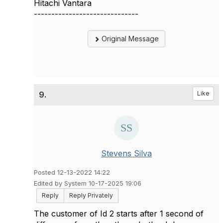
Hitachi Vantara
------------------------------
Original Message
9.
Like
Stevens Silva
Posted 12-13-2022 14:22
Edited by System 10-17-2025 19:06
Reply
Reply Privately
The customer of Id 2 starts after 1 second of