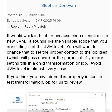
Stephen Donovan
Posted 12-07-2022 11:05
Edited by System 10-17-2025 19:06
Reply
Reply Privately
It would work in Kitchen because each execution is a
new JVM. It sounds like the variable scope that you
are setting is at the JVM level. You will want to
change that to set the proper context to the job itself
(which will pass down) or the parant job if you are
setting this in a child transformation or job. Avoid
JVM level in almost every case.
If you think you have done this properly include a
test transformation/job for us to review.