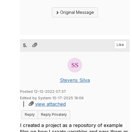
Original Message
5.
Like
Stevens Silva
Posted 12-12-2022 07:37
Edited by System 10-17-2025 19:06
|
view attached
Reply
Reply Privately
I created a project as a repository of example
files on how I create variables and pass them as