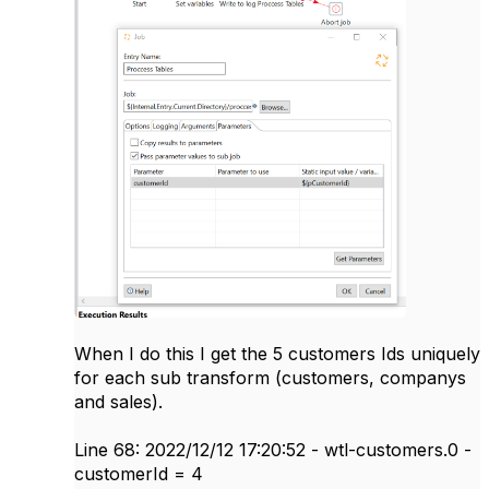
When I do this I get the 5 customers Ids uniquely
for each sub transform (customers, companys
and sales).
Line 68: 2022/12/12 17:20:52 - wtl-customers.0 -
customerId = 4