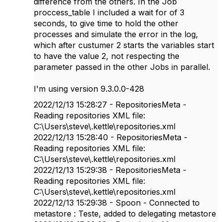
difference from the others. In the Job
proccess_table I included a wait for of 3
seconds, to give time to hold the other
processes and simulate the error in the log,
which after custumer 2 starts the variables start
to have the value 2, not respecting the
parameter passed in the other Jobs in parallel.
I'm using version 9.3.0.0-428
2022/12/13 15:28:27 - RepositoriesMeta -
Reading repositories XML file:
C:\Users\steve\.kettle\repositories.xml
2022/12/13 15:28:40 - RepositoriesMeta -
Reading repositories XML file:
C:\Users\steve\.kettle\repositories.xml
2022/12/13 15:29:38 - RepositoriesMeta -
Reading repositories XML file:
C:\Users\steve\.kettle\repositories.xml
2022/12/13 15:29:38 - Spoon - Connected to
metastore : Teste, added to delegating metastore