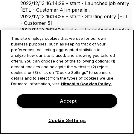
2022/12/13 16:14:29 - start - Launched job entry
[ETL - Customer 4] in parallel.
2022/12/13 16:14:29 - start - Starting entry [ETL
- Customer 5]
2022/12/13 16:14:29 - start - Launched job entry
[ETL - Customer 5] in parallel.
This site employs cookies that we use for our own
2022/12/13 16:14:29 - start - Starting entry [1
business purposes, such as keeping track of your
sec]
preferences, collecting aggregated statistics to
analyze how our site is used, and showing you tailored
2022/12/13 16:14:29 - start - Launched job entry
offers. You can choose one of the following options: (1)
[1 sec] in parallel.
accept cookies and navigate the website; (2) reject
2022/12/13 16:14:29 - ETL - Customer 1 - Using
cookies; or (3) click on “Cookie Settings” to see more
run configuration [Pentaho local]
details and to select from the types of cookies we use.
2022/12/13 16:14:29 - etl_customer - Starting
For more information, visit
Hitachi's Cookies Policy.
entry [Log parameter]
2022/12/13 16:14:29 - - customerId: 1
I Accept
2022/12/13 16:14:29 - etl_customer - Starting
entry [Proccess Tables]
2022/12/13 16:14:29 - Proccess Tables - Using
Cookie Settings
run configuration [Pentaho local]
2022/12/13 16:14:29 - proccess_tables - Starting