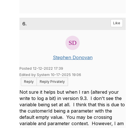
6.
Like
Stephen Donovan
Posted 12-12-2022 17:39
Edited by System 10-17-2025 19:06
Reply
Reply Privately
Not sure it helps but when I ran (altered your
write to log a bit) in version 9.3. I don't see the
variable being set at all. I think that this is due to
the customerId being a parameter with the
default empty value. You may be crossing
variable and parameter context. However, I am