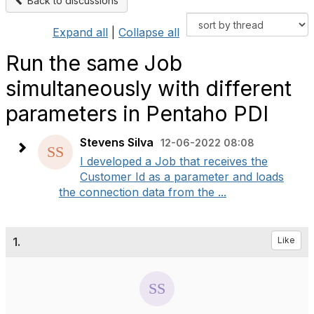
Back to discussions
Expand all
|
Collapse all
Run the same Job
simultaneously with different
parameters in Pentaho PDI
Stevens Silva
12-06-2022 08:08
I developed a Job that receives the
Customer Id as a parameter and loads
the connection data from the ...
1.
Like