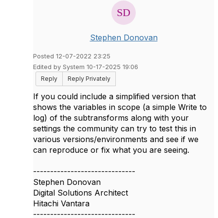
Stephen Donovan
Posted 12-07-2022 23:25
Edited by System 10-17-2025 19:06
Reply
Reply Privately
If you could include a simplified version that
shows the variables in scope (a simple Write to
log) of the subtransforms along with your
settings the community can try to test this in
various versions/environments and see if we
can reproduce or fix what you are seeing.
------------------------------
Stephen Donovan
Digital Solutions Architect
Hitachi Vantara
------------------------------