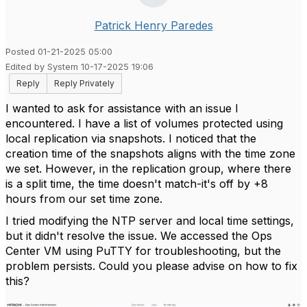
Patrick Henry Paredes
Posted 01-21-2025 05:00
Edited by System 10-17-2025 19:06
Reply
Reply Privately
I wanted to ask for assistance with an issue I
encountered. I have a list of volumes protected using
local replication via snapshots. I noticed that the
creation time of the snapshots aligns with the time zone
we set. However, in the replication group, where there
is a split time, the time doesn't match-it's off by +8
hours from our set time zone.
I tried modifying the NTP server and local time settings,
but it didn't resolve the issue. We accessed the Ops
Center VM using PuTTY for troubleshooting, but the
problem persists. Could you please advise on how to fix
this?