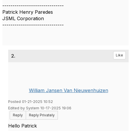
------------------------------
Patrick Henry Paredes
JSML Corporation
------------------------------
2.
Like
William Jansen Van Nieuwenhuizen
Posted 01-21-2025 10:52
Edited by System 10-17-2025 19:06
Reply
Reply Privately
Hello Patrick