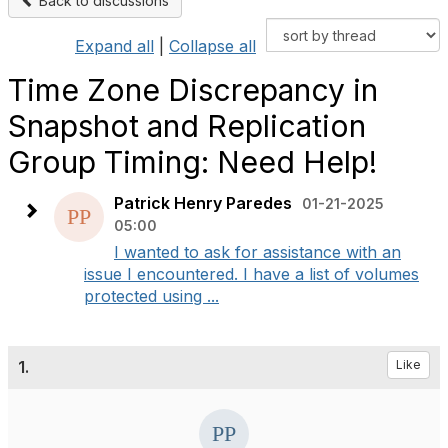
Back to discussions
Expand all
|
Collapse all
Time Zone Discrepancy in
Snapshot and Replication
Group Timing: Need Help!
Patrick Henry Paredes
01-21-2025
05:00
I wanted to ask for assistance with an
issue I encountered. I have a list of volumes
protected using ...
1.
Like