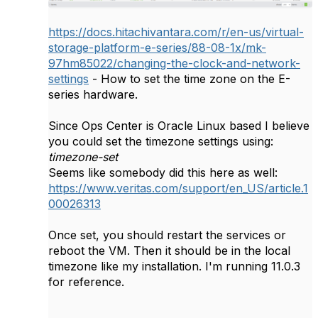
https://docs.hitachivantara.com/r/en-us/virtual-
storage-platform-e-series/88-08-1x/mk-
97hm85022/changing-the-clock-and-network-
settings
- How to set the time zone on the E-
series hardware.
Since Ops Center is Oracle Linux based I believe
you could set the timezone settings using:
timezone-set
Seems like somebody did this here as well:
https://www.veritas.com/support/en_US/article.1
00026313
Once set, you should restart the services or
reboot the VM. Then it should be in the local
timezone like my installation. I'm running 11.0.3
for reference.