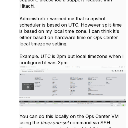
Hitachi.
Administrator warned me that snapshot
scheduler is based on UTC. However split-time
is based on my local time zone. I can think it's
either based on hardware time or Ops Center
local timezone setting.
Example. UTC is 2pm but local timezone when I
configured it was 3pm:
You can do this locally on the Ops Center VM
using the
timezone-set
command via SSH.