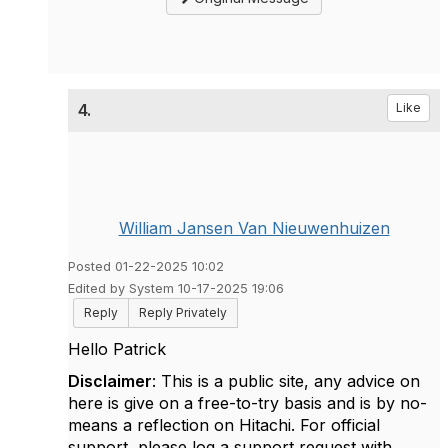
4.
Like
William Jansen Van Nieuwenhuizen
Posted 01-22-2025 10:02
Edited by System 10-17-2025 19:06
Reply
Reply Privately
Hello Patrick
Disclaimer
: This is a public site, any advice on
here is give on a free-to-try basis and is by no-
means a reflection on Hitachi. For official
support, please log a support request with