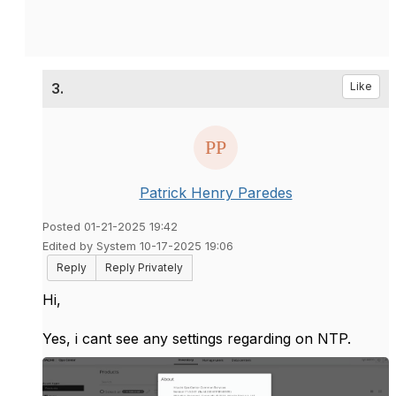
3.
Like
Patrick Henry Paredes
Posted 01-21-2025 19:42
Edited by System 10-17-2025 19:06
Reply
Reply Privately
Hi,
Yes, i cant see any settings regarding on NTP.