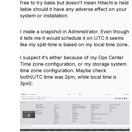
free to try basis but doesn't mean Hitachi is held
liable should it have any adverse effect on your
system or installation.
I made a snapshot in Administrator. Even though
it tells me it would schedule it on UTC it seems
like my split-time is based on my local time zone.
I suspect it's either because of my Ops Center
Time zone configuration, or my storage system
time zone configuration. Maybe check
both(UTC time was 2pm, while local time is
3pm):