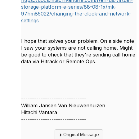
storage-platform-e-series/88-08-1x/mk-
97hm85022/changing-the-clock-and-network-
settings
I hope that solves your problem. On a side note
I saw your systems are not calling home. Might
be good to check that they're sending call home
data via Hitrack or Remote Ops.
------------------------------
William Jansen Van Nieuwenhuizen
Hitachi Vantara
------------------------------
Original Message