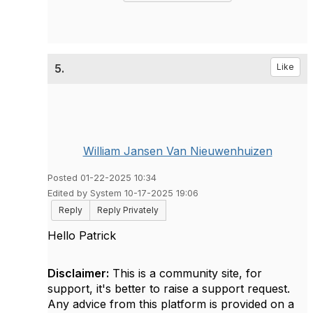
5.
Like
William Jansen Van Nieuwenhuizen
Posted 01-22-2025 10:34
Edited by System 10-17-2025 19:06
Reply
Reply Privately
Hello Patrick
Disclaimer:
This is a community site, for
support, it's better to raise a support request.
Any advice from this platform is provided on a