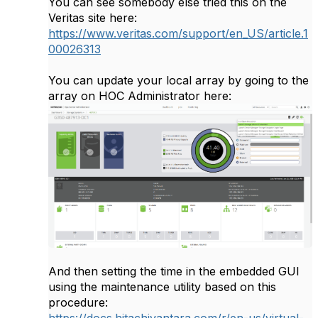
You can see somebody else tried this on the
Veritas site here:
https://www.veritas.com/support/en_US/article.1
00026313
You can update your local array by going to the
array on HOC Administrator here:
And then setting the time in the embedded GUI
using the maintenance utility based on this
procedure:
https://docs.hitachivantara.com/r/en-us/virtual-