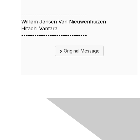
------------------------------
William Jansen Van Nieuwenhuizen
Hitachi Vantara
------------------------------
Original Message