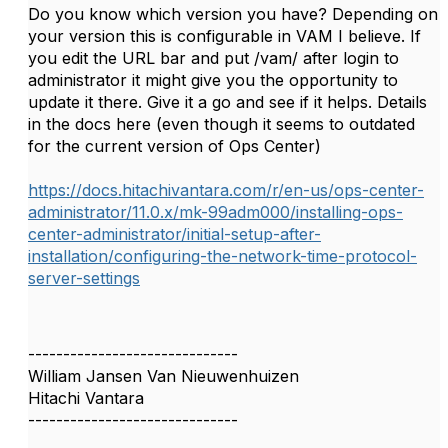
Do you know which version you have? Depending on
your version this is configurable in VAM I believe. If
you edit the URL bar and put /vam/ after login to
administrator it might give you the opportunity to
update it there. Give it a go and see if it helps. Details
in the docs here (even though it seems to outdated
for the current version of Ops Center)
https://docs.hitachivantara.com/r/en-us/ops-center-
administrator/11.0.x/mk-99adm000/installing-ops-
center-administrator/initial-setup-after-
installation/configuring-the-network-time-protocol-
server-settings
------------------------------
William Jansen Van Nieuwenhuizen
Hitachi Vantara
------------------------------