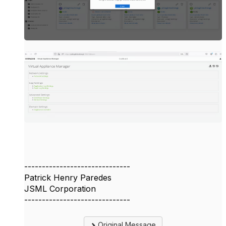
------------------------------
Patrick Henry Paredes
JSML Corporation
------------------------------
Original Message