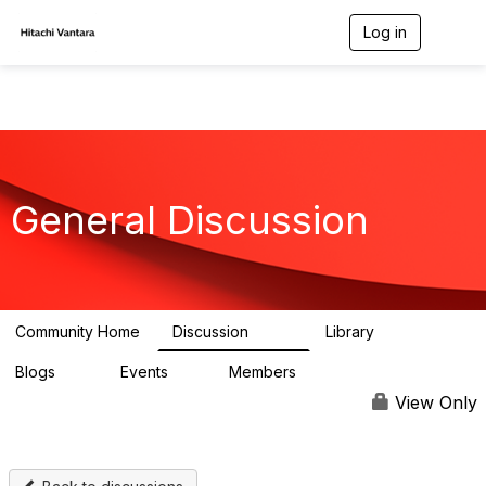
Log in
T
o
g
g
l
e
n
a
v
General Discussion
i
g
a
t
i
o
n
Community Home
Discussion
Library
359
22
Blogs
Events
Members
15
0
596
View Only