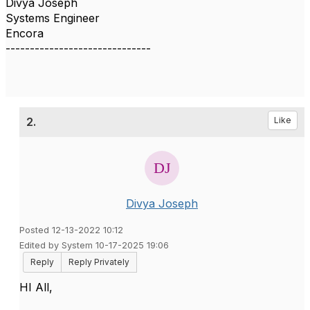
Divya Joseph
Systems Engineer
Encora
------------------------------
2.
Like
Divya Joseph
Posted 12-13-2022 10:12
Edited by System 10-17-2025 19:06
Reply
Reply Privately
HI All,