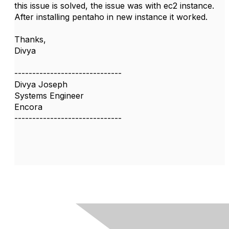
this issue is solved, the issue was with ec2 instance.
After installing pentaho in new instance it worked.
Thanks,
Divya
------------------------------
Divya Joseph
Systems Engineer
Encora
------------------------------