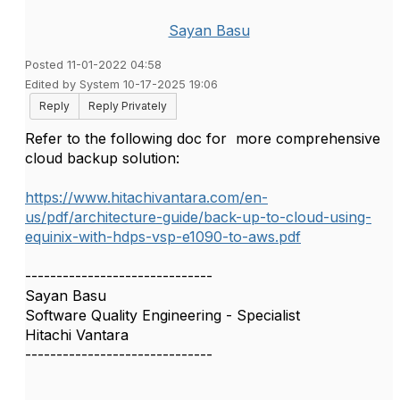
Sayan Basu
Posted 11-01-2022 04:58
Edited by System 10-17-2025 19:06
Reply
Reply Privately
Refer to the following doc for more comprehensive
cloud backup solution:
https://www.hitachivantara.com/en-
us/pdf/architecture-guide/back-up-to-cloud-using-
equinix-with-hdps-vsp-e1090-to-aws.pdf
------------------------------
Sayan Basu
Software Quality Engineering - Specialist
Hitachi Vantara
------------------------------