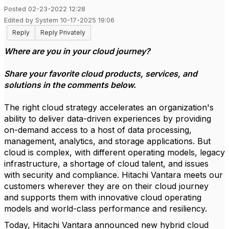
Posted 02-23-2022 12:28
Edited by System 10-17-2025 19:06
Reply
Reply Privately
Where are you in your cloud journey?
Share your favorite cloud products, services, and
solutions in the comments below.
The right cloud strategy accelerates an organization's
ability to deliver data-driven experiences by providing
on-demand access to a host of data processing,
management, analytics, and storage applications. But
cloud is complex, with different operating models, legacy
infrastructure, a shortage of cloud talent, and issues
with security and compliance. Hitachi Vantara meets our
customers wherever they are on their cloud journey
and supports them with innovative cloud operating
models and world-class performance and resiliency.
Today, Hitachi Vantara announced new hybrid cloud