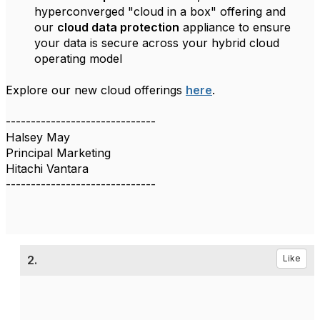
hyperconverged "cloud in a box" offering and
our
cloud data protection
appliance to ensure
your data is secure across your hybrid cloud
operating model
Explore our new cloud offerings
here
.
------------------------------
Halsey May
Principal Marketing
Hitachi Vantara
------------------------------
2.
Like