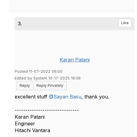
3.
Like
Karan Patani
Posted 11-07-2022 06:00
Edited by System 10-17-2025 19:06
Reply
Reply Privately
excellent stuff
@Sayan Basu
, thank you.​
------------------------------
Karan Patani
Engineer
Hitachi Vantara