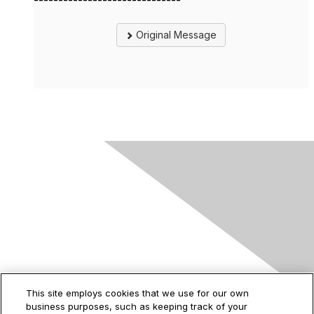
------------------------------
Original Message
Contact Us
This site employs cookies that we use for our own
business purposes, such as keeping track of your
2535 Augustine Drive