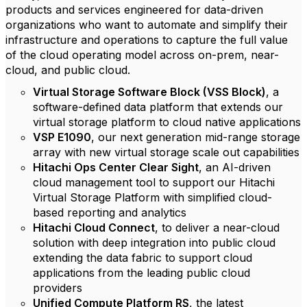
products and services engineered for data-driven
organizations who want to automate and simplify their
infrastructure and operations to capture the full value
of the cloud operating model across on-prem, near-
cloud, and public cloud.
Virtual Storage Software Block (VSS Block)
, a
software-defined data platform that extends our
virtual storage platform to cloud native applications
VSP E1090
, our next generation mid-range storage
array with new virtual storage scale out capabilities
Hitachi Ops Center Clear Sight
, an AI-driven
cloud management tool to support our Hitachi
Virtual Storage Platform with simplified cloud-
based reporting and analytics
Hitachi Cloud Connect
, to deliver a near-cloud
solution with deep integration into public cloud
extending the data fabric to support cloud
applications from the leading public cloud
providers
Unified Compute Platform RS
, the latest