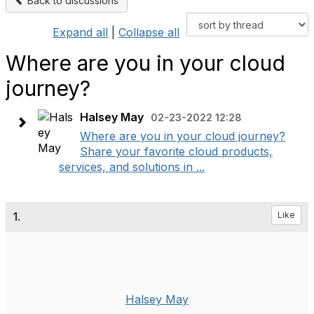
Back to discussions
Expand all
|
Collapse all
Where are you in your cloud
journey?
Halsey May
02-23-2022 12:28
Where are you in your cloud journey?
Share your favorite cloud products,
services, and solutions in ...
1.
Like
Halsey May