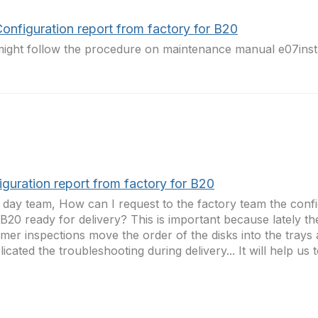
onfiguration report from factory for B20
ight follow the procedure on maintenance manual e07inst
guration report from factory for B20
day team, How can I request to the factory team the confi
 B20 ready for delivery? This is important because lately t
mer inspections move the order of the disks into the tray
icated the troubleshooting during delivery... It will help us to