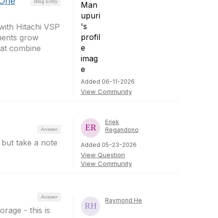
 One
Blog Entry
ith Hitachi VSP
ments grow
hat combine
Added 06-11-2026
View Community
Eriek
Regandono
Answer
but take a note
Added 05-23-2026
View Question
View Community
Answer
Raymond He
orage - this is