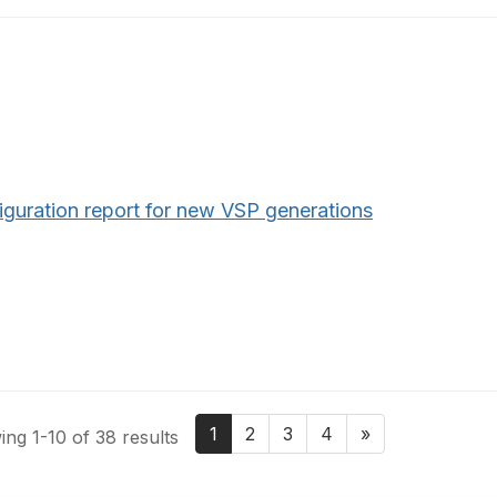
iguration report for new VSP generations
1
2
3
4
»
ng 1-10 of 38 results