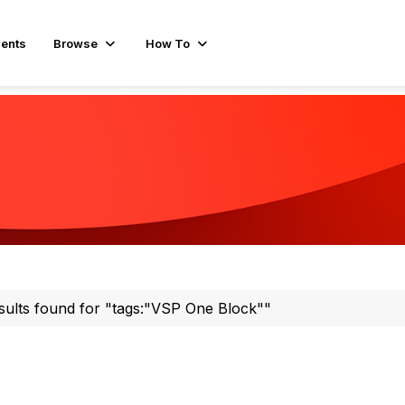
ents
Browse
How To
sults found for "tags:"VSP One Block""