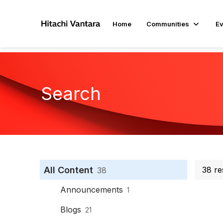
Home
Communities
Ev
Search
All Content
38 re
38
Announcements
1
Blogs
21