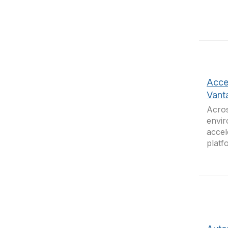
Acce
Vant
Acros
envir
accel
platf