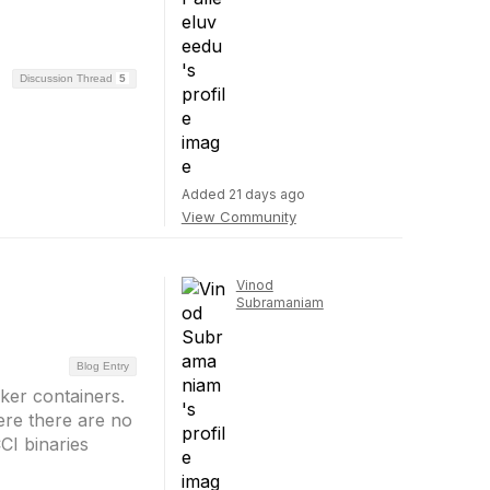
Discussion Thread
5
Added 21 days ago
View Community
Vinod
Subramaniam
Blog Entry
ker containers.
re there are no
CI binaries