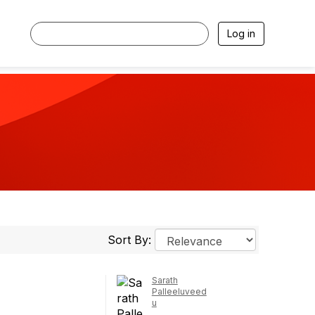
Log in
Sort By:
Sarath
Palleeluveed
u