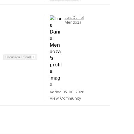
Luis Daniel
Mendoza
Discussion Thread
2
Added 05-08-2026
View Community