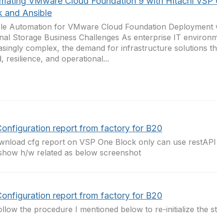
mating VMware Cloud Foundation 9 with Hitachi VSP
k and Ansible
le Automation for VMware Cloud Foundation Deployment w
nal Storage Business Challenges As enterprise IT environ
asingly complex, the demand for infrastructure solutions t
, resilience, and operational...
onfiguration report from factory for B20
wnload cfg report on VSP One Block only can use restAPI 
show h/w related as below screenshot
onfiguration report from factory for B20
follow the procedure I mentioned below to re-initialize the st