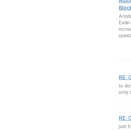
Auto
Bloc
Ansib
Exter
incre
speed
RE: C
to do
only 
RE: C
just 