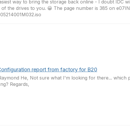
asiest way to bring the storage back online - I doubt IDC wi
 of the drives to you. 😀 The page number is 385 on e07I
05214001M032.iso
onfiguration report from factory for B20
aymond He, Not sure what I'm looking for there... which 
yng? Regards,