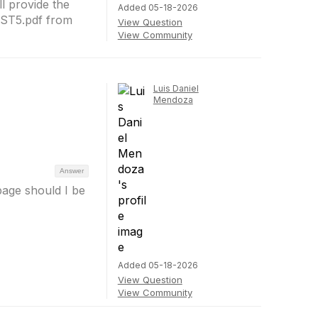
ll provide the
Added 05-18-2026
NST5.pdf from
View Question
View Community
Luis Daniel
Mendoza
Answer
page should I be
Added 05-18-2026
View Question
View Community