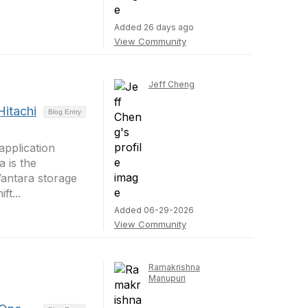
Added 26 days ago
View Community
Jeff Cheng
Hitachi
Blog Entry
application
 is the
Vantara storage
t...
Added 06-29-2026
View Community
Ramakrishna
Manupuri