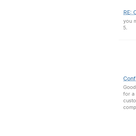
RE: C
you m
5.
Confi
Good 
for a
custo
compl