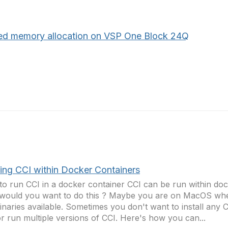
ed memory allocation on VSP One Block 24Q
ing CCI within Docker Containers
o run CCI in a docker container CCI can be run within doc
ould you want to do this ? Maybe you are on MacOS whe
inaries available. Sometimes you don't want to install any C
r run multiple versions of CCI. Here's how you can...