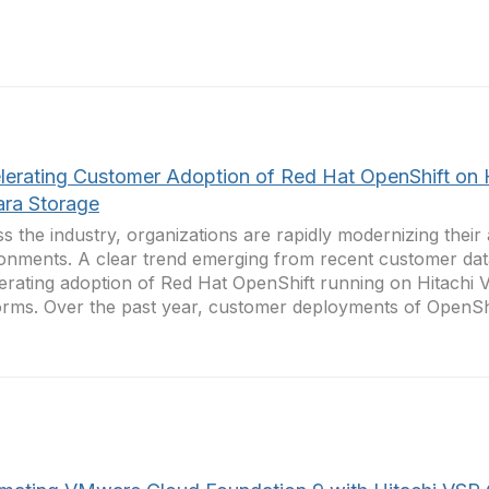
lerating Customer Adoption of Red Hat OpenShift on 
ara Storage
s the industry, organizations are rapidly modernizing their 
onments. A clear trend emerging from recent customer data
erating adoption of Red Hat OpenShift running on Hitachi 
orms. Over the past year, customer deployments of OpenShif