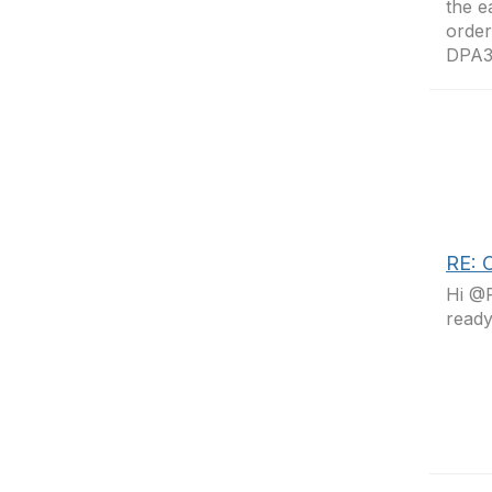
the e
order
DPA3
RE: C
Hi @R
read