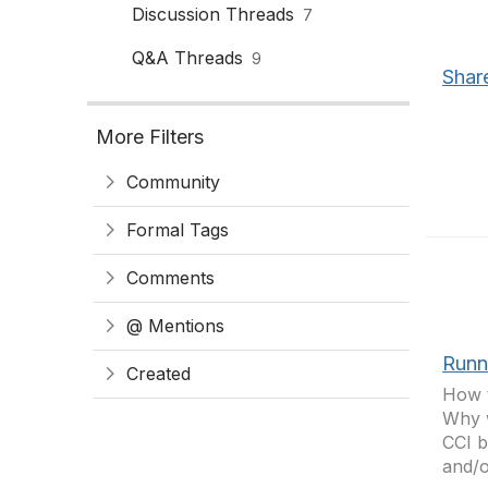
Discussion Threads
7
Q&A Threads
9
Shar
More Filters
Community
Formal Tags
Comments
@ Mentions
Runn
Created
How t
Why w
CCI b
and/o