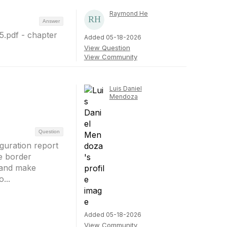
Raymond He
Answer
5.pdf - chapter
Added 05-18-2026
View Question
View Community
Luis Daniel
Mendoza
Question
guration report
he border
s and make
...
Added 05-18-2026
View Community