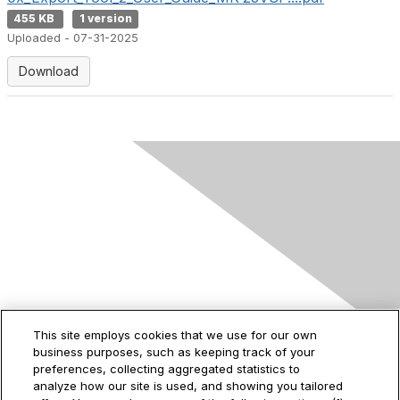
455 KB
1 version
Uploaded - 07-31-2025
Download
Contact Us
This site employs cookies that we use for our own
business purposes, such as keeping track of your
2535 Augustine Drive
preferences, collecting aggregated statistics to
Santa Clara, CA
analyze how our site is used, and showing you tailored
95054