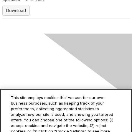
Download
Contact Us
This site employs cookies that we use for our own
business purposes, such as keeping track of your
2535 Augustine Drive
preferences, collecting aggregated statistics to
Santa Clara, CA
analyze how our site is used, and showing you tailored
95054
offers. You can choose one of the following options: (1)
accept cookies and navigate the website; (2) reject
cookies; or (3) click on “Cookie Settings” to see more