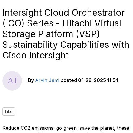
Intersight Cloud Orchestrator
(ICO) Series - Hitachi Virtual
Storage Platform (VSP)
Sustainability Capabilities with
Cisco Intersight
By
Arvin Jami
posted
01-29-2025 11:54
Like
Reduce CO2 emissions, go green, save the planet, these