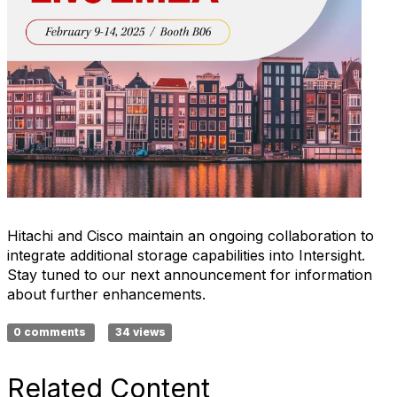
Hitachi and Cisco maintain an ongoing collaboration to
integrate additional storage capabilities into Intersight.
Stay tuned to our next announcement for information
about further enhancements.
0 comments
34 views
Related Content