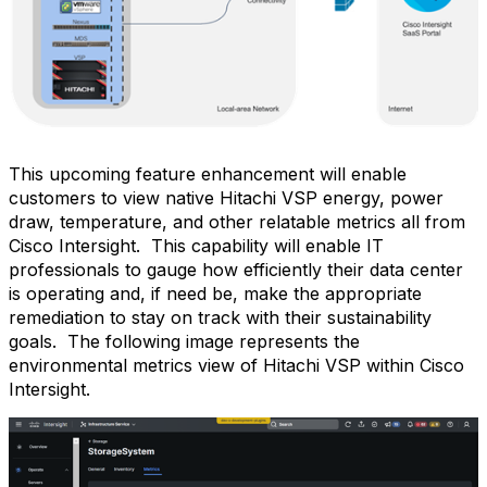
This upcoming feature enhancement will enable
customers to view native Hitachi VSP energy, power
draw, temperature, and other relatable metrics all from
Cisco Intersight.
This capability will enable IT
professionals to gauge how efficiently their data center
is operating and, if need be, make the appropriate
remediation to stay on track with their sustainability
goals.
The following image represents the
environmental metrics view of Hitachi VSP within Cisco
Intersight.