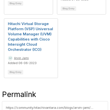
Blog Entry
Blog Entry
Hitachi Virtual Storage
Platform (VSP) Universal
Volume Manager (UVM)
Capabilities with Cisco
Intersight Cloud
Orchestrator (ICO)
Arvin Jami
Added 06-06-2023
Blog Entry
Permalink
https://community.hitachivantara.com/blogs/arvin-jami/2025/01/29/intersight-cloud-orchestrator-ico-series-hitachi-v