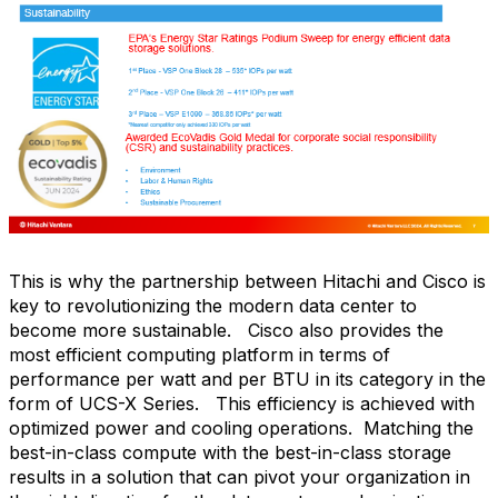
This is why the partnership between Hitachi and Cisco is
key to revolutionizing the modern data center to
become more sustainable.
Cisco also provides the
most efficient computing platform in terms of
performance per watt and per BTU in its category in the
form of UCS-X Series.
This efficiency is achieved with
optimized power and cooling operations.
Matching the
best-in-class compute with the best-in-class storage
results in a solution that can pivot your organization in