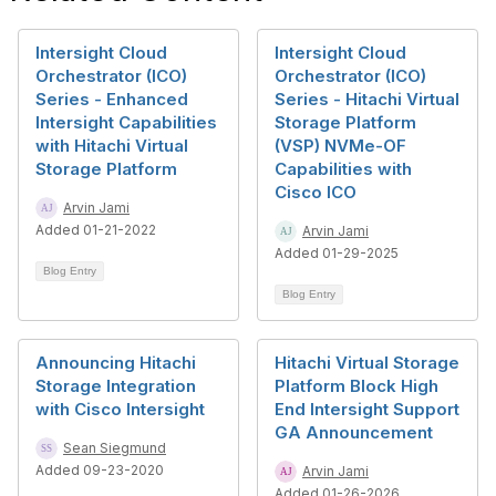
Intersight Cloud
Intersight Cloud
Orchestrator (ICO)
Orchestrator (ICO)
Series - Enhanced
Series - Hitachi Virtual
Intersight Capabilities
Storage Platform
with Hitachi Virtual
(VSP) NVMe-OF
Storage Platform
Capabilities with
Cisco ICO
Arvin Jami
Added 01-21-2022
Arvin Jami
Added 01-29-2025
Blog Entry
Blog Entry
Announcing Hitachi
Hitachi Virtual Storage
Storage Integration
Platform Block High
with Cisco Intersight
End Intersight Support
GA Announcement
Sean Siegmund
Added 09-23-2020
Arvin Jami
Added 01-26-2026