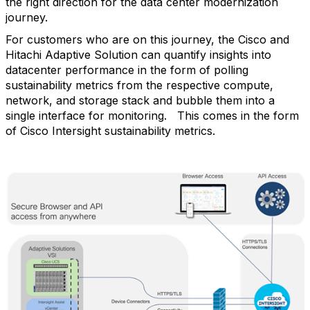
the right direction for the data center modernization
journey.
For customers who are on this journey, the Cisco and
Hitachi Adaptive Solution can quantify insights into
datacenter performance in the form of polling
sustainability metrics from the respective compute,
network, and storage stack and bubble them into a
single interface for monitoring.
This comes in the form
of Cisco Intersight sustainability metrics.