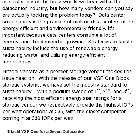
are just some of the buzz words we hear within the
datacenter industry, but how many vendors can you say
are actually tackling the problem today?
Data center
sustainability is the practice of making data centers more
energy efficient and environmentally friendly. It's
important because data centers consume a lot of
energy, and this demand is growing.
Strategies to tackle
sustainability include the use of renewable energy,
reducing waste, and utilizing energy-efficient
technologies.
Hitachi Vantara as a premier storage vendor tackles this
issue head on.
With the release of our VSP One Block
storage systems, we have set the industry standard for
st
nd
rd
sustainability.
With a podium sweep of 1
, 2
, and 3
,
receiving the most efficient energy star ratings for a
storage vendor we respectively provide the highest IOPs
per watt operations at 535, with the closet competitor
coming in at 330 IOPs per watt.