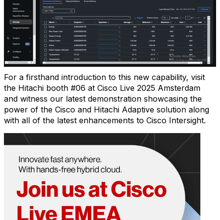
For a firsthand introduction to this new capability, visit
the Hitachi booth #06 at Cisco Live 2025 Amsterdam
and witness our latest demonstration showcasing the
power of the Cisco and Hitachi Adaptive solution along
with all of the latest enhancements to Cisco Intersight.