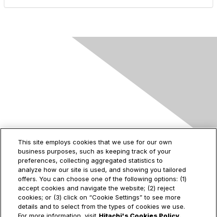
Contact Us
This site employs cookies that we use for our own
business purposes, such as keeping track of your
2535 Augustine Drive
preferences, collecting aggregated statistics to
Santa Clara, CA
analyze how our site is used, and showing you tailored
95054
offers. You can choose one of the following options: (1)
accept cookies and navigate the website; (2) reject
cookies; or (3) click on “Cookie Settings” to see more
details and to select from the types of cookies we use.
For more information, visit
Hitachi's Cookies Policy.