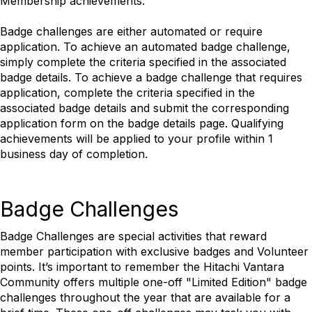
Membership achievements.
Badge challenges are either automated or require
application. To achieve an automated badge challenge,
simply complete the criteria specified in the associated
badge details. To achieve a badge challenge that requires
application, complete the criteria specified in the
associated badge details and submit the corresponding
application form on the badge details page. Qualifying
achievements will be applied to your profile within 1
business day of completion.
Badge Challenges
Badge Challenges are special activities that reward
member participation with exclusive badges and Volunteer
points. It’s important to remember the Hitachi Vantara
Community offers multiple one-off "Limited Edition" badge
challenges throughout the year that are available for a