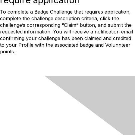
require application
To complete a Badge Challenge that requires application,
complete the challenge description criteria, click the
challenge’s corresponding “Claim” button, and submit the
requested information. You will receive a notification email
confirming your challenge has been claimed and credited
to your Profile with the associated badge and Volunnteer
points.