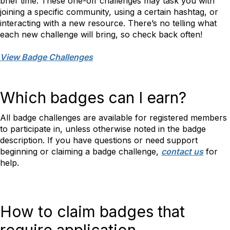
brief time. These one-off challenges may task you with
joining a specific community, using a certain hashtag, or
interacting with a new resource. There’s no telling what
each new challenge will bring, so check back often!
View Badge Challenges
Which badges can I earn?
All badge challenges are available for registered members
to participate in, unless otherwise noted in the badge
description. If you have questions or need support
beginning or claiming a badge challenge,
contact us
for
help.
How to claim badges that