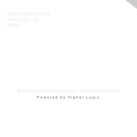
Contact Us
2535 Augustine Drive
Santa Clara, CA
95054
Privacy & Terms
About Us
Terms of Use
© Hitachi Vantara Corporation. All Rights Reserved.
Powered by Higher Logic