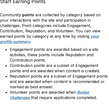
Start Earning Points
Community
points
are collected by category based on
your interactions with the site and participation in
challenges. Point categories include Engagement,
Contribution, Reputation, and Volunteer. You can view
earned points by category at any time by visiting
your
profile summary
.
Engagement points are awarded based on a site
activities, these points include Reputation and
Contribution points.
Contribution points are a subset of Engagement
points and are awarded when content is created.
Reputation points are a subset of Engagement points
and are awarded when content is recommended or
marked as best answer.
Volunteer points are awarded when
Badge
challenges
that require applications completed.