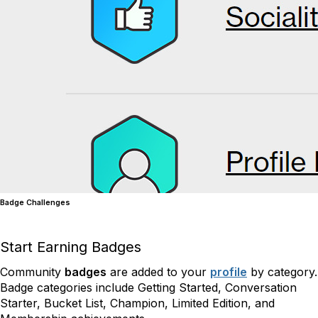
Badge Challenges
Start Earning Badges
Community
badges
are added to your
profile
by category.
Badge categories include Getting Started, Conversation
Starter, Bucket List, Champion, Limited Edition, and