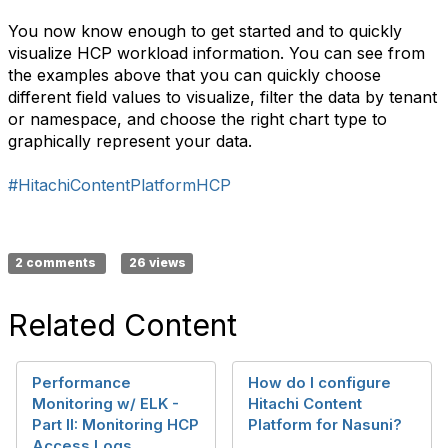
You now know enough to get started and to quickly
visualize HCP workload information. You can see from
the examples above that you can quickly choose
different field values to visualize, filter the data by tenant
or namespace, and choose the right chart type to
graphically represent your data.
#HitachiContentPlatformHCP
2 comments
26 views
Related Content
Performance
How do I configure
Monitoring w/ ELK -
Hitachi Content
Part II: Monitoring HCP
Platform for Nasuni?
Access Logs