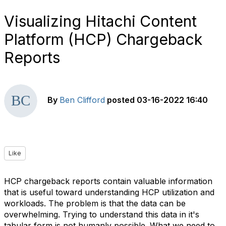
Visualizing Hitachi Content
Platform (HCP) Chargeback
Reports
By
Ben Clifford
posted
03-16-2022 16:40
Like
HCP chargeback reports contain valuable information
that is useful toward understanding HCP utilization and
workloads. The problem is that the data can be
overwhelming. Trying to understand this data in it's
tabular form is not humanly possible. What we need to