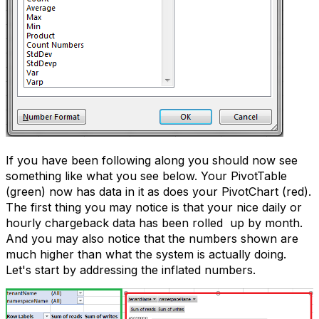
If you have been following along you should now see
something like what you see below. Your PivotTable
(green) now has data in it as does your PivotChart (red).
The first thing you may notice is that your nice daily or
hourly chargeback data has been rolled up by month.
And you may also notice that the numbers shown are
much higher than what the system is actually doing.
Let's start by addressing the inflated numbers.