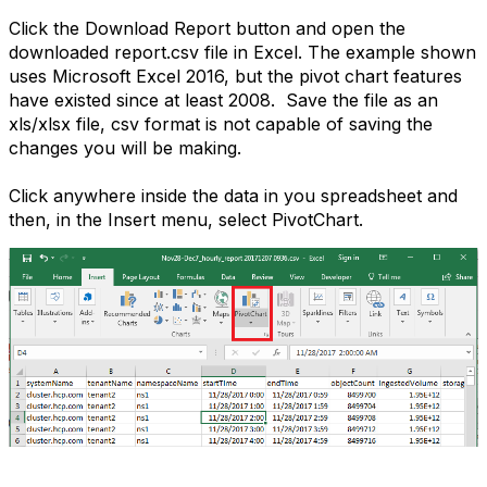
Click the Download Report button and open the
downloaded report.csv file in Excel. The example shown
uses Microsoft Excel 2016, but the pivot chart features
have existed since at least 2008. Save the file as an
xls/xlsx file, csv format is not capable of saving the
changes you will be making.
Click anywhere inside the data in you spreadsheet and
then, in the Insert menu, select PivotChart.