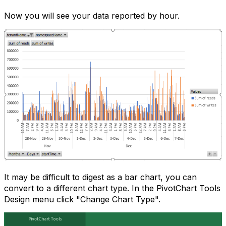
Now you will see your data reported by hour.
It may be difficult to digest as a bar chart, you can
convert to a different chart type. In the PivotChart Tools
Design menu click "Change Chart Type".