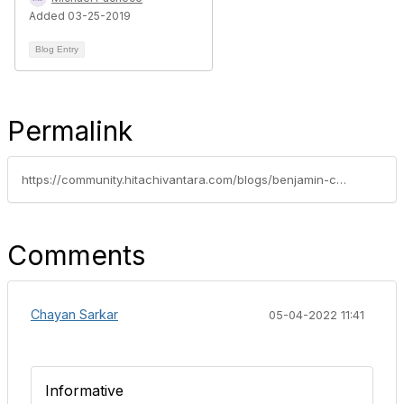
Added 03-25-2019
Blog Entry
Permalink
https://community.hitachivantara.com/blogs/benjamin-clifford/2022/03/16/visualizing-hcp-chargeback-reports
Comments
Chayan Sarkar
05-04-2022 11:41
Informative