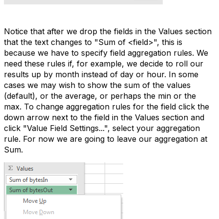
Notice that after we drop the fields in the Values section
that the text changes to "Sum of <field>", this is
because we have to specify field aggregation rules. We
need these rules if, for example, we decide to roll our
results up by month instead of day or hour. In some
cases we may wish to show the sum of the values
(default), or the average, or perhaps the min or the
max. To change aggregation rules for the field click the
down arrow next to the field in the Values section and
click "Value Field Settings...", select your aggregation
rule. For now we are going to leave our aggregation at
Sum.