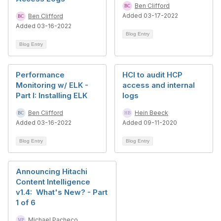
Ben Clifford
Added 03-17-2022
Ben Clifford
Added 03-16-2022
Blog Entry
Blog Entry
Performance
HCI to audit HCP
Monitoring w/ ELK -
access and internal
Part I: Installing ELK
logs
Ben Clifford
Hein Beeck
Added 03-16-2022
Added 09-11-2020
Blog Entry
Blog Entry
Announcing Hitachi
Content Intelligence
v1.4: What's New? - Part
1 of 6
Michael Pacheco