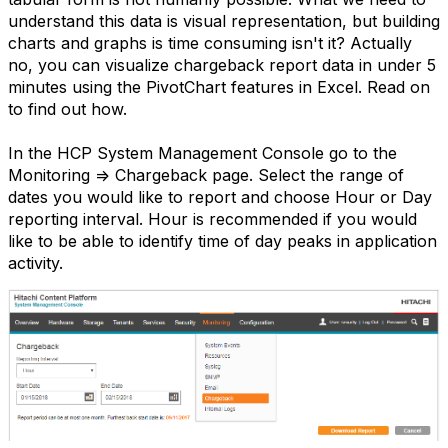
understand this data is visual representation, but building
charts and graphs is time consuming isn't it? Actually
no, you can visualize chargeback report data in under 5
minutes using the PivotChart features in Excel. Read on
to find out how.
In the HCP System Management Console go to the
Monitoring => Chargeback page. Select the range of
dates you would like to report and choose Hour or Day
reporting interval. Hour is recommended if you would
like to be able to identify time of day peaks in application
activity.