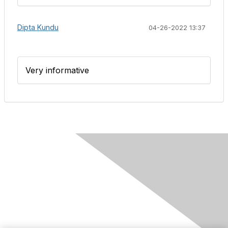
Dipta Kundu
04-26-2022 13:37
Very informative