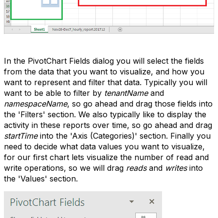
In the PivotChart Fields dialog you will select the fields
from the data that you want to visualize, and how you
want to represent and filter that data. Typically you will
want to be able to filter by
tenantName
and
namespaceName
, so go ahead and drag those fields into
the 'Filters' section. We also typically like to display the
activity in these reports over time, so go ahead and drag
startTime
into the 'Axis (Categories)' section. Finally you
need to decide what data values you want to visualize,
for our first chart lets visualize the number of read and
write operations, so we will drag
reads
and
writes
into
the 'Values' section.