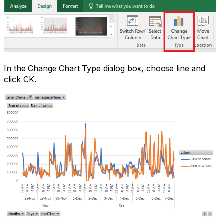
In the Change Chart Type dialog box, choose line and
click OK.