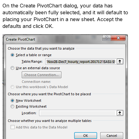
On the Create PivotChart dialog, your data has
automatically been fully selected, and it will default to
placing your PivotChart in a new sheet. Accept the
defaults and click OK.