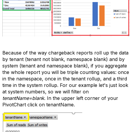
Because of the way chargeback reports roll up the data
by tenant (tenant not blank, namespace blank) and by
system (tenant and namespace blank), if you aggregate
the whole report you will be triple counting values: once
in the namespace, once in the tenant rollup, and a third
time in the system rollup. For our example let's just look
at system numbers, so we will filter on
tenantName=blank
. In the upper left corner of your
PivotChart click on tenantName.