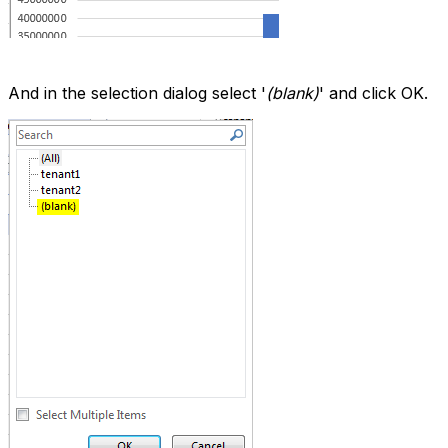
And in the selection dialog select '
(blank)
' and click OK.