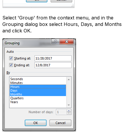
Select 'Group' from the context menu, and in the
Grouping dialog box select Hours, Days, and Months
and click OK.