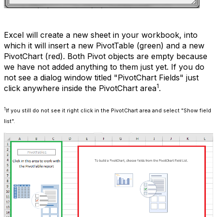
Excel will create a new sheet in your workbook, into
which it will insert a new PivotTable (green) and a new
PivotChart (red). Both Pivot objects are empty because
we have not added anything to them just yet. If you do
not see a dialog window titled "PivotChart Fields" just
1
click anywhere inside the PivotChart area
.
1
If you still do not see it right click in the PivotChart area and select "Show field
list".