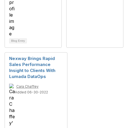
Blog Entry
Nexway Brings Rapid
Sales Performance
Insight to Clients With
Lumada DataOps
Cara Chaffey
Added 06-30-2022