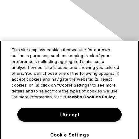
Contact Us
This site employs cookies that we use for our own
business purposes, such as keeping track of your
2535 Augustine Drive
preferences, collecting aggregated statistics to
Santa Clara, CA
analyze how our site is used, and showing you tailored
95054
offers. You can choose one of the following options: (1)
accept cookies and navigate the website; (2) reject
cookies; or (3) click on “Cookie Settings” to see more
details and to select from the types of cookies we use.
Privacy & Terms
For more information, visit
Hitachi's Cookies Policy.
About Us
I Accept
Terms of Use
Cookie Settings
© Hitachi Vantara Corporation. All Rights Reserved.