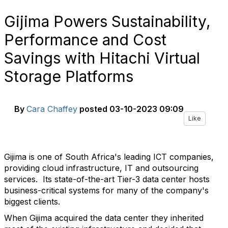
Gijima Powers Sustainability,
Performance and Cost
Savings with Hitachi Virtual
Storage Platforms
By
Cara Chaffey
posted
03-10-2023 09:09
Like
Gijima is one of South Africa's leading ICT companies,
providing cloud infrastructure, IT and outsourcing
services.
Its state-of-the-art Tier-3 data center hosts
business-critical systems for many of the company's
biggest clients.
When Gijima acquired the data center they inherited