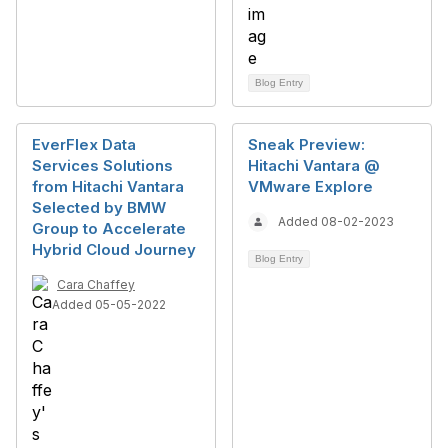
Blog Entry
EverFlex Data
Sneak Preview:
Services Solutions
Hitachi Vantara @
from Hitachi Vantara
VMware Explore
Selected by BMW
Added 08-02-2023
Group to Accelerate
Hybrid Cloud Journey
Blog Entry
Cara Chaffey
Added 05-05-2022