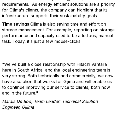
requirements.
As energy efficient solutions are a priority
for Gijima's clients, the company can highlight that its
infrastructure supports their sustainability goals.
Time savings
Gijima is also saving time and effort on
storage management. For example, reporting on storage
performance and capacity used to be a tedious, manual
task. Today, it's just a few mouse-clicks.
--------------
"We've built a close relationship with Hitachi Vantara
here in South Africa, and the local engineering team is
very strong. Both technically and commercially, we now
have a solution that works for Gijima and will enable us
to continue improving our service to clients, both now
and in the future."
Marais De Bod, Team Leader: Technical Solution
Engineer, Gijima