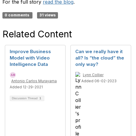
For the full story
read the blog
.
0 comments
31 views
Related Content
Improve Business
Can we really have it
Model with Video
all? Is “the cloud” the
Intelligence Data
only way?
Lynn Collier
Antonio Carlos Murayama
Added 06-02-2023
Added 12-29-2021
Discussion Thread
1