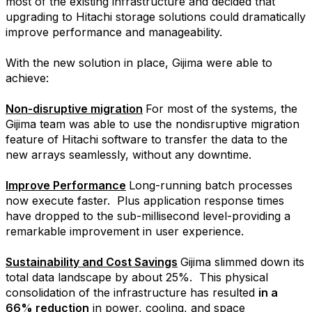
most of the existing infrastructure and decided that
upgrading to Hitachi storage solutions could dramatically
improve performance and manageability.
With the new solution in place, Gijima were able to
achieve:
Non-disruptive migration
For most of the systems, the
Gijima team was able to use the nondisruptive migration
feature of Hitachi software to transfer the data to the
new arrays seamlessly, without any downtime.
Improve Performance
Long-running batch processes
now execute faster.
Plus application response times
have dropped to the sub-millisecond level-providing a
remarkable improvement in user experience.
Sustainability and Cost Savings
Gijima slimmed down its
total data landscape by about 25%.
This physical
consolidation of the infrastructure has resulted
in a
66% reduction
in power, cooling, and space