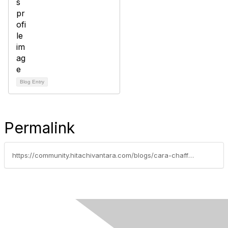
Blog Entry
Permalink
https://community.hitachivantara.com/blogs/cara-chaffey/2023/03/10/gijima-powers-sustainability-performance-and-cost