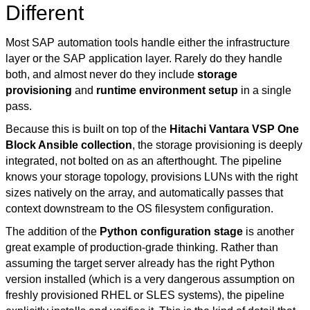
Different
Most SAP automation tools handle either the infrastructure
layer or the SAP application layer. Rarely do they handle
both, and almost never do they include
storage
provisioning
and
runtime environment setup
in a single
pass.
Because this is built on top of the
Hitachi Vantara VSP One
Block Ansible collection
, the storage provisioning is deeply
integrated, not bolted on as an afterthought. The pipeline
knows your storage topology, provisions LUNs with the right
sizes natively on the array, and automatically passes that
context downstream to the OS filesystem configuration.
The addition of the
Python configuration stage
is another
great example of production-grade thinking. Rather than
assuming the target server already has the right Python
version installed (which is a very dangerous assumption on
freshly provisioned RHEL or SLES systems), the pipeline