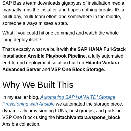
SAP Basis team downloads gigabytes of installation media,
manually runs the installer, and hopes nothing breaks. It's a
multi-day, multi-team effort, and somewhere in the middle,
someone always misses a step.
What if you could hit one command and watch the whole
thing deploy itself?
That's exactly what we built with the
SAP HANA Full-Stack
Installation Ansible Playbook Pipeline
, a fully automated,
end-to-end deployment solution built on
Hitachi Vantara
Advanced Server
and
VSP One Block Storage
.
Why We Built This
In my earlier blog,
Automating SAP HANA TDI Storage
Provisioning with Ansible
we automated the storage piece,
dynamically provisioning LUNs, host groups, and ports on
VSP One Block using the
hitachivantara.vspone_block
Ansible collection.