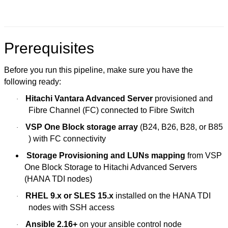
Prerequisites
Before you run this pipeline, make sure you have the
following ready:
Hitachi Vantara Advanced Server
provisioned and
·
Fibre Channel (FC) connected to Fibre Switch
VSP One Block storage array
(B24, B26, B28, or B85
·
) with FC connectivity
Storage Provisioning and LUNs mapping
from VSP
One Block Storage to Hitachi Advanced Servers
(HANA TDI nodes)
RHEL 9.x or SLES 15.x
installed on the HANA TDI
·
nodes with SSH access
Ansible 2.16+
on your ansible control node
·