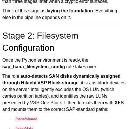
than three stages later when a cryptic error surfaces.
Think of this stage as
laying the foundation
. Everything
else in the pipeline depends on it.
Stage 2: Filesystem
Configuration
Once the Python environment is ready, the
sap_hana_filesystem_config
role takes over.
The role
auto-detects SAN disks dynamically assigned
through Hitachi VSP Block storage
: it scans block devices
on the server, intelligently excludes the OS LUN (which
carries partition tables), and identifies the raw LUNs
presented by VSP One Block. It then formats them with
XFS
and mounts them to the correct SAP-standard paths:
·
/hana/shared
·
/hana/data