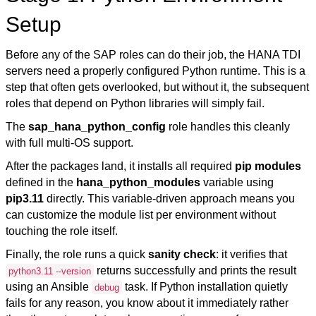
Setup
Before any of the SAP roles can do their job, the HANA TDI
servers need a properly configured Python runtime. This is a
step that often gets overlooked, but without it, the subsequent
roles that depend on Python libraries will simply fail.
The
sap_hana_python_config
role handles this cleanly
with full multi-OS support.
After the packages land, it installs all required
pip modules
defined in the
hana_python_modules
variable using
pip3.11
directly. This variable-driven approach means you
can customize the module list per environment without
touching the role itself.
Finally, the role runs a quick
sanity check
: it verifies that
returns successfully and prints the result
python3.11 --version
using an Ansible
task. If Python installation quietly
debug
fails for any reason, you know about it immediately rather