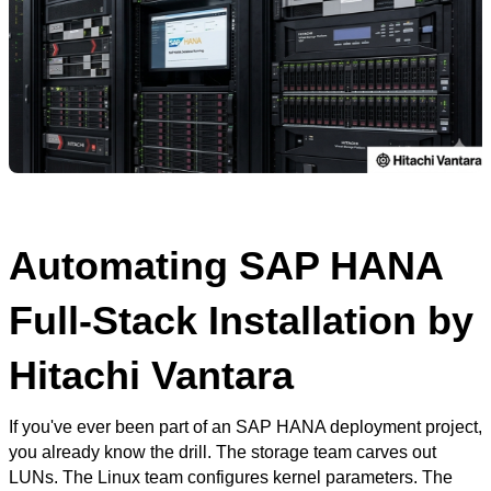
Automating SAP HANA
Full-Stack Installation by
Hitachi Vantara
If you've ever been part of an SAP HANA deployment project,
you already know the drill. The storage team carves out
LUNs. The Linux team configures kernel parameters. The