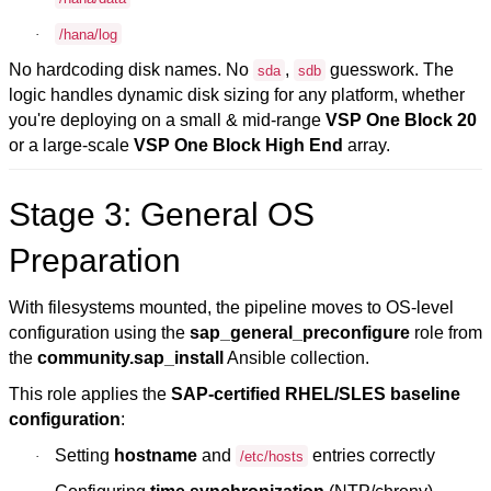
·
/hana/log
No hardcoding disk names. No
,
guesswork. The
sda
sdb
logic handles dynamic disk sizing for any platform, whether
you're deploying on a small & mid-range
VSP One
Block 20
or a large-scale
VSP One
Block High End
array
.
Stage 3: General OS
Preparation
With filesystems mounted, the pipeline moves to OS-level
configuration using the
sap_general_preconfigure
role from
the
community.sap_install
Ansible collection.
This role applies the
SAP-certified RHEL/SLES
baseline
configuration
:
Setting
hostname
and
entries correctly
·
/etc/hosts