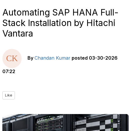
Automating SAP HANA Full-
Stack Installation by Hitachi
Vantara
By
Chandan Kumar
posted
03-30-2026
07:22
Like