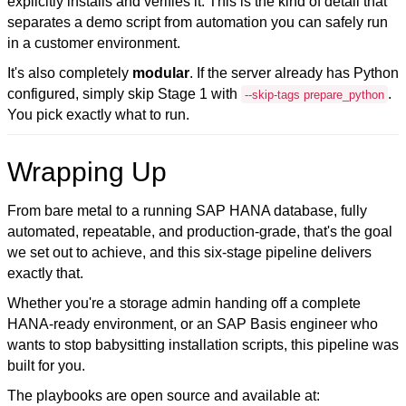
explicitly installs and verifies it. This is the kind of detail that
separates a demo script from automation you can safely run
in a customer environment.
It's also completely
modular
. If the server already has Python
configured, simply skip Stage 1 with
.
--skip-tags prepare_python
You pick exactly what to run.
Wrapping Up
From bare metal to a running SAP HANA database
, fully
automated, repeatable, and production-grade, that's the goal
we set out to achieve, and this six-stage pipeline delivers
exactly that.
Whether you're a storage admin handing off a complete
HANA-ready environment, or an SAP Basis engineer who
wants to stop babysitting installation scripts, this pipeline was
built for you.
The playbooks are open source and available at: