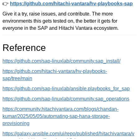
👉
https://github.com/hitachi-vantara/hv-playbooks-sap
Give it a try, raise issues, and contribute. The more
environments this gets tested on, the better it gets for
everyone in the SAP and Hitachi Vantara ecosystem.
Reference
https://github.com/sap-linuxlab/community.sap_install/
https://github.com/hitachi-vantara/hv-playbooks-
sap/tree/main
https://github.com/sap-linuxlab/ansible.playbooks_for_sap
https://github.com/sap-linuxlab/community.sap_operations
https://community.hitachivantara.com/blogs/chandan-
kumar/2025/05/05/automating-sap-hana-storage-
provisioning
https://galaxy.ansible.com/ui/repo/published/hitachivantara/v