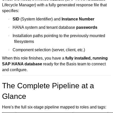
Lifecycle Manager) with a fully generated response file that
specifies:
SID
(System Identifier) and
Instance Number
·
HANA system and tenant database
passwords
·
Installation paths pointing to the previously mounted
·
filesystems
Component selection (server, client, etc.)
·
When this role finishes, you have a
fully installed, running
SAP HANA database
ready for the Basis team to connect
and configure.
The Complete Pipeline at a
Glance
Here's the full six-stage pipeline mapped to roles and tags: