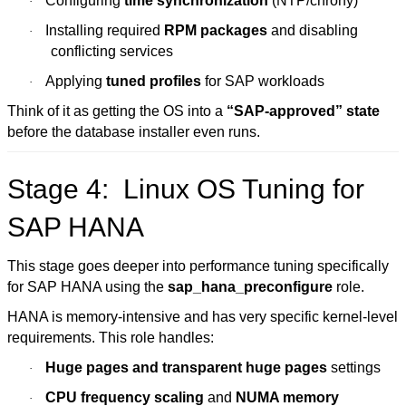
Configuring
time synchronization
(NTP/chrony)
·
Installing required
RPM packages
and disabling
·
conflicting services
Applying
tuned profiles
for SAP workloads
·
Think of it as getting the OS into a
“SAP-approved” state
before the database installer even runs.
Stage 4: Linux OS Tuning for
SAP HANA
This stage goes deeper into performance tuning specifically
for SAP HANA using the
sap_hana_preconfigure
role.
HANA is memory-intensive and has very specific kernel-level
requirements. This role handles:
Huge pages and transparent huge pages
settings
·
CPU frequency scaling
and
NUMA memory
·