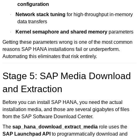
configuration
Network stack tuning
for high-throughput in-memory
·
data transfers
Kernel semaphore and shared memory
parameters
·
Getting these parameters wrong is one of the most common
reasons SAP HANA installations fail or underperform.
Automating this eliminates that risk entirely.
Stage 5: SAP Media Download
and Extraction
Before you can install SAP HANA, you need the actual
installation media, and those are several gigabytes of files
from the
SAP Software Download Center
.
The
sap_hana_download_extract_media
role uses the
SAP Launchpad API
to programmatically download and