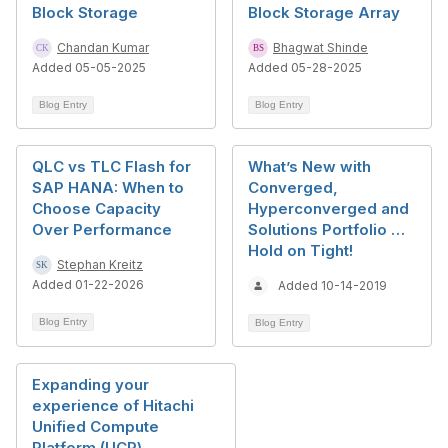
Block Storage
Block Storage Array
Chandan Kumar
Bhagwat Shinde
Added 05-05-2025
Added 05-28-2025
Blog Entry
Blog Entry
QLC vs TLC Flash for
What’s New with
SAP HANA: When to
Converged,
Choose Capacity
Hyperconverged and
Over Performance
Solutions Portfolio …
Hold on Tight!
Stephan Kreitz
Added 01-22-2026
Added 10-14-2019
Blog Entry
Blog Entry
Expanding your
experience of Hitachi
Unified Compute
Platform (UCP)