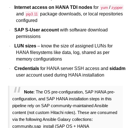
Internet access on HANA TDI nodes
for
/
·
yum
zypper
and
package downloads, or local repositories
pip3.11
configured
SAP S-User account
with software download
·
permissions
LUN sizes
– know the size of assigned LUNs for
·
HANA filesystems like data, log, shared as per
memory configurations
Credentials
for HANA server SSH access and
sidadm
·
user account used during HANA installation
Note
: The OS pre-configuration, SAP HANA pre-
configuration, and SAP HANA installation steps in this
pipeline rely on SAP community-maintained Ansible
content (not custom Hitachi roles). These are consumed
via the following Ansible Galaxy collections:
community.sap_install (SAP OS + HANA