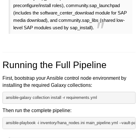
preconfigure/install roles), community.sap_launchpad
(includes the software_center_download module for SAP
media download), and community.sap_libs (shared low-
level SAP modules used by sap_install).
Running the Full Pipeline
First, bootstrap your Ansible control node environment by
installing the required Galaxy collections:
ansible-galaxy collection install -r requirements.yml
Then run the complete pipeline:
ansible-playbook -i inventory/hana_nodes.ini main_pipeline.yml --vault-pas