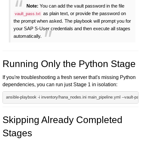
Note:
You can add the vault password in the file
as plain text, or provide the password on
vault_pass.txt
the prompt when asked.
The playbook will prompt you for
your SAP S-User credentials and then execute all stages
automatically.
Running Only the Python Stage
If you're troubleshooting a fresh server that's missing Python
dependencies, you can run just Stage 1 in isolation:
ansible-playbook -i inventory/hana_nodes.ini main_pipeline.yml --vault-pas
Skipping Already Completed
Stages