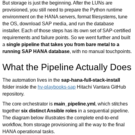
But storage is just the beginning. After the LUNs are
provisioned, you still need to prepare the Python runtime
environment on the HANA servers, format filesystems, tune
the OS, download SAP media, and run the database
installer. Each of those steps has its own set of
SAP-certified
requirements and failure points. So we went further and built
a
single pipeline that takes you from bare metal to a
running SAP HANA database
, with no manual touchpoints.
What the Pipeline Actually Does
The automation lives in the
sap-hana-full-stack-install
folder
inside the
hv-playbooks-sap
Hitachi Vantara GitHub
repository.
The core orchestrator is
main_pipeline.yml
, which stitches
together
six distinct Ansible roles
in a sequential pipeline.
The diagram below illustrates the complete end-to-end
workflow, from storage provisioning all the way to the final
HANA operational tasks.