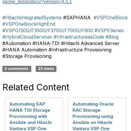
spone_block/docs/?version=4.5.1
#HitachiIntegratedSystems
#SAPHANA
#VSPOneBlock
#VSPOneBlockHighEnd
#VSPG130G/F350G/F370G/F700G/F900
#VSPESeries
#HybridCloudServices
#InfrastructureasCode
#Blog
#Automation #HANA-TDI #Hitachi Advanced Server
#HANA Automation #Infrastructure Provisioning
#Storage Provisioning
0 comments
22 views
Related Content
Automating SAP
Automating Oracle
HANA TDI Storage
RAC Storage
Provisioning with
Provisioning using
Ansible and Hitachi
Ansible on Hitachi
Vantara VSP One
Vantara VSP One