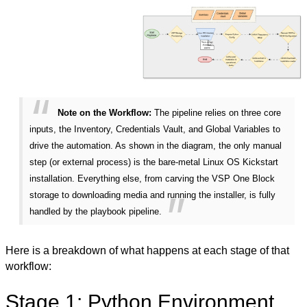
Note on the Workflow:
The pipeline relies on three core
inputs, the Inventory, Credentials Vault, and Global Variables to
drive the automation. As shown in the diagram, the only manual
step (or external process) is the bare-metal Linux OS Kickstart
installation. Everything else, from carving the VSP One Block
storage to downloading media and running the installer, is fully
handled by the playbook pipeline.
Here is a breakdown of what happens at each stage of that
workflow:
Stage 1: Python Environment