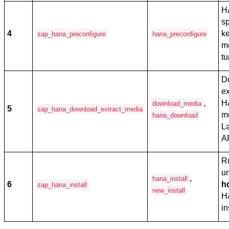
H
sp
4
ke
sap_hana_preconfigure
hana_preconfigure
m
tu
D
e
,
H
download_media
5
sap_hana_download_extract_media
m
hana_download
L
A
R
u
,
hana_install
6
h
sap_hana_install
new_install
H
in