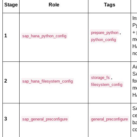
Stage
Role
Tags
In
P
,
+ 
prepare_python
1
sap_hana_python_config
m
python_config
H
n
Au
S
,
storage_fs
2
f
sap_hana_filesystem_config
filesystem_config
m
H
S
ce
3
sap_general_preconfigure
general_preconfigure
b
co