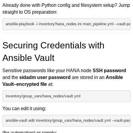
Already done with Python config and filesystem setup? Jump
straight to OS preparation:
ansible-playbook -i inventory/hana_nodes.ini main_pipeline.yml --vault-pas
Securing Credentials with
Ansible Vault
Sensitive passwords like your HANA node
SSH password
and the
sidadm user password
are stored in an
Ansible
Vault–encrypted file
at:
inventory/group_vars/hana_nodes/vault.yml
You can edit it using:
ansible-vault edit inventory/group_vars/hana_nodes/vault.yml --vault-passw
(for automation) or simply: