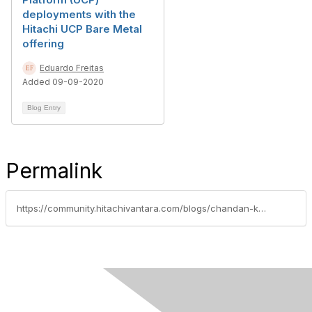
deployments with the
Hitachi UCP Bare Metal
offering
Eduardo Freitas
Added 09-09-2020
Blog Entry
Permalink
https://community.hitachivantara.com/blogs/chandan-kumar/2026/03/30/automating-sap-hana-full-stack-installation