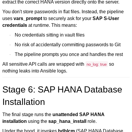
extract the correct HANA version directly onto the server.
You don't store passwords in flat files. Instead, the pipeline
uses
vars_prompt
to securely ask for your
SAP S-User
credentials
at runtime. This means:
No credentials sitting in vault files
·
No risk of accidentally committing passwords to Git
·
The pipeline prompts you once and handles the rest
·
All sensitive API calls are wrapped with
so
no_log: true
nothing leaks into Ansible logs.
Stage 6: SAP HANA Database
Installation
The final stage runs the
unattended SAP HANA
installation
using the
sap_hana_install
role.
Under the hood, it invokes
hdblcm
(SAP HANA Database