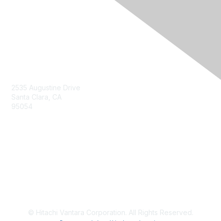
Contact Us
2535 Augustine Drive
Santa Clara, CA
95054
Privacy & Terms
About Us
Terms of Use
© Hitachi Vantara Corporation. All Rights Reserved.