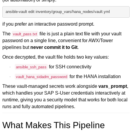
ansible-vault edit inventory/group_vars/hana_nodes/vault.yml
if you prefer an interactive password prompt.
The
file is just a plain text file with your vault
vault_pass.txt
password on a single line, convenient for AWX/Tower
pipelines but
never commit it to Git
.
Once decrypted, the vault file holds two key values:
for SSH connectivity
·
ansible_ssh_pass
for the HANA installation
·
vault_hana_sidadm_password
These vault-managed secrets work alongside
vars_prompt
,
which handles your SAP S-User credentials interactively at
runtime, giving you a security model that works for both local
runs and fully automated pipelines.
What Makes This Pipeline