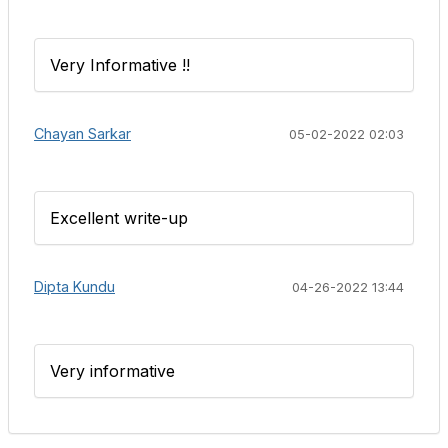
Very Informative !!
Chayan Sarkar
05-02-2022 02:03
Excellent write-up
Dipta Kundu
04-26-2022 13:44
Very informative