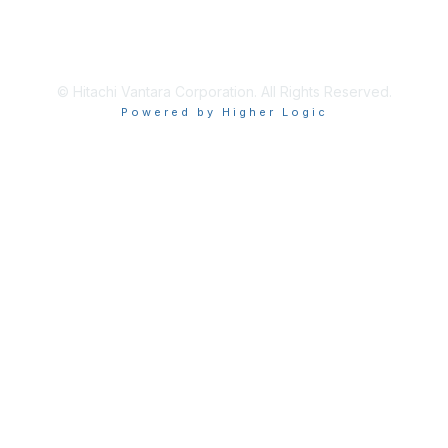
About Us
Terms of Use
© Hitachi Vantara Corporation. All Rights Reserved.
Powered by Higher Logic