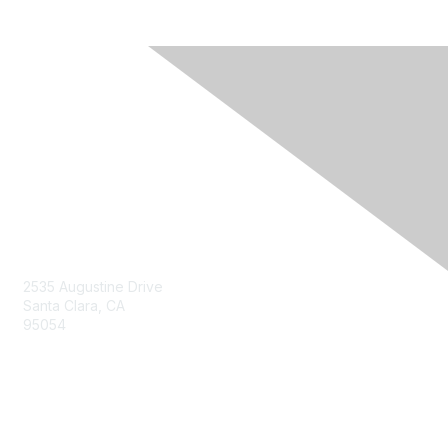
Contact Us
2535 Augustine Drive
Santa Clara, CA
95054
Privacy & Terms