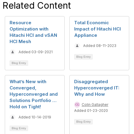
Related Content
Resource
Total Economic
Optimization with
Impact of Hitachi HCI
Hitachi HCI and vSAN
Appliance
HCI Mesh
Added 08-11-2023
Added 03-09-2021
Blog Entry
Blog Entry
What’s New with
Disaggregated
Converged,
Hyperconverged IT:
Hyperconverged and
Why and How
Solutions Portfolio …
Colin Gallagher
Hold on Tight!
Added 01-23-2020
Added 10-14-2019
Blog Entry
Blog Entry