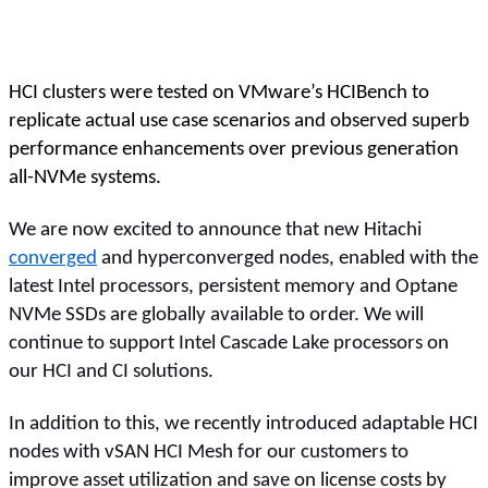
HCI clusters were tested on VMware’s HCIBench to
replicate actual use case scenarios and observed superb
performance enhancements over previous generation
all-NVMe systems.
We are now excited to announce that new Hitachi
converged
and hyperconverged nodes, enabled with the
latest Intel processors, persistent memory and Optane
NVMe SSDs are globally available to order. We will
continue to support Intel Cascade Lake processors on
our HCI and CI solutions.
In addition to this, we recently introduced adaptable HCI
nodes with vSAN HCI Mesh for our customers to
improve asset utilization and save on license costs by