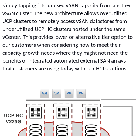
simply tapping into unused vSAN capacity from another
vSAN cluster. The new architecture allows overutilized
UCP clusters to remotely access vSAN datastores from
underutilized UCP HC clusters hosted under the same
vCenter. This provides lower or alternative tier option to
our customers when considering how to meet their
capacity growth needs where they might not need the
benefits of integrated automated external SAN arrays
that customers are using today with our HCI solutions.