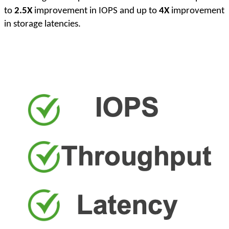
to
2.5X
improvement in IOPS and up to
4X
improvement
in storage latencies.