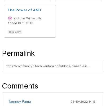
The Power of AND
Nicholas Winkworth
Added 10-11-2019
Blog Entry
Permalink
https://community.hitachivantara.com/blogs/dinesh-singh/2021/09/30/hitachi-hci-gets-a-performance-booster-with-intel-ice-lake-and-optane-nvme-ssd
Comments
Tanmoy Panja
05-19-2022 14:15