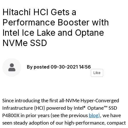
Hitachi HCI Gets a
Performance Booster with
Intel Ice Lake and Optane
NVMe SSD
By
posted
09-30-2021 14:56
Like
Since introducing the first all-NVMe Hyper-Converged
Infrastructure (HCI) powered by Intel® Optane™ SSD
P4800X in prior years (see the previous
blog
)
, we have
seen steady adoption of our high-performance, compact