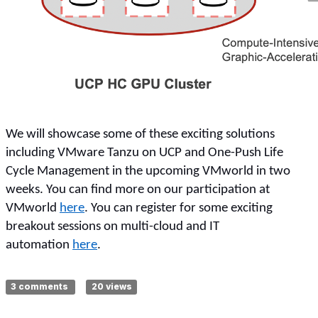
We will showcase some of these exciting solutions
including VMware Tanzu on UCP and One-Push Life
Cycle Management in the upcoming VMworld in two
weeks. You can find more on our participation at
VMworld
here
. You can register for some exciting
breakout sessions on multi-cloud and IT
automation
here
.
3 comments
20 views