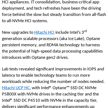
HCI appliances. IT consolidation, business-critical app
deployment, and tech refreshes have been the driving
force behind the slow but steady transition from all-flash
to all-NVMe HCI systems.
rd
New upgrades to
Hitachi HCI
include Intel’s 3
generation scalable processors (aka Ice Lake), Optane
persistent memory, and RDMA technology to harness
the potential of high-speed data processing capabilities
introduces with Optane gen2 drives.
Lab tests revealed significant improvements in IOPS and
latency to enable technology teams to run more
workloads while reducing the number of nodes needed.
Hitachi UCP HC
, with Intel® Optane™ SSD DC NVMe
P5800X with NVMe drives in the caching tier and the
Intel® SSD DC P4510 with NVMe in the capacity tier,
delivers significant performance enhancements up