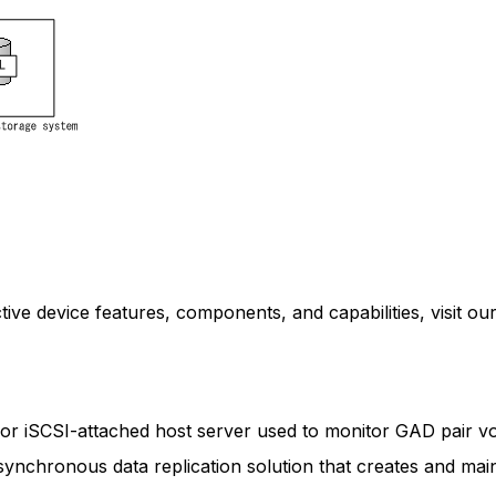
ive device features, components, and capabilities, visit our
 or iSCSI-attached host server used to monitor GAD pair v
 synchronous data replication solution that creates and mai