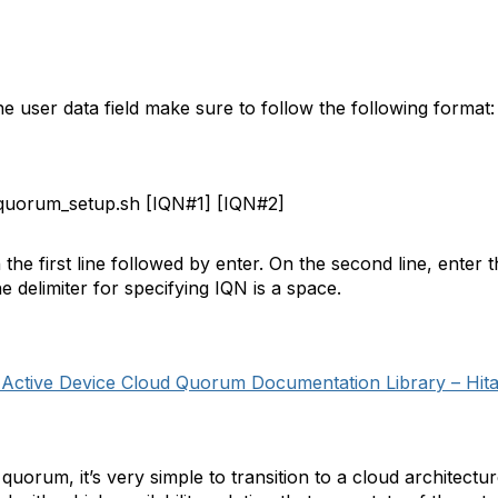
the user data field make sure to follow the following format:
uorum_setup.sh [IQN#1] [IQN#2]
he first line followed by enter. On the second line, enter
delimiter for specifying IQN is a space.
 Active Device Cloud Quorum Documentation Library – Hit
 quorum, it’s very simple to transition to a cloud archite