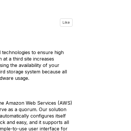
Like
d technologies to ensure high
at a third site increases
ng the availability of your
ird storage system because all
rdware usage.
 the Amazon Web Services (AWS)
erve as a quorum. Our solution
tomatically configures itself
ck and easy, and it supports all
imple-to-use user interface for