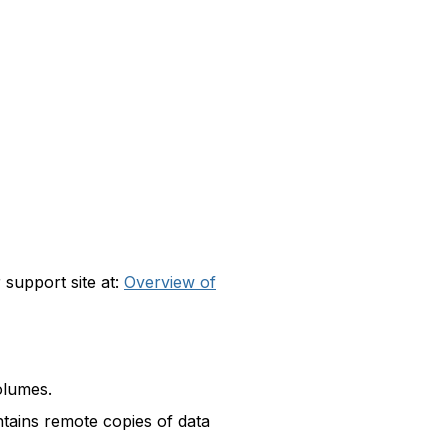
 support site at:
Overview of
olumes.
ntains remote copies of data