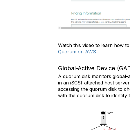
Watch this video to learn how t
Quorum on AWS
Global-Active Device (GA
A quorum disk monitors global-ac
in an iSCSI-attached host server
accessing the quorum disk to ch
with the quorum disk to identify