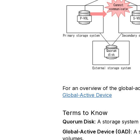
For an overview of the global-act
Global-Active Device
Terms to Know
Quorum Disk
: A storage system
Global-Active Device (GAD)
: A
volumes.