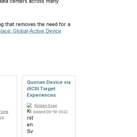
t data centers across many
ng that removes the need for a
ace: Global-Active Device
Quorum Device via
iSCSI Target
Experiences
Kirsten Sven
Torre
Added 09-19-2022
24