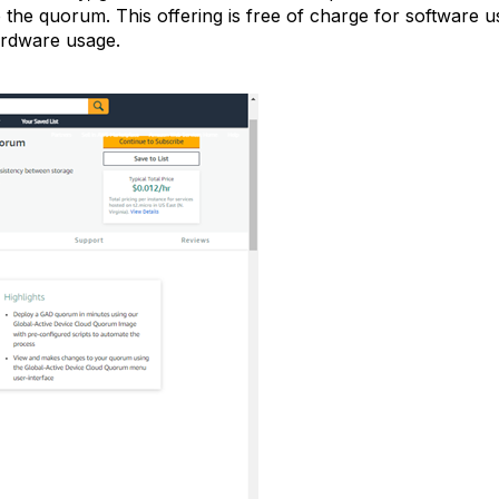
 the quorum. This offering is free of charge for softwar
rdware usage.