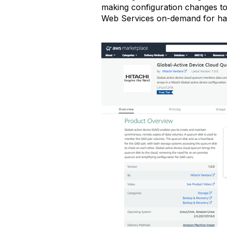
making configuration changes to
Web Services on-demand for ha