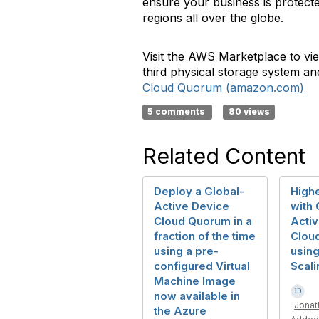
ensure your business is protected
regions all over the globe.
Visit the AWS Marketplace to vi
third physical storage system a
Cloud Quorum (amazon.com)
5 comments
80 views
Related Content
Deploy a Global-
Highe
Active Device
with 
Cloud Quorum in a
Acti
fraction of the time
Clou
using a pre-
usin
configured Virtual
Scali
Machine Image
now available in
Jonat
the Azure