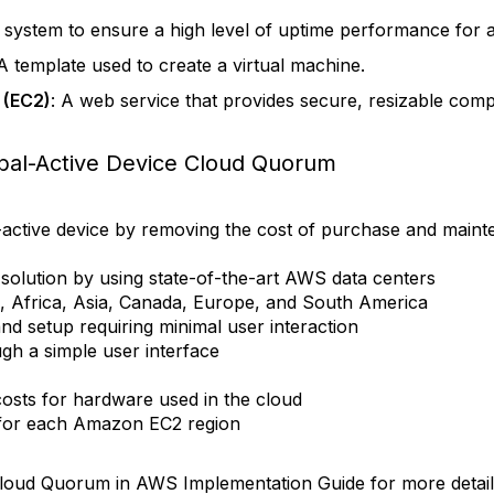
 a system to ensure a high level of uptime performance for 
 A template used to create a virtual machine.
 (EC2)
: A web service that provides secure, resizable comp
bal-Active Device Cloud Quorum
-active device by removing the cost of purchase and mainte
y solution by using state-of-the-art AWS data centers
, Africa, Asia, Canada, Europe, and South America
nd setup requiring minimal user interaction
h a simple user interface
osts for hardware used in the cloud
y for each Amazon EC2 region
Cloud Quorum in AWS Implementation Guide for more detail