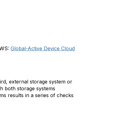
 AWS:
Global-Active Device Cloud
ird, external storage system or
ith both storage systems
s results in a series of checks