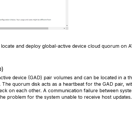
o locate and deploy global-active device cloud quorum on
D)
tive device (GAD) pair volumes and can be located in a th
. The quorum disk acts as a heartbeat for the GAD pair, w
eck on each other. A communication failure between system
 the problem for the system unable to receive host updates.