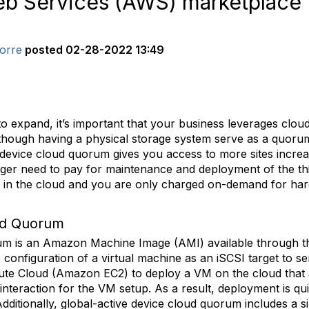
eb Services (AWS) marketplace
orre
posted
02-28-2022 13:49
o expand, it’s important that your business leverages clou
Although having a physical storage system serve as a quorum 
device cloud quorum gives you access to more sites increasi
onger need to pay for maintenance and deployment of the th
 in the cloud and you are only charged on-demand for ha
ud Quorum
orum is an Amazon Machine Image (AMI) available through
 configuration of a virtual machine as an iSCSI target to s
e Cloud (Amazon EC2) to deploy a VM on the cloud that au
 interaction for the VM setup. As a result, deployment is qui
ditionally, global-active device cloud quorum includes a s