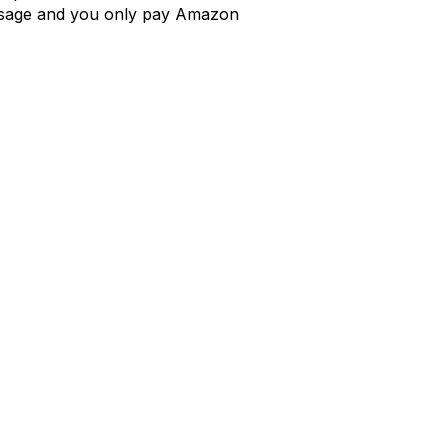
e usage and you only pay Amazon