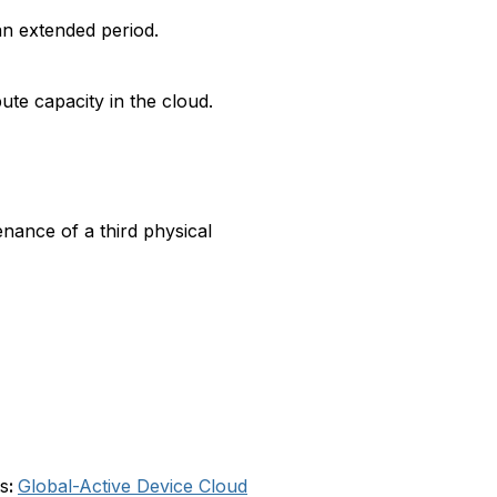
an extended period.
ute capacity in the cloud.
nance of a third physical
s
:
Global-Active Device Cloud