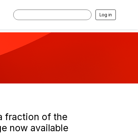
Log in
 fraction of the
ge now available