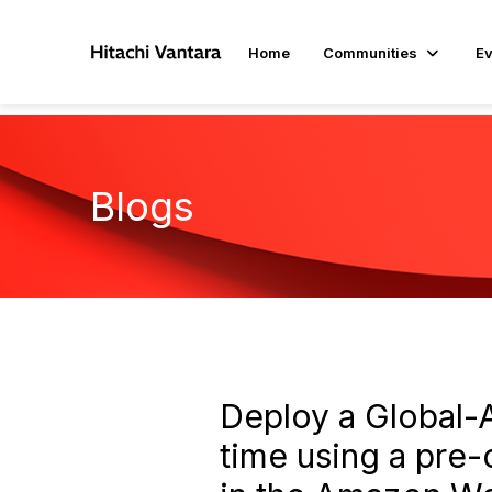
Home
Communities
Ev
Blogs
Deploy a Global-A
time using a pre-