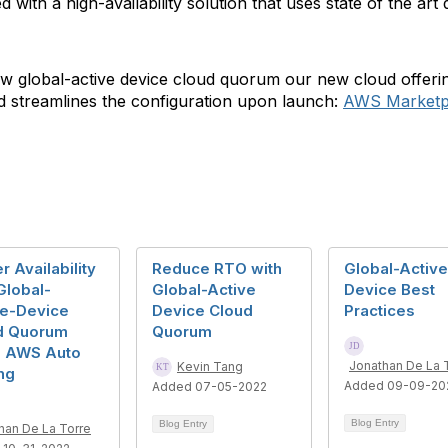
 with a high-availability solution that uses state of the ar
ew global-active device cloud quorum our new cloud offeri
nd streamlines the configuration upon launch:
AWS Marketpl
r Availability
Reduce RTO with
Global-Active
Global-
Global-Active
Device Best
ve-Device
Device Cloud
Practices
d Quorum
Quorum
g AWS Auto
Jonathan De La 
Kevin Tang
ng
Added 09-09-20
Added 07-05-2022
Blog Entry
Blog Entry
han De La Torre