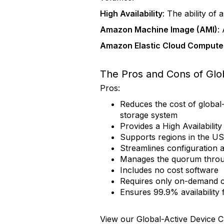
High Availability
: The ability of
Amazon Machine Image (AMI)
:
Amazon Elastic Cloud Compute
The Pros and Cons of Glo
Pros:
Reduces the cost of global
storage system
Provides a High Availabilit
Supports regions in the US
Streamlines configuration a
Manages the quorum throug
Includes no cost software
Requires only on-demand c
Ensures 99.9% availabilit
View our Global-Active Device 