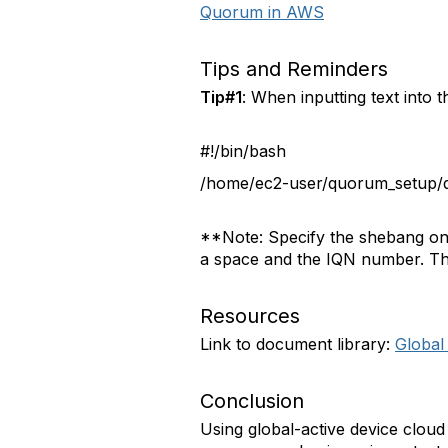
Quorum in AWS
Tips and Reminders
Tip#1
: When inputting text into 
#!/bin/bash
/home/ec2-user/quorum_setup/q
**Note: Specify the shebang on t
a space and the IQN number. The 
Resources
Link to document library:
Global
Conclusion
Using global-active device cloud