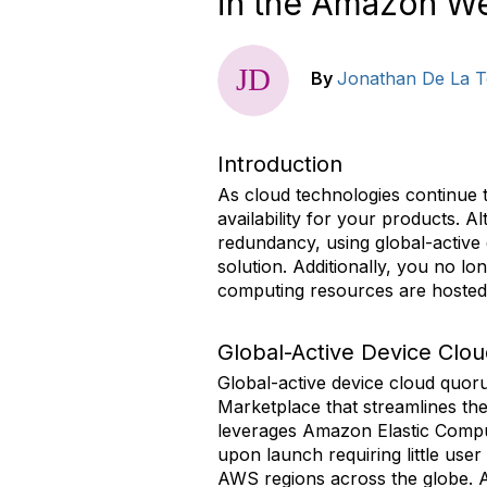
in the Amazon W
By
Jonathan De La T
Introduction
As cloud technologies continue t
availability for your products. 
redundancy, using global-active 
solution. Additionally, you no l
computing resources are hosted
Global-Active Device Clo
Global-active device cloud qu
Marketplace that streamlines the
leverages Amazon Elastic Comput
upon launch requiring little user
AWS regions across the globe. Ad