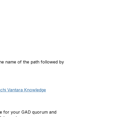
 the name of the path followed by
achi Vantara Knowledge
cture for your GAD quorum and