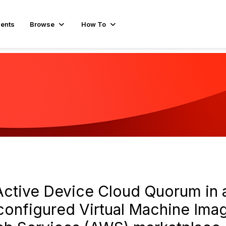
ents
Browse
How To
ctive Device Cloud Quorum in a
configured Virtual Machine Ima