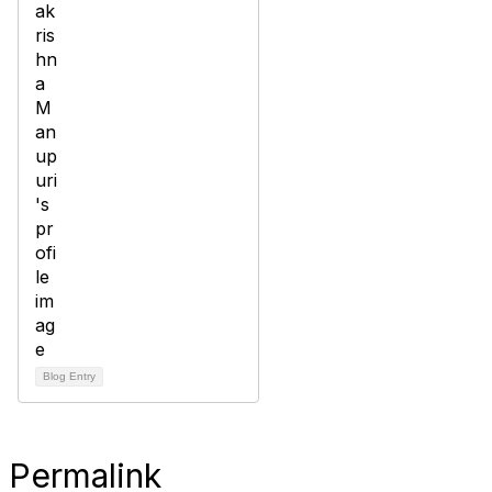
Blog Entry
Permalink