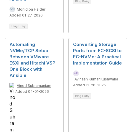
Blog Entry
Monidipa Halder
Added 01-27-2026
Blog Entry
Automating
Converting Storage
NVMe/TCP Setup
Ports from FC-SCSI to
Between VMware
FC-NVMe: A Practical
ESXi and Hitachi VSP
Implementation Guide
One Block with
Ansible
Avinash Kumar Kushwaha
Added 12-26-2025
Vinod Subramaniam
Added 04-01-2026
Blog Entry