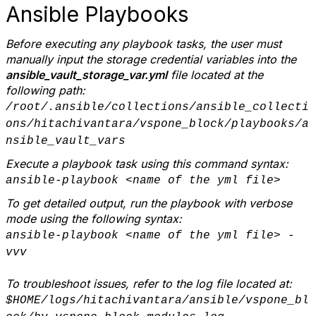
Ansible Playbooks
Before executing any playbook tasks, the user must
manually input the storage credential variables into the
ansible_vault_storage_var.yml
file located at the
following path:
/root/.ansible/collections/ansible_collecti
ons/hitachivantara/vspone_block/playbooks/a
nsible_vault_vars
Execute a playbook task using this command syntax:
ansible-playbook <name of the yml file>
To get detailed output, run the playbook with verbose
mode using the following syntax:
ansible-playbook <name of the yml file> -
vvv
To troubleshoot issues, refer to the log file located at:
$HOME/logs/hitachivantara/ansible/vspone_bl