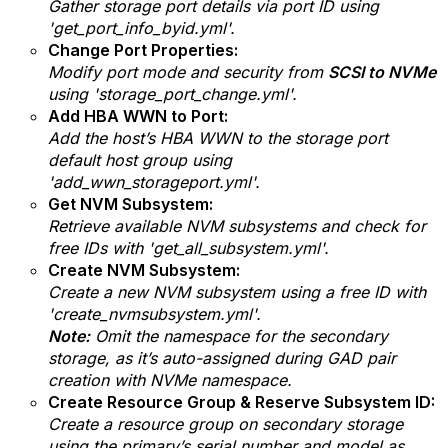
Gather storage port details via port ID using
'get_port_info_byid.yml'.
Change Port Properties:
Modify port mode and security from
SCSI to NVMe
using '
storage_port_change.yml'.
Add HBA WWN to Port:
Add the host’s HBA WWN to the storage port
default host group using
'add_wwn_storageport.yml'.
Get NVM Subsystem:
Retrieve available NVM subsystems and check for
free IDs with 'get_all_subsystem.yml'.
Create NVM Subsystem:
Create a new NVM subsystem using a free ID with
'create_nvmsubsystem.yml'.
Note:
Omit the namespace for the secondary
storage, as it’s auto-assigned during GAD pair
creation with NVMe namespace.
Create Resource Group & Reserve Subsystem ID:
Create a resource group on secondary storage
using the primary’s serial number and model as