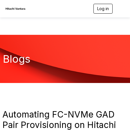
Log in
T
o
g
g
l
e
n
a
v
Blogs
i
g
a
t
i
o
n
Automating FC-NVMe GAD
Pair Provisioning on Hitachi