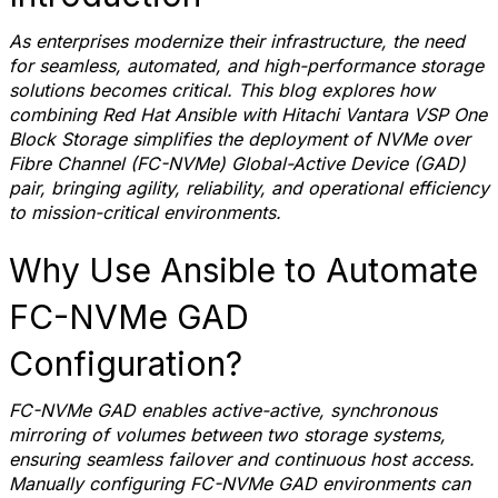
As enterprises modernize their infrastructure, the need
for seamless, automated, and high-performance storage
solutions becomes critical. This blog explores how
combining Red Hat Ansible with Hitachi Vantara VSP One
Block Storage simplifies the deployment of NVMe over
Fibre Channel (FC-NVMe) Global-Active Device (GAD)
pair, bringing agility, reliability, and operational efficiency
to mission-critical environments.
Why Use Ansible to Automate
FC-NVMe GAD
Configuration?
FC-NVMe GAD enables active-active, synchronous
mirroring of volumes between two storage systems,
ensuring seamless failover and continuous host access.
Manually configuring FC-NVMe GAD environments can