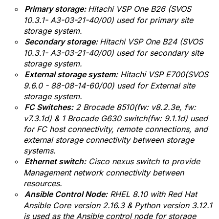
Primary storage:
Hitachi VSP One B26 (SVOS
10.3.1- A3-03-21-40/00) used for primary site
storage system.
Secondary storage:
Hitachi VSP One B24 (SVOS
10.3.1- A3-03-21-40/00) used for secondary site
storage system.
External storage system:
Hitachi VSP E700(SVOS
9.6.0 - 88-08-14-60/00) used for External site
storage system.
FC Switches:
2 Brocade 8510(fw:
v
8.2.3e, fw:
v7.3.1d) & 1 Brocade G630 switch(fw: 9.1.1d)
used
for FC host connectivity, remote connections, and
external storage connectivity between storage
systems.
Ethernet switch:
Cisco nexus switch to provide
Management network connectivity between
resources.
Ansible Control Node:
RHEL 8.10 with
Red Hat
Ansible Core version 2.16.3 & Python version 3.12.1
is used as the Ansible control node for storage