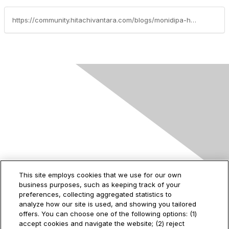
https://community.hitachivantara.com/blogs/monidipa-halder/2025/07/31/automating-fc-nvme-gad-pair-provisioning-on-hitach
Contact Us
This site employs cookies that we use for our own
business purposes, such as keeping track of your
2535 Augustine Drive
preferences, collecting aggregated statistics to
Santa Clara, CA
analyze how our site is used, and showing you tailored
95054
offers. You can choose one of the following options: (1)
accept cookies and navigate the website; (2) reject