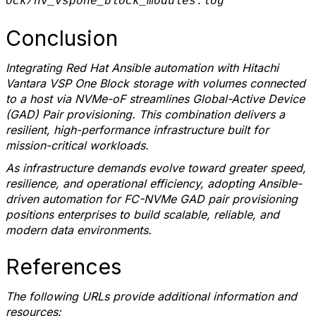
ock/hv_vspone_block_modules.log
Conclusion
Integrating Red Hat Ansible automation with Hitachi
Vantara VSP One Block storage
with volumes connected
to a host via NVMe-oF
streamlines Global-Active Device
(GAD) Pair provisioning. This combination delivers a
resilient, high-performance infrastructure built for
mission-critical workloads.
As infrastructure demands evolve toward greater speed,
resilience, and operational efficiency, adopting Ansible-
driven automation for FC-NVMe GAD pair provisioning
positions enterprises to build scalable, reliable, and
modern data environments.
References
The following URLs provide additional information and
resources: