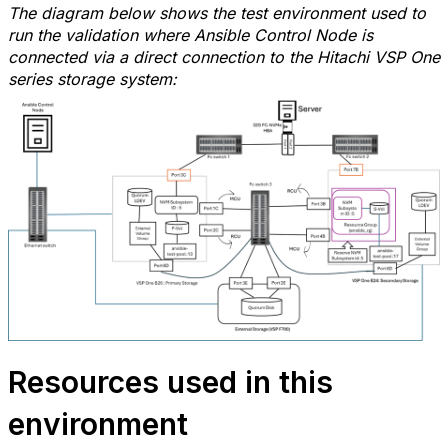
The diagram below shows the test environment used to
run the validation where Ansible Control Node is
connected via a direct connection
to the Hitachi VSP One
series storage system:
Resources used in this
environment