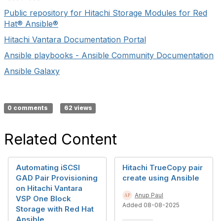
Public repository for Hitachi Storage Modules for Red
Hat® Ansible®
Hitachi Vantara Documentation Portal
Ansible playbooks - Ansible Community Documentation
Ansible Galaxy
0 comments
62 views
Related Content
Automating iSCSI
Hitachi TrueCopy pair
GAD Pair Provisioning
create using Ansible
on Hitachi Vantara
Anup Paul
VSP One Block
Added 08-08-2025
Storage with Red Hat
Ansible