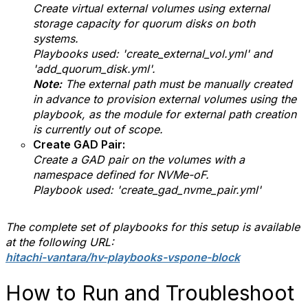
Create virtual external volumes using external
storage capacity for quorum disks on both
systems.
Playbooks used: 'create_external_vol.yml' and
'add_quorum_disk.yml'.
Note:
The external path must be manually created
in advance to provision external volumes using the
playbook, as the module for external path creation
is currently out of scope.
Create GAD Pair:
Create a GAD pair on the volumes with a
namespace defined for NVMe-oF.
Playbook used: 'create_gad_nvme_pair.yml'
The complete set of playbooks for this setup is available
at the following URL:
hitachi-vantara/hv-playbooks-vspone-block
How to Run and Troubleshoot