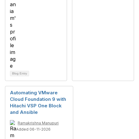
Blog Entry
Automating VMware
Cloud Foundation 9 with
Hitachi VSP One Block
and Ansible
Ramakrishna Manupuri
Added 06-11-2026