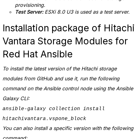
provisioning.
Test Server:
ESXi 8.0 U3 is used as a test server.
Installation package of Hitachi
Vantara Storage Modules for
Red Hat Ansible
To install the latest version of the Hitachi storage
modules from GitHub and use it, run the following
command on the Ansible control node using the Ansible
Galaxy CLI:
ansible-galaxy collection install
hitachivantara.vspone_block
You can also install a specific version with the following
command: