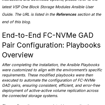
latest VSP One Block Storage Modules Ansible User
Guide. The URL is listed in the
References
section at the
end of this blog.
End-to-End FC-NVMe GAD
Pair Configuration: Playbooks
Overview
After completing the installation, the Ansible Playbooks
were customized to align with the environment’s specific
requirements. These modified playbooks were then
executed to automate the configuration of FC-NVMe
GAD pairs, ensuring consistent, efficient, and error-free
deployment of active-active volume replication across
the connected storage systems.