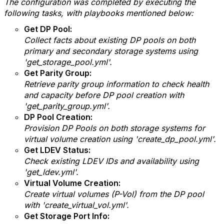
The configuration was completed by executing the
following tasks, with playbooks mentioned below:
Get DP Pool:
Collect facts about existing DP pools on both
primary and secondary storage systems using
'get_storage_pool.yml'.
Get Parity Group:
Retrieve parity group information to check health
and capacity before DP pool creation with
'get_parity_group.yml'.
DP Pool Creation:
Provision DP Pools on both storage systems for
virtual volume creation using 'create_dp_pool.yml'.
Get LDEV Status:
Check existing LDEV IDs and availability using
'get_ldev.yml'.
Virtual Volume Creation:
Create virtual volumes (P-Vol) from the DP pool
with 'create_virtual_vol.yml'.
Get Storage Port Info: