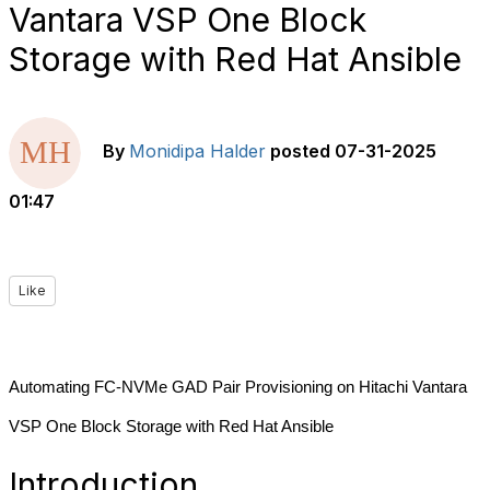
Vantara VSP One Block
Storage with Red Hat Ansible
By
Monidipa Halder
posted
07-31-2025
01:47
Like
Automating FC-NVMe GAD Pair Provisioning on Hitachi Vantara
VSP One Block Storage with Red Hat Ansible
Introduction