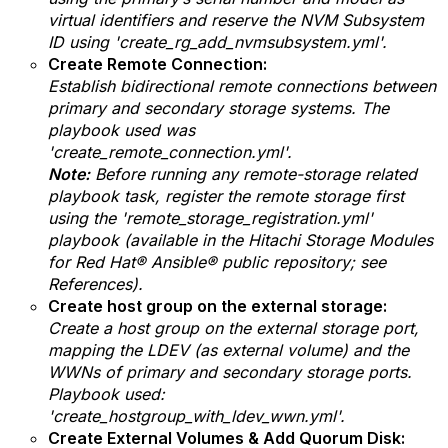
virtual identifiers and reserve the NVM Subsystem
ID using 'create_rg_add_nvmsubsystem.yml'.
Create Remote Connection:
Establish bidirectional remote connections between
primary and secondary storage systems.
The
playbook used was
'
create_remote_connection.yml'.
Note:
Before running any remote-storage related
playbook task, register the remote storage first
using the '
remote_storage_registration.yml'
playbook (available in the Hitachi Storage Modules
for Red Hat® Ansible® public repository; see
References).
Create host group on the external storage:
Create a host group on the external storage port,
mapping the LDEV (as external volume) and the
WWNs of primary and secondary storage ports.
Playbook used:
'create_hostgroup_with_ldev_wwn.yml'.
Create External Volumes & Add Quorum Disk: