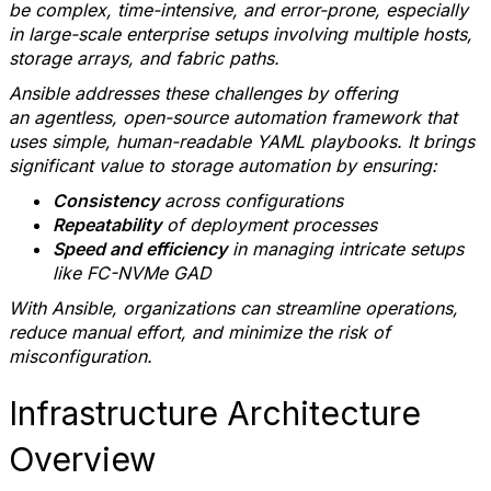
be complex, time-intensive, and error-prone, especially
in large-scale enterprise setups involving multiple hosts,
storage arrays, and fabric paths.
Ansible addresses these challenges by offering
an agentless, open-source automation framework that
uses simple, human-readable YAML playbooks. It brings
significant value to storage automation by ensuring:
Consistency
across configurations
Repeatability
of deployment processes
Speed and efficiency
in managing intricate setups
like FC-NVMe GAD
With Ansible, organizations can streamline operations,
reduce manual effort, and minimize the risk of
misconfiguration.
Infrastructure Architecture
Overview