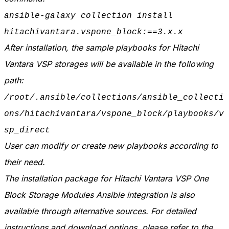
ansible-galaxy collection install
hitachivantara.vspone_block:==3.x.x
After installation, the sample playbooks for Hitachi
Vantara VSP storages will be available in the following
path:
/root/.ansible/collections/ansible_collecti
ons/hitachivantara/vspone_block/playbooks/v
sp_direct
User can modify or create new playbooks according to
their need.
The installation package for Hitachi Vantara VSP One
Block Storage Modules Ansible integration is also
available through alternative sources. For detailed
instructions and download options, please refer to the