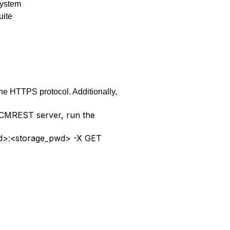
system
uite
he HTTPS protocol. Additionally,
e CMREST server, run the
r_id>:<storage_pwd> -X GET