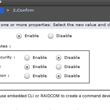
use embedded CLI or RAIDCOM to create a command devic