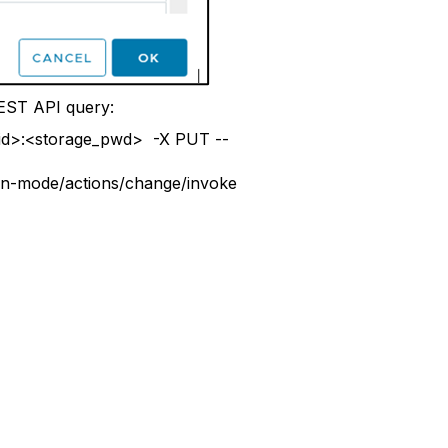
EST API query:
r_id>:<storage_pwd> -X PUT --
on-mode/actions/change/invoke