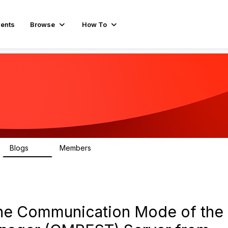
ents
Browse
How To
Blogs
Members
16
462
he Communication Mode of the