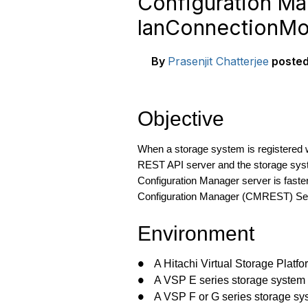
Configuration M
lanConnectionMo
By
Prasenjit Chatterjee
poste
Objective
When a storage system is registered
REST API server and the storage syst
Configuration Manager server is faste
Configuration Manager (CMREST) Se
Environment
A Hitachi Virtual Storage Platf
●
A VSP E series storage system
●
A VSP F or G series storage sy
●