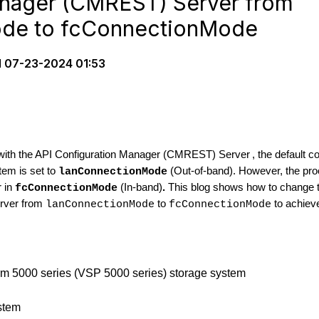
anager (CMREST) Server from
de to fcConnectionMode
d
07-23-2024 01:53
 with the API Configuration Manager (CMREST) Server
, the default
em is set to
(Out-of-band). However, the pro
lanConnectionMode
r in
(In-band)
.
This blog shows how to change 
fcConnectionMode
rver from
to
to achiev
lanConnectionMode
fcConnectionMode
orm 5000 series (VSP 5000 series) storage system
stem