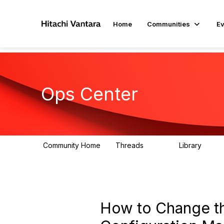
Home
Communities
Ev
Ops Center
Community Home
Threads
Library
629
36
How to Change t