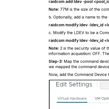
raidcom add ldev -pool <pool_i
Note:
77M is the size of the co
b. Optionally, add a name to the
raidcom modify ldev -ldev_id 
c. Modify the LDEV to be a Com
raidcom modify ldev -ldev_id 
Note:
2 is the security value of
information acquisition: OFF. Th
Step-3:
Map the command device t
we mapped the command device t
Now, add the Command Device t