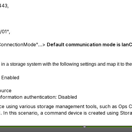
443,
/01",
ConnectionMode"…>
Default communication mode is lan
n a storage system with the following settings and map it to th
: Enabled
ource
nformation authentication: Disabled
e using various storage management tools, such as Ops Ce
 In this scenario, a command device is created using Stor