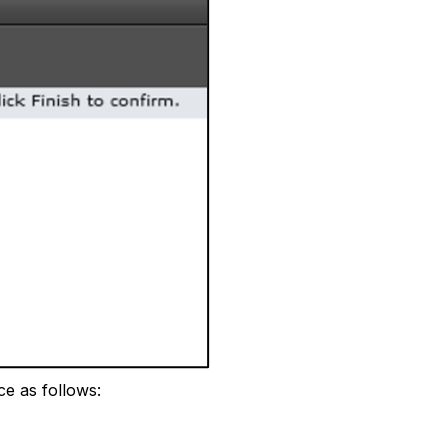
e as follows: