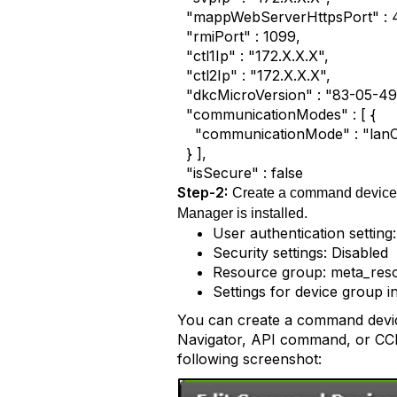
"mappWebServerHttpsPort" : 
"rmiPort" : 1099,
"ctl1Ip" : "172.X.X.X",
"ctl2Ip" : "172.X.X.X",
"dkcMicroVersion" : "83-05-49
"communicationModes" : [ {
"communicationMode" : "lan
} ],
"isSecure" : false
Step-2:
Create a command device i
Manager is installed.
User authentication setting
Security settings: Disabled
Resource group: meta_res
Settings for device group i
You can create a command devic
Navigator, API command, or CCI.
following screenshot: