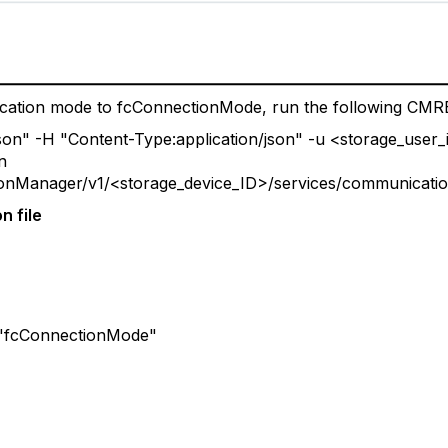
ation mode to fcConnectionMode, run the following CMR
/json" -H "Content-Type:application/json" -u <storage_use
n
tionManager/v1/<storage_device_ID>/services/communicati
n file
cConnectionMode"