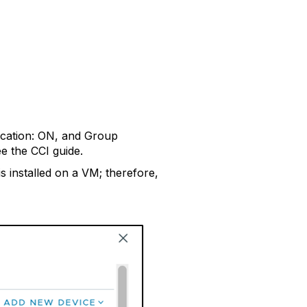
tication: ON, and Group
e the CCI guide.
 installed on a VM; therefore,