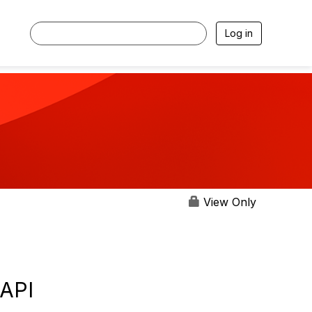
Log in
View Only
 API