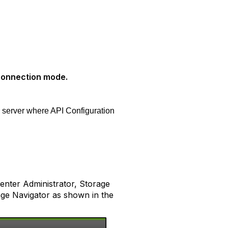
Connection mode.
e server where API Configuration
nter Administrator, Storage
age Navigator as shown in the