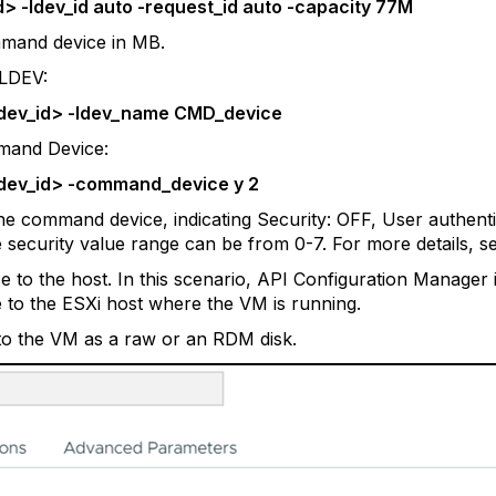
d> -ldev_id auto -request_id auto -capacity 77M
mmand device in MB.
 LDEV:
<ldev_id> -ldev_name CMD_device
mand Device:
<ldev_id> -command_device y 2
 the command device, indicating Security: OFF, User authen
e security value range can be from 0-7. For more details, se
o the host. In this scenario, API Configuration Manager is
o the ESXi host where the VM is running.
o the VM as a raw or an RDM disk.