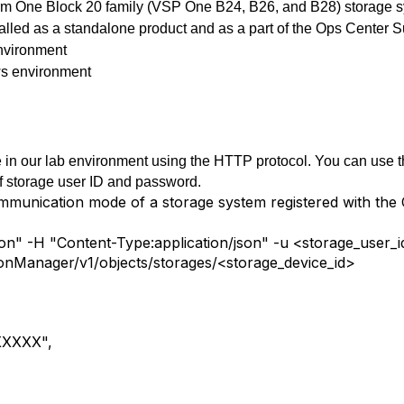
form One Block 20 family (VSP One B24, B26, and B28) storage 
lled as a standalone product and as a part of the Ops Center S
nvironment
s environment
in our lab environment using the HTTP protocol. You can use t
f storage user ID and password.
ommunication mode of a storage system registered with th
json" -H "Content-Type:application/json" -u <storage_use
ionManager/v1/objects/storages/<storage_device_id>
XXXXX",