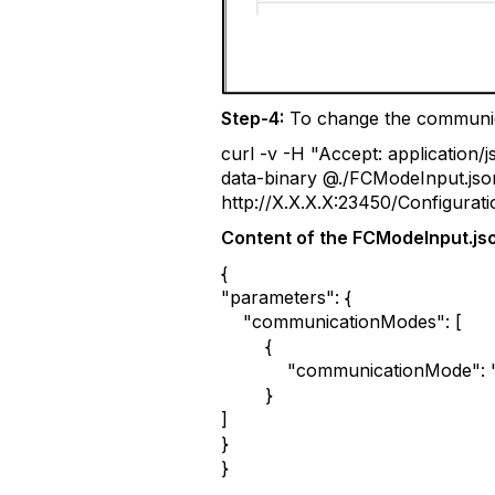
Step-4:
To change the communic
curl -v -H "Accept: application
data-binary @./FCModeInput.jso
http://X.X.X.X:23450/Configura
Content of the FCModeInput.jso
{
"parameters": {
"communicationModes": [
{
"communicationMode": "f
}
]
}
}