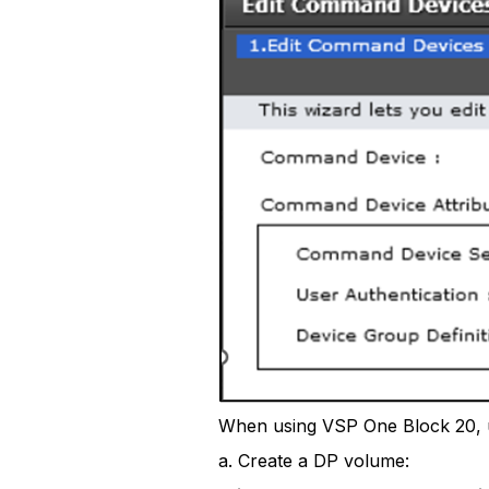
When using VSP One Block 20, 
a. Create a DP volume: