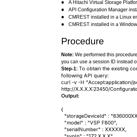
A Hitachi Virtual Storage Plat
●
API Configuration Manager insta
●
CMREST installed in a Linux e
●
CMREST installed in a Window
●
Procedure
Note:
We performed this procedure 
y
ou can use a session ID instead o
To obtain the existing c
Step-1:
following API query:
curl -v -H "Accept:application/
http://X.X.X.X:23450/Configurat
Output:
{
"storageDeviceId" : "836000X
"model" : "VSP F800",
"serialNumber" : XXXXXX,
"svpIp" : "172.X.X.X",