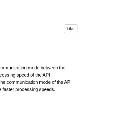
Like
 communication mode between the
cessing speed of the API
the communication mode of the API
e faster processing speeds.