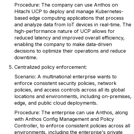
Procedure: The company can use Anthos on
Hitachi UCP to deploy and manage Kubernetes-
based edge computing applications that process
and analyze data from IoT devices in real-time. The
high-performance nature of UCP allows for
reduced latency and improved overall efficiency,
enabling the company to make data-driven
decisions to optimize their operations and reduce
downtime.
Centralized policy enforcement:
Scenario: A multinational enterprise wants to
enforce consistent security policies, network
policies, and access controls across all its global
locations and environments, including on-premises,
edge, and public cloud deployments.
Procedure: The enterprise can use Anthos, along
with Anthos Config Management and Policy
Controller, to enforce consistent policies across all
environments, including the enterprise's private