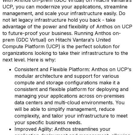
UCP, you can modernize your applications, streamline
management, and scale your infrastructure easily. Do
not let legacy infrastructure hold you back - take
advantage of the power and flexibility of Anthos on UCP
to future-proof your business. Running Anthos on-
prem (GDC Virtual) on Hitachi Vantara's United
Compute Platform (UCP) is the perfect solution for
organizations looking to take their infrastructure to the
next level. Here is why:
Consistent and Flexible Platform: Anthos on UCP's
modular architecture and support for various
compute and storage configurations make it a
consistent and flexible platform for deploying and
managing your applications across on-premises
data centers and multi-cloud environments. You
will be able to simplify management, reduce
complexity, and tailor your infrastructure to meet
your specific business needs.
Improved Agility: Anthos streamlines your