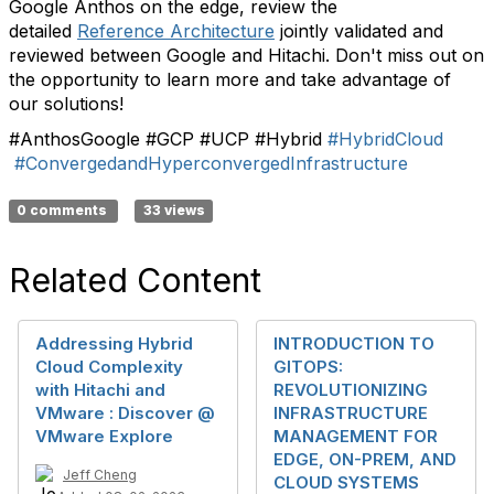
Google Anthos on the edge, review the
detailed
Reference Architecture
jointly validated and
reviewed between Google and Hitachi. Don't miss out on
the opportunity to learn more and take advantage of
our solutions!
#AnthosGoogle #GCP #UCP #Hybrid
#HybridCloud
#ConvergedandHyperconvergedInfrastructure
0 comments
33 views
Related Content
Addressing Hybrid
INTRODUCTION TO
Cloud Complexity
GITOPS:
with Hitachi and
REVOLUTIONIZING
VMware : Discover @
INFRASTRUCTURE
VMware Explore
MANAGEMENT FOR
EDGE, ON-PREM, AND
Jeff Cheng
CLOUD SYSTEMS