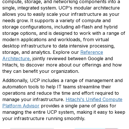
compute, storage, and networking components into a
single, integrated system. UCP's modular architecture
allows you to easily scale your infrastructure as your
needs grow. It supports a variety of compute and
storage configurations, including all-flash and hybrid
storage options, and is designed to work with a range of
modern applications and workloads, from virtual
desktop infrastructure to data intensive processing,
storage, and analytics.
Explore our
Reference
Architecture
,
jointly reviewed between Google and
Hitachi,
to discover more about our offerings and how
they can benefit your organization.
Additionally, UCP includes a range of management and
automation tools to help IT teams streamline their
operations and reduce the time and effort required to
manage your infrastructure.
Hitachi's Unified Compute
Platform Advisor
provides a single pane of glass for
managing the entire UCP system, making it easy to keep
your infrastructure running smoothly.