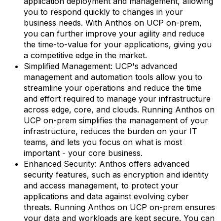
application deployment and management, allowing
you to respond quickly to changes in your
business needs. With Anthos on UCP on-prem,
you can further improve your agility and reduce
the time-to-value for your applications, giving you
a competitive edge in the market.
Simplified Management: UCP's advanced
management and automation tools allow you to
streamline your operations and reduce the time
and effort required to manage your infrastructure
across edge, core, and clouds. Running Anthos on
UCP on-prem simplifies the management of your
infrastructure, reduces the burden on your IT
teams, and lets you focus on what is most
important - your core business.
Enhanced Security: Anthos offers advanced
security features, such as encryption and identity
and access management, to protect your
applications and data against evolving cyber
threats. Running Anthos on UCP on-prem ensures
your data and workloads are kept secure. You can