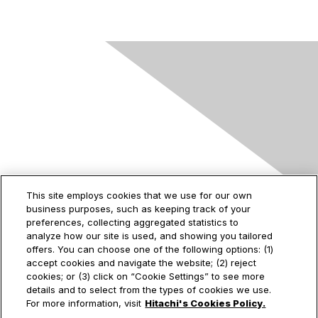
Contact Us
This site employs cookies that we use for our own
business purposes, such as keeping track of your
2535 Augustine Drive
preferences, collecting aggregated statistics to
Santa Clara, CA
analyze how our site is used, and showing you tailored
95054
offers. You can choose one of the following options: (1)
accept cookies and navigate the website; (2) reject
cookies; or (3) click on “Cookie Settings” to see more
details and to select from the types of cookies we use.
Privacy & Terms
For more information, visit
Hitachi's Cookies Policy.