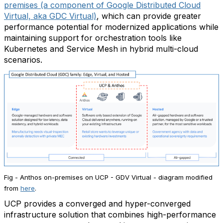
premises (a component of Google Distributed Cloud
Virtual, aka GDC Virtual)
, which can provide greater
performance potential for modernized applications while
maintaining support for orchestration tools like
Kubernetes and Service Mesh in hybrid multi-cloud
scenarios.
Fig - Anthos on-premises on UCP - GDV Virtual - diagram modified
from
here
.
UCP provides a converged and hyper-converged
infrastructure solution that combines high-performance