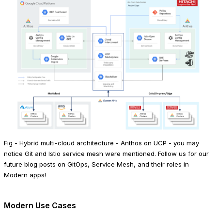
Fig - Hybrid multi-cloud architecture - Anthos on UCP - you may
notice Git and Istio service mesh were mentioned. Follow us for our
future blog posts on GitOps, Service Mesh, and their roles in
Modern apps!
Modern Use Cases