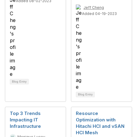
Added 08-02-2023
Jeff Cheng
Added 04-19-2023
Blog Entry
Blog Entry
Top 3 Trends
Resource
Impacting IT
Optimization with
Infrastructure
Hitachi HCI and vSAN
HCI Mesh
Monique Lucey