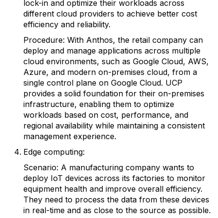
lock-in and optimize their workloads across
different cloud providers to achieve better cost
efficiency and reliability.
Procedure: With Anthos, the retail company can
deploy and manage applications across multiple
cloud environments, such as Google Cloud, AWS,
Azure, and modern on-premises cloud, from a
single control plane on Google Cloud. UCP
provides a solid foundation for their on-premises
infrastructure, enabling them to optimize
workloads based on cost, performance, and
regional availability while maintaining a consistent
management experience.
Edge computing:
Scenario: A manufacturing company wants to
deploy IoT devices across its factories to monitor
equipment health and improve overall efficiency.
They need to process the data from these devices
in real-time and as close to the source as possible.