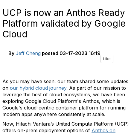
UCP is now an Anthos Ready
Platform validated by Google
Cloud
By
Jeff Cheng
posted
03-17-2023 16:19
Like
As you may have seen, our team shared some updates
on
our hybrid cloud journey
. As part of our mission to
leverage the best of cloud ecosystems, we have been
exploring Google Cloud Platform's Anthos, which is
Google's cloud-centric container platform for running
modern apps anywhere consistently at scale.
Now, Hitachi Vantara’s United Compute Platform (UCP)
offers on-prem deployment options of
Anthos on