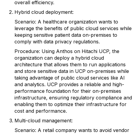
overall efficiency.
Hybrid cloud deployment:
Scenario: A healthcare organization wants to
leverage the benefits of public cloud services while
keeping sensitive patient data on-premises to
comply with data privacy regulations.
Procedure: Using Anthos on Hitachi UCP, the
organization can deploy a hybrid cloud
architecture that allows them to run applications
and store sensitive data in UCP on-premises while
taking advantage of public cloud services like AI
and analytics. UCP provides a reliable and high-
performance foundation for their on-premises
infrastructure, ensuring regulatory compliance and
enabling them to optimize their infrastructure for
cost and performance.
Multi-cloud management:
Scenario: A retail company wants to avoid vendor