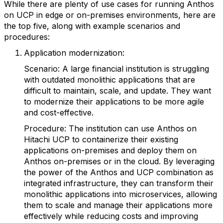
While there are plenty of use cases for running Anthos
on UCP in edge or on-premises environments, here are
the top five, along with example scenarios and
procedures:
Application modernization:
Scenario: A large financial institution is struggling
with outdated monolithic applications that are
difficult to maintain, scale, and update. They want
to modernize their applications to be more agile
and cost-effective.
Procedure: The institution can use Anthos on
Hitachi UCP to containerize their existing
applications on-premises and deploy them on
Anthos on-premises or in the cloud. By leveraging
the power of the Anthos and UCP combination as
integrated infrastructure, they can transform their
monolithic applications into microservices, allowing
them to scale and manage their applications more
effectively while reducing costs and improving