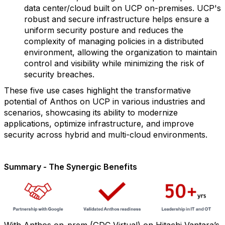
data center/cloud built on UCP on-premises. UCP's
robust and secure infrastructure helps ensure a
uniform security posture and reduces the
complexity of managing policies in a distributed
environment, allowing the organization to maintain
control and visibility while minimizing the risk of
security breaches.
These five use cases highlight the transformative
potential of Anthos on UCP in various industries and
scenarios, showcasing its ability to modernize
applications, optimize infrastructure, and improve
security across hybrid and multi-cloud environments.
Summary - The Synergic Benefits
With Anthos on-prem (GDC Virtual) on Hitachi Vantara’s