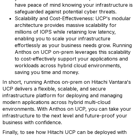
have peace of mind knowing your infrastructure is
safeguarded against potential cyber threats.
Scalability and Cost-Effectiveness: UCP's modular
architecture provides massive scalability for
millions of IOPS while retaining low latency,
enabling you to scale your infrastructure
effortlessly as your business needs grow. Running
Anthos on UCP on-prem leverages this scalability
to cost-effectively support your applications and
workloads across hybrid cloud environments,
saving you time and money.
In short, running Anthos on-prem on Hitachi Vantara's
UCP delivers a flexible, scalable, and secure
infrastructure platform for deploying and managing
modern applications across hybrid multi-cloud
environments. With Anthos on UCP, you can take your
infrastructure to the next level and future-proof your
business with confidence.
Finally, to see how Hitachi UCP can be deployed with