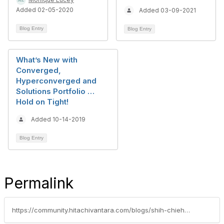
Added 02-05-2020
Added 03-09-2021
Blog Entry
Blog Entry
What’s New with
Converged,
Hyperconverged and
Solutions Portfolio …
Hold on Tight!
Added 10-14-2019
Blog Entry
Permalink
https://community.hitachivantara.com/blogs/shih-chieh-cheng/2023/03/17/validated-by-google-cloud-ucp-is-an-anthos-ready-p