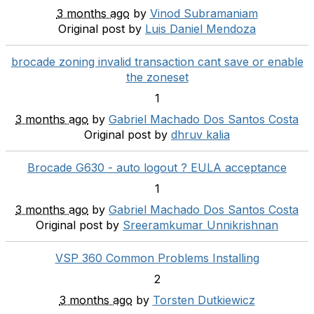
3 months ago
by
Vinod Subramaniam
Original post by
Luis Daniel Mendoza
brocade zoning invalid transaction cant save or enable
the zoneset
1
3 months ago
by
Gabriel Machado Dos Santos Costa
Original post by
dhruv kalia
Brocade G630 - auto logout ? EULA acceptance
1
3 months ago
by
Gabriel Machado Dos Santos Costa
Original post by
Sreeramkumar Unnikrishnan
VSP 360 Common Problems Installing
2
3 months ago
by
Torsten Dutkiewicz