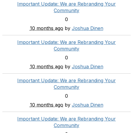
Important Update: We are Rebranding Your
Community
0
10 months ago
by
Joshua Dinen
Important Update: We are Rebranding Your
Community
0
10 months ago
by
Joshua Dinen
Important Update: We are Rebranding Your
Community
0
10 months ago
by
Joshua Dinen
Important Update: We are Rebranding Your
Community