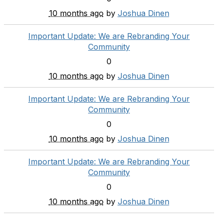
10 months ago
by
Joshua Dinen
Important Update: We are Rebranding Your
Community
0
10 months ago
by
Joshua Dinen
Important Update: We are Rebranding Your
Community
0
10 months ago
by
Joshua Dinen
Important Update: We are Rebranding Your
Community
0
10 months ago
by
Joshua Dinen