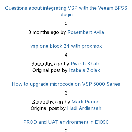
Questions about integrating VSP with the Veeam BFSS
plugin
5
3 months ago
by
Rosembert Avila
vsp one block 24 with proxmox
4
3 months ago
by
Piyush Khatri
Original post by
Izabela Ziolek
How to upgrade microcode on VSP 5000 Series
3
3 months ago
by
Mark Perino
Original post by
Hadi Ardiansah
PROD and UAT environment in E1090
2