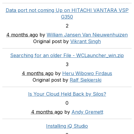
Data port not coming Up on HITACHI VANTARA VSP
G350
2
4 months ago
by
William Jansen Van Nieuwenhuizen
Original post by
Vikrant Singh
Searching for an older File - WCLauncher_win.zip
3
4 months ago
by
Heru Wibowo Firdaus
Original post by
Ralf Siekierski
Is Your Cloud Held Back by Silos?
0
4 months ago
by
Andy Gremett
Installing iQ Studio