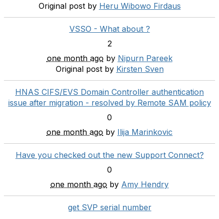
Original post by
Heru Wibowo Firdaus
VSSO - What about ?
2
one month ago
by
Nipurn Pareek
Original post by
Kirsten Sven
HNAS CIFS/EVS Domain Controller authentication
issue after migration - resolved by Remote SAM policy
0
one month ago
by
Ilija Marinkovic
Have you checked out the new Support Connect?
0
one month ago
by
Amy Hendry
get SVP serial number