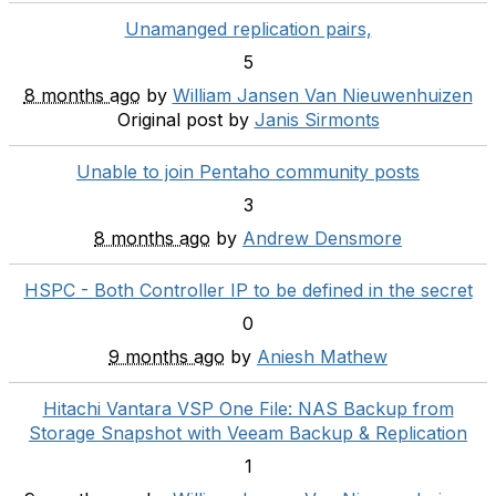
Unamanged replication pairs,
5
8 months ago
by
William Jansen Van Nieuwenhuizen
Original post by
Janis Sirmonts
Unable to join Pentaho community posts
3
8 months ago
by
Andrew Densmore
HSPC - Both Controller IP to be defined in the secret
0
9 months ago
by
Aniesh Mathew
Hitachi Vantara VSP One File: NAS Backup from
Storage Snapshot with Veeam Backup & Replication
1