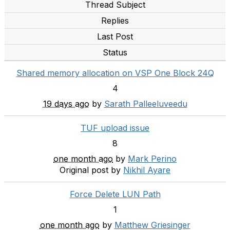
Thread Subject
Replies
Last Post
Status
Shared memory allocation on VSP One Block 24Q
4
19 days ago
by
Sarath Palleeluveedu
TUF upload issue
8
one month ago
by
Mark Perino
Original post by
Nikhil Ayare
Force Delete LUN Path
1
one month ago
by
Matthew Griesinger