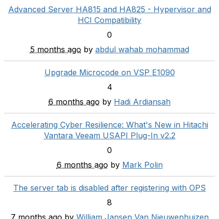
Advanced Server HA815 and HA825 - Hypervisor and
HCI Compatibility
0
5 months ago
by
abdul wahab mohammad
Upgrade Microcode on VSP E1090
4
6 months ago
by
Hadi Ardiansah
Accelerating Cyber Resilience: What's New in Hitachi
Vantara Veeam USAPI Plug-In v2.2
0
6 months ago
by
Mark Polin
The server tab is disabled after registering with OPS
8
7 months ago
by
William Jansen Van Nieuwenhuizen