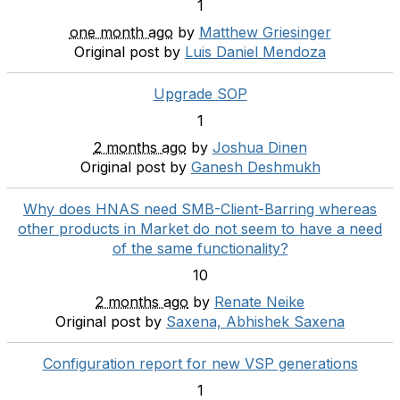
1
one month ago
by
Matthew Griesinger
Original post by
Luis Daniel Mendoza
Upgrade SOP
1
2 months ago
by
Joshua Dinen
Original post by
Ganesh Deshmukh
Why does HNAS need SMB-Client-Barring whereas
other products in Market do not seem to have a need
of the same functionality?
10
2 months ago
by
Renate Neike
Original post by
Saxena, Abhishek Saxena
Configuration report for new VSP generations
1