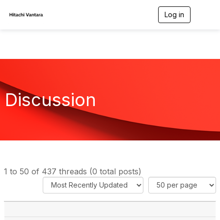
Log in
T
o
g
g
l
e
n
a
v
Discussion
i
g
a
t
i
o
n
1 to 50 of 437 threads (0 total posts)