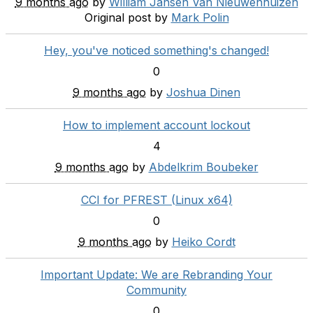
9 months ago
by
William Jansen Van Nieuwenhuizen
Original post by
Mark Polin
Hey, you've noticed something's changed!
0
9 months ago
by
Joshua Dinen
How to implement account lockout
4
9 months ago
by
Abdelkrim Boubeker
CCI for PFREST (Linux x64)
0
9 months ago
by
Heiko Cordt
Important Update: We are Rebranding Your
Community
0