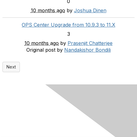
0
10 months ago
by
Joshua Dinen
OPS Center Upgrade from 10.9.3 to 11.X
3
10 months ago
by
Prasenjit Chatterjee
Original post by
Nandakishor Bondili