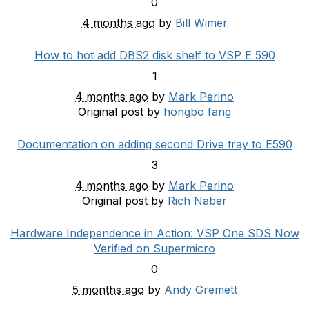
0
4 months ago
by
Bill Wimer
How to hot add DBS2 disk shelf to VSP E 590
1
4 months ago
by
Mark Perino
Original post by
hongbo fang
Documentation on adding second Drive tray to E590
3
4 months ago
by
Mark Perino
Original post by
Rich Naber
Hardware Independence in Action: VSP One SDS Now
Verified on Supermicro
0
5 months ago
by
Andy Gremett