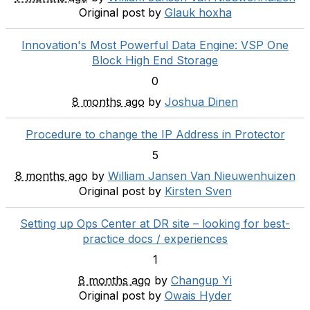
Original post by
Glauk hoxha
Innovation's Most Powerful Data Engine: VSP One
Block High End Storage
0
8 months ago
by
Joshua Dinen
Procedure to change the IP Address in Protector
5
8 months ago
by
William Jansen Van Nieuwenhuizen
Original post by
Kirsten Sven
Setting up Ops Center at DR site – looking for best-
practice docs / experiences
1
8 months ago
by
Changup Yi
Original post by
Owais Hyder