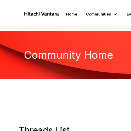
Home
Communities
Ev
Community Home
Threads List