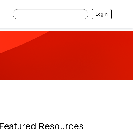
Log in
Featured Resources