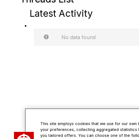
Latest Activity
No data found
This site employs cookies that we use for our own
your preferences, collecting aggregated statistics 
Con
you tailored offers. You can choose one of the foll