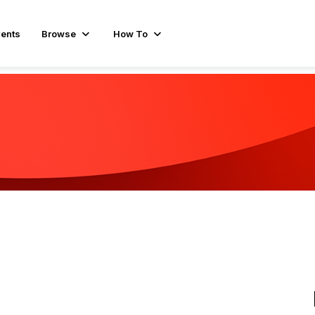
ents
Browse
How To