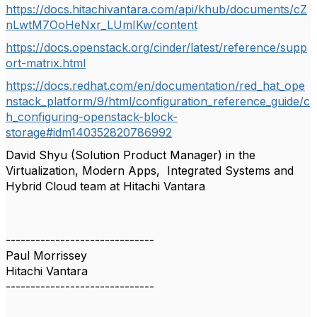
https://docs.hitachivantara.com/api/khub/documents/cZ
nLwtM7OoHeNxr_LUmIKw/content
https://docs.openstack.org/cinder/latest/reference/supp
ort-matrix.html
https://docs.redhat.com/en/documentation/red_hat_ope
nstack_platform/9/html/configuration_reference_guide/c
h_configuring-openstack-block-
storage#idm140352820786992
David Shyu (Solution Product Manager) in the
Virtualization, Modern Apps, Integrated Systems and
Hybrid Cloud team at Hitachi Vantara
------------------------------
Paul Morrissey
Hitachi Vantara
------------------------------