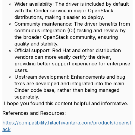
Wider availability: The driver is included by default
with the Cinder service in major OpenStack
distributions, making it easier to deploy.
Community maintenance: The driver benefits from
continuous integration (CI) testing and review by
the broader OpenStack community, ensuring
quality and stability.
Official support: Red Hat and other distribution
vendors can more easily certify the driver,
providing better support experience for enterprise
users.
Upstream development: Enhancements and bug
fixes are developed and integrated into the main
Cinder code base, rather than being managed
separately.
I hope you found this content helpful and informative.
References and Resources:
https://compatibility.hitachivantara.com/products/openst
ack