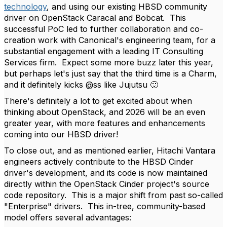
technology
, and using our existing HBSD community
driver on OpenStack Caracal and Bobcat. This
successful PoC led to further collaboration and co-
creation work with Canonical's engineering team, for a
substantial engagement with a leading IT Consulting
Services firm. Expect some more buzz later this year,
but perhaps let's just say that the third time is a Charm,
and it definitely kicks @ss like Jujutsu
🙂
There's definitely a lot to get excited about when
thinking about OpenStack, and 2026 will be an even
greater year, with more features and enhancements
coming into our HBSD driver!
To close out, and as mentioned earlier, Hitachi Vantara
engineers actively contribute to the HBSD Cinder
driver's development, and its code is now maintained
directly within the OpenStack Cinder project's source
code repository. This is a major shift from past so-called
"Enterprise" drivers. This in-tree, community-based
model offers several advantages: