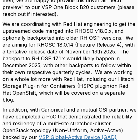
then, we are happy to provide this driver as "tech
preview" to our VSP One Block B20 customers (please
reach out if interested).
We are coordinating with Red Hat engineering to get the
upstreamed code merged into RHOSO v18.0.x, and
optionally backported into older RH OSP versions. We
are aiming for RHOSO 18.0.14 (Feature Release 4), with
a tentative release date of November 13th 2025. The
backport to RH OSP 17.1.x would likely happen in
December 2025, with other backports to follow within
their own respective quarterly cycles. We are working
on a whole lot more with Red Hat, including our Hitachi
Storage Plug-in for Containers (HSPC plugin)on Red
Hat OpenShift, which will be covered on a separate
blog.
In addition, with Canonical and a mutual GSI partner, we
have completed a PoC that demonstrated the reliability
and resiliency of a multi-site stretched-cluster
OpenStack topology (Non-Uniform, Active-Active)
backed by our
VSP Global-Active Device (GAD)