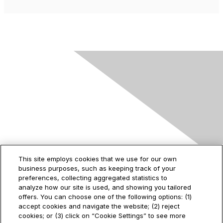
Contact Us
This site employs cookies that we use for our own
business purposes, such as keeping track of your
2535 Augustine Drive
preferences, collecting aggregated statistics to
Santa Clara, CA
analyze how our site is used, and showing you tailored
95054
offers. You can choose one of the following options: (1)
accept cookies and navigate the website; (2) reject
cookies; or (3) click on “Cookie Settings” to see more