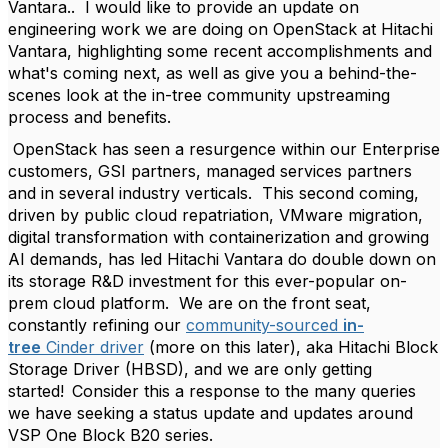
Vantara.. I would like to provide an update on
engineering work we are doing on OpenStack at Hitachi
Vantara, highlighting some recent accomplishments and
what's coming next, as well as give you a behind-the-
scenes look at the in-tree community upstreaming
process and benefits.
OpenStack has seen a resurgence within our Enterprise
customers, GSI partners, managed services partners
and in several industry verticals. This second coming,
driven by public cloud repatriation, VMware migration,
digital transformation with containerization and growing
AI demands, has led Hitachi Vantara do double down on
its storage R&D investment for this ever-popular on-
prem cloud platform. We are on the front seat,
constantly refining our
community-sourced
in-
tree
Cinder driver
(more on this later), aka Hitachi Block
Storage Driver (HBSD), and we are only getting
started! Consider this a response to the many queries
we have seeking a status update and updates around
VSP One Block B20 series.