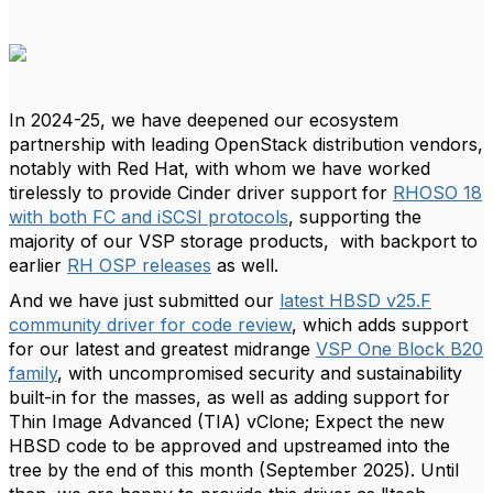
In 2024-25, we have deepened our ecosystem
partnership with leading OpenStack distribution vendors,
notably with Red Hat, with whom we have worked
tirelessly to provide Cinder driver support for
RHOSO 18
with both FC and iSCSI protocols
, supporting the
majority of our VSP storage products, with backport to
earlier
RH OSP releases
as well.
And we have just submitted our
latest HBSD v25.F
community driver for code review
, which adds support
for our latest and greatest midrange
VSP One Block B20
family
, with uncompromised security and sustainability
built-in for the masses, as well as adding support for
Thin Image Advanced (TIA) vClone; Expect the new
HBSD code to be approved and upstreamed into the
tree by the end of this month (September 2025). Until