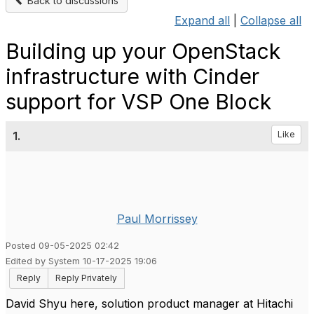
Back to discussions
Expand all
|
Collapse all
Building up your OpenStack
infrastructure with Cinder
support for VSP One Block
1.
Like
Paul Morrissey
Posted 09-05-2025 02:42
Edited by System 10-17-2025 19:06
Reply
Reply Privately
David Shyu here, solution product manager at Hitachi