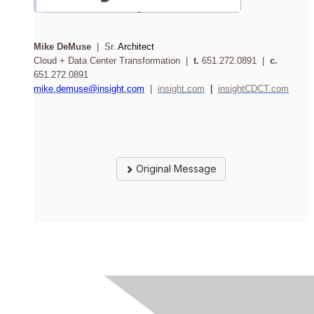
Mike DeMuse
| Sr.
Architect
Cloud + Data Center Transformation |
t.
651.272.0891 |
c.
651.272.0891
mike.demuse@insight.com
|
insight.com
|
insightCDCT.com
Original Message