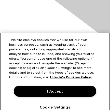
Contact Us
This site employs cookies that we use for our own
business purposes, such as keeping track of your
2535 Augustine Drive
preferences, collecting aggregated statistics to
Santa Clara, CA
analyze how our site is used, and showing you tailored
95054
offers. You can choose one of the following options: (1)
accept cookies and navigate the website; (2) reject
cookies; or (3) click on “Cookie Settings” to see more
details and to select from the types of cookies we use.
Privacy & Terms
For more information, visit
Hitachi's Cookies Policy.
About Us
I Accept
Terms of Use
Cookie Settings
© Hitachi Vantara Corporation. All Rights Reserved.