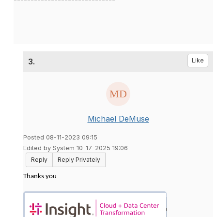
3.
Like
Michael DeMuse
Posted 08-11-2023 09:15
Edited by System 10-17-2025 19:06
Reply
Reply Privately
Thanks you