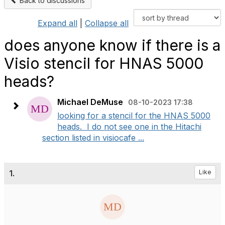
Back to discussions
Expand all
|
Collapse all
does anyone know if there is a
Visio stencil for HNAS 5000
heads?
Michael DeMuse
08-10-2023 17:38
looking for a stencil for the HNAS 5000
heads. I do not see one in the Hitachi
section listed in visiocafe ...
1.
Like