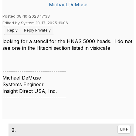
Michael DeMuse
Posted 08-10-2023 17:38
Edited by System 10-17-2025 19:06
Reply
Reply Privately
looking for a stencil for the HNAS 5000 heads. I do not
see one in the Hitachi section listed in visiocafe
------------------------------
Michael DeMuse
Systems Engineer
Insight Direct USA, Inc.
------------------------------
2.
Like