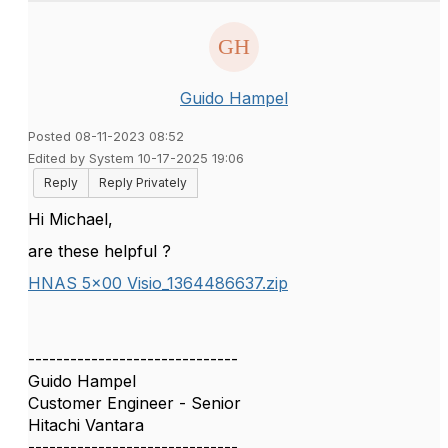
Guido Hampel
Posted 08-11-2023 08:52
Edited by System 10-17-2025 19:06
Reply
Reply Privately
Hi Michael,
are these helpful ?
HNAS 5x00 Visio_1364486637.zip
------------------------------
Guido Hampel
Customer Engineer - Senior
Hitachi Vantara
------------------------------