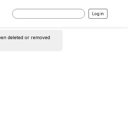
Log in
een deleted or removed