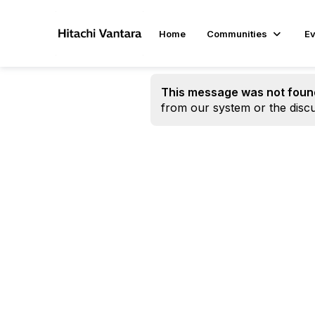
Home
Communities
Ev
This message was not foun
from our system or the discu