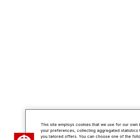
This site employs cookies that we use for our own
your preferences, collecting aggregated statistics 
Con
you tailored offers. You can choose one of the foll