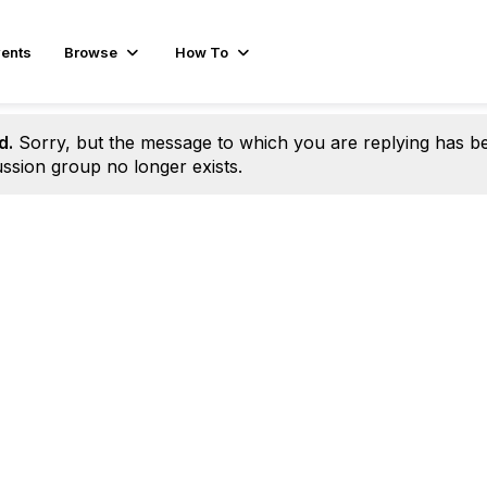
ents
Browse
How To
d.
Sorry, but the message to which you are replying has b
ssion group no longer exists.