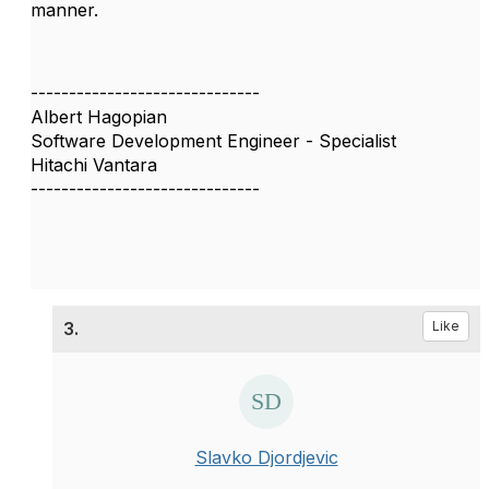
manner.
------------------------------
Albert Hagopian
Software Development Engineer - Specialist
Hitachi Vantara
------------------------------
3.
Like
Slavko Djordjevic