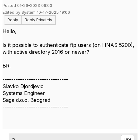
Posted 01-26-2023 06:03
Edited by System 10-17-2025 19:06
Reply
Reply Privately
Hello,
Is it possible to authenticate ftp users (on HNAS 5200),
with active directory 2016 or newer?
BR,
------------------------------
Slavko Djordjevic
Systems Engineer
Saga d.o.o. Beograd
------------------------------
Like