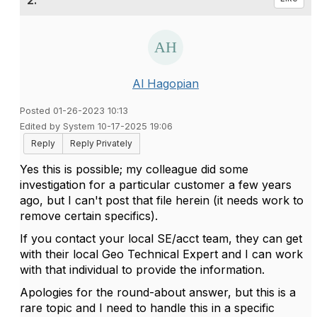
2.
Al Hagopian
Posted 01-26-2023 10:13
Edited by System 10-17-2025 19:06
Reply
Reply Privately
Yes this is possible; my colleague did some
investigation for a particular customer a few years
ago, but I can't post that file herein (it needs work to
remove certain specifics).
If you contact your local SE/acct team, they can get
with their local Geo Technical Expert and I can work
with that individual to provide the information.
Apologies for the round-about answer, but this is a
rare topic and I need to handle this in a specific