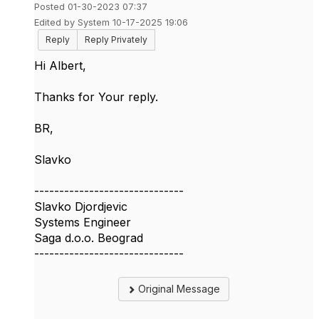
Posted 01-30-2023 07:37
Edited by System 10-17-2025 19:06
Reply
Reply Privately
Hi Albert,
Thanks for Your reply.
BR,
Slavko
------------------------------
Slavko Djordjevic
Systems Engineer
Saga d.o.o. Beograd
------------------------------
Original Message