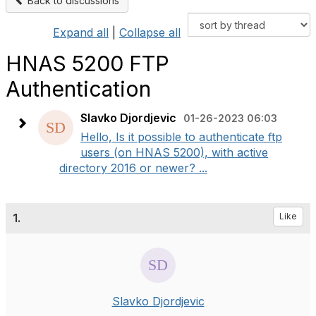
Back to discussions
Expand all
|
Collapse all
HNAS 5200 FTP
Authentication
Slavko Djordjevic
01-26-2023 06:03
Hello, Is it possible to authenticate ftp
users (on HNAS 5200), with active
directory 2016 or newer? ...
1.
Like
Slavko Djordjevic