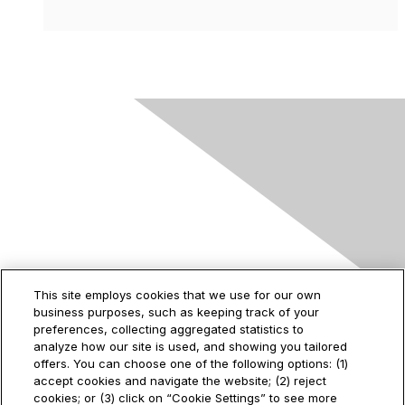
Contact Us
This site employs cookies that we use for our own
business purposes, such as keeping track of your
2535 Augustine Drive
preferences, collecting aggregated statistics to
Santa Clara, CA
analyze how our site is used, and showing you tailored
95054
offers. You can choose one of the following options: (1)
accept cookies and navigate the website; (2) reject
cookies; or (3) click on “Cookie Settings” to see more