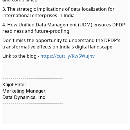
3. The strategic implications of data localization for
international enterprises in India
4. How Unified Data Management (UDM) ensures DPDP
readiness and future-proofing
Don't miss the opportunity to understand the DPDP's
transformative effects on India's digital landscape.
Link to the blog -
https://cutt.ly/Kw5Wujhv
------------------------------
Kajol Patel
Marketing Manager
Data Dynamics, Inc
------------------------------