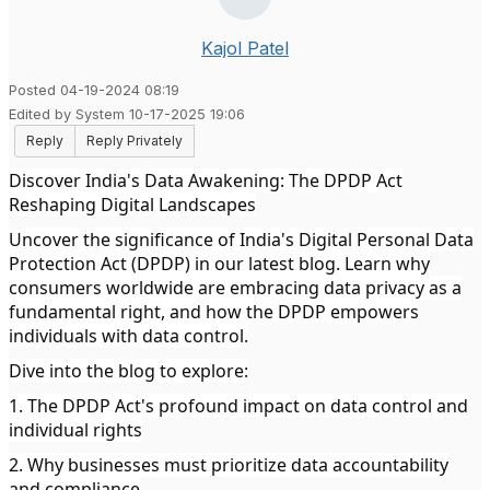
Kajol Patel
Posted 04-19-2024 08:19
Edited by System 10-17-2025 19:06
Reply
Reply Privately
Discover India's Data Awakening: The DPDP Act
Reshaping Digital Landscapes
Uncover the significance of India's Digital Personal Data
Protection Act (DPDP) in our latest blog. Learn why
consumers worldwide are embracing data privacy as a
fundamental right, and how the DPDP empowers
individuals with data control.
Dive into the blog to explore:
1. The DPDP Act's profound impact on data control and
individual rights
2. Why businesses must prioritize data accountability
and compliance