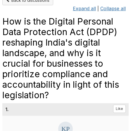
Back to discussions
Expand all
|
Collapse all
How is the Digital Personal
Data Protection Act (DPDP)
reshaping India's digital
landscape, and why is it
crucial for businesses to
prioritize compliance and
accountability in light of this
legislation?
1.
Like