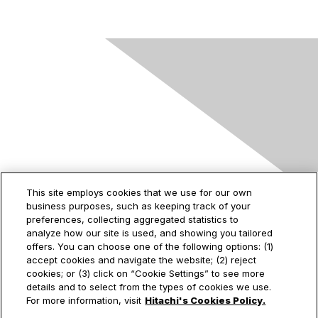
Contact Us
This site employs cookies that we use for our own
business purposes, such as keeping track of your
2535 Augustine Drive
preferences, collecting aggregated statistics to
Santa Clara, CA
analyze how our site is used, and showing you tailored
95054
offers. You can choose one of the following options: (1)
accept cookies and navigate the website; (2) reject
cookies; or (3) click on “Cookie Settings” to see more
details and to select from the types of cookies we use.
Privacy & Terms
For more information, visit
Hitachi's Cookies Policy.