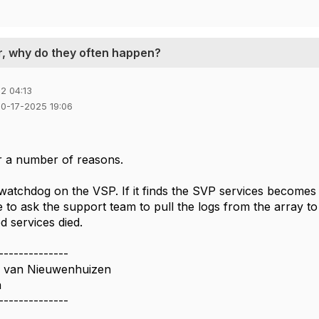
r, why do they often happen?
2 04:13
10-17-2025 19:06
r a number of reasons.
atchdog on the VSP. If it finds the SVP services becomes un
 to ask the support team to pull the logs from the array to
d services died.
--------------
n van Nieuwenhuizen
a
--------------