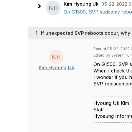
Kim Hyoung Uk
05-22-2022 0
On G1500, SVP suddenly reboot
1.
If unexpected SVP reboots occur, why
Posted 05-22-2022 
Edited by System 10
On G1500, SVP s
Kim Hyoung Uk
When I check the
I wonder if you h
SVP replacement
------------------
Hyoung Uk Kim
Staff
Hyosung Informa
------------------