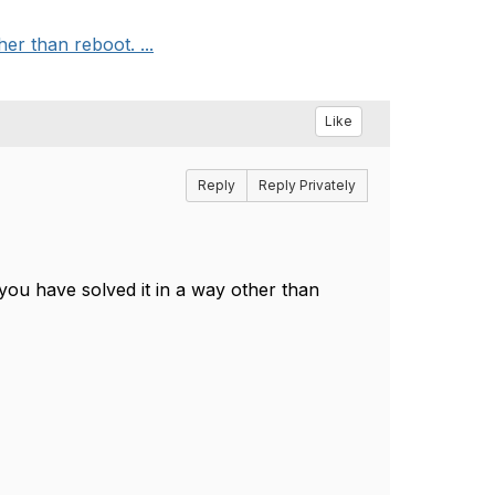
r than reboot. ...
Like
Reply
Reply Privately
you have solved it in a way other than