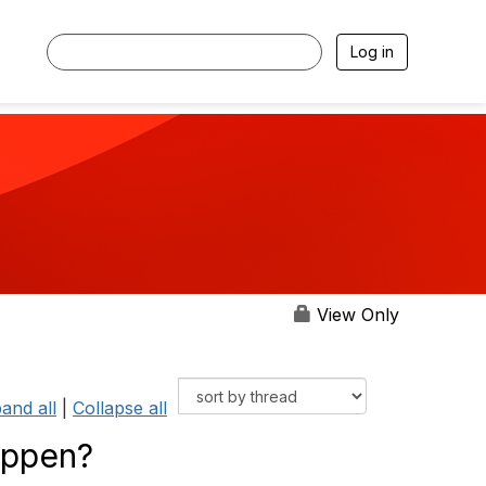
Log in
View Only
and all
|
Collapse all
appen?