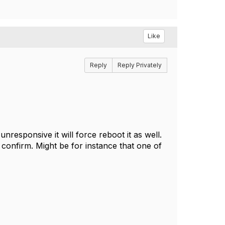
Like
Reply
Reply Privately
responsive it will force reboot it as well.
 confirm. Might be for instance that one of