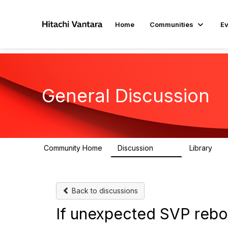
Home
Communities
Ev
General Discussion
Community Home
Discussion
Library
359
22
Back to discussions
If unexpected SVP rebo