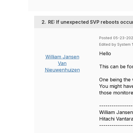
2.
RE: If unexpected SVP reboots occu
Posted 05-23-202
Edited by System 
Hello
William Jansen
Van
This can be fo
Nieuwenhuizen
One being the w
You might have
those monitore
----------------
William Janse
Hitachi Vantar
----------------