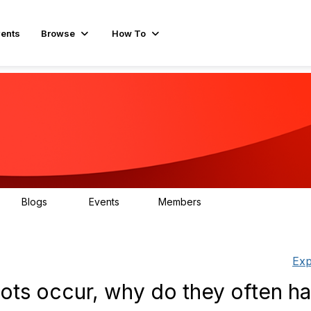
ents
Browse
How To
Blogs
Events
Members
15
0
596
Exp
ots occur, why do they often h