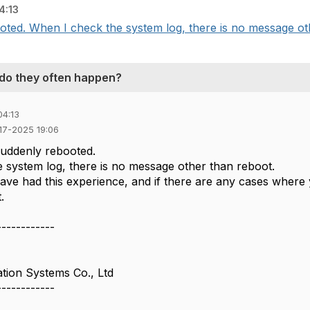
4:13
ed. When I check the system log, there is no message othe
 do they often happen?
04:13
-17-2025 19:06
uddenly rebooted.
 system log, there is no message other than reboot.
ave had this experience, and if there are any cases where 
.
------------
tion Systems Co., Ltd
------------