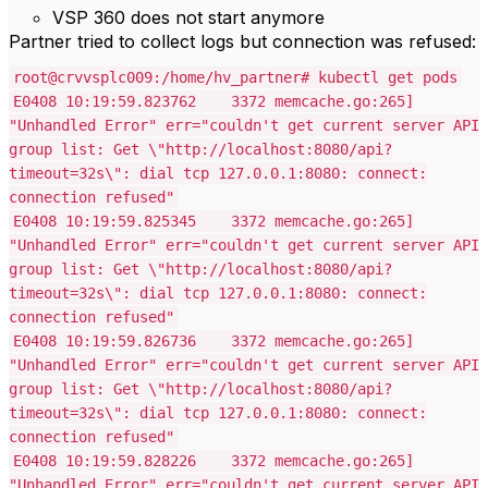
VSP 360 does not start anymore
Partner tried to collect logs but connection was refused:
root@crvvsplc009:/home/hv_partner# kubectl get pods
E0408 10:19:59.823762 3372 memcache.go:265]
"Unhandled Error" err="couldn't get current server API
group list: Get \"http://localhost:8080/api?
timeout=32s\": dial tcp 127.0.0.1:8080: connect:
connection refused"
E0408 10:19:59.825345 3372 memcache.go:265]
"Unhandled Error" err="couldn't get current server API
group list: Get \"http://localhost:8080/api?
timeout=32s\": dial tcp 127.0.0.1:8080: connect:
connection refused"
E0408 10:19:59.826736 3372 memcache.go:265]
"Unhandled Error" err="couldn't get current server API
group list: Get \"http://localhost:8080/api?
timeout=32s\": dial tcp 127.0.0.1:8080: connect:
connection refused"
E0408 10:19:59.828226 3372 memcache.go:265]
"Unhandled Error" err="couldn't get current server API