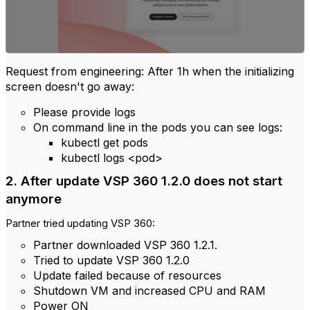
Request from engineering:
After 1h when the initializing
screen doesn't go away:
Please provide logs
On command line in the pods you can see logs:
kubectl get pods
kubectl logs <pod>
2. After update
VSP 360 1.2.0 does not start
anymore
Partner tried updating VSP 360:
Partner downloaded VSP 360 1.2.1.
Tried to update VSP 360 1.2.0
Update failed because of resources
Shutdown VM and increased CPU and RAM
Power ON