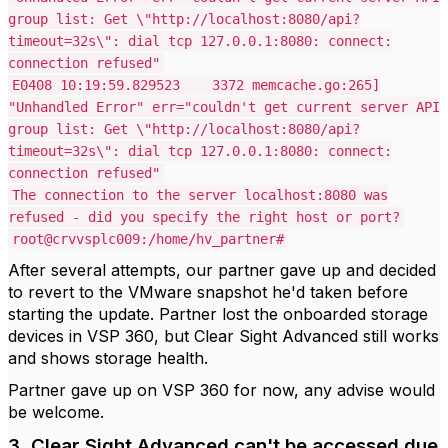
group list: Get \"http://localhost:8080/api?
timeout=32s\": dial tcp 127.0.0.1:8080: connect:
connection refused"
E0408 10:19:59.829523 3372 memcache.go:265]
"Unhandled Error" err="couldn't get current server API
group list: Get \"http://localhost:8080/api?
timeout=32s\": dial tcp 127.0.0.1:8080: connect:
connection refused"
The connection to the server localhost:8080 was
refused - did you specify the right host or port?
root@crvvsplc009:/home/hv_partner#
After several attempts, our partner gave up and decided
to revert to the VMware snapshot he'd taken before
starting the update. Partner lost the onboarded storage
devices in VSP 360, but Clear Sight Advanced still works
and shows storage health.
Partner gave up on VSP 360 for now, any advise would
be welcome.
3. Clear Sight Advanced can't be accessed due