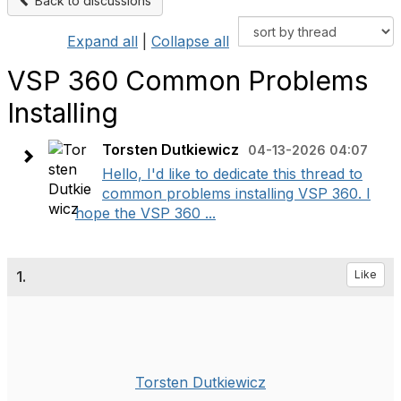
Back to discussions
Expand all
|
Collapse all
VSP 360 Common Problems
Installing
Torsten Dutkiewicz
04-13-2026 04:07
Hello, I'd like to dedicate this thread to
common problems installing VSP 360. I
hope the VSP 360 ...
1.
Like
Torsten Dutkiewicz