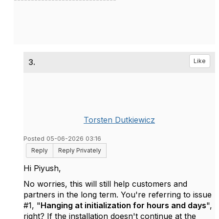
3.
Like
Torsten Dutkiewicz
Posted 05-06-2026 03:16
Reply
Reply Privately
Hi Piyush,
No worries, this will still help customers and
partners in the long term. You're referring to issue
#1, "
Hanging at initialization for hours and days
",
right? If the installation doesn't continue at the