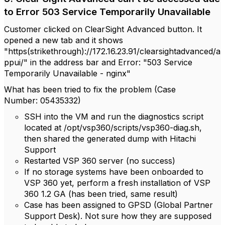
to Error 503 Service Temporarily Unavailable
Customer clicked on ClearSight Advanced button. It
opened a new tab and it shows
"https(strikethrough)://172.16.23.91/clearsightadvanced/a
ppui/" in the address bar and Error: "503 Service
Temporarily Unavailable - nginx"
What has been tried to fix the problem (Case
Number:
05435332)
SSH into the VM and run the diagnostics script
located at /opt/vsp360/scripts/vsp360-diag.sh,
then shared the generated dump with Hitachi
Support
Restarted VSP 360 server (no success)
If no storage systems have been onboarded to
VSP 360 yet, perform a fresh installation of VSP
360 1.2 GA (has been tried, same result)
Case has been assigned to GPSD (Global Partner
Support Desk). Not sure how they are supposed