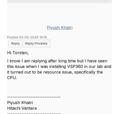
Piyush Khatri
Posted 05-05-2026 19:19
Reply
Reply Privately
Hi Torsten,
I know I am replying after long time but I have seen
this issue when I was installing VSP360 in our lab and
it turned out to be resource issue, specifically the
CPU.
------------------------------
Piyush Khatri
Hitachi Vantara
------------------------------