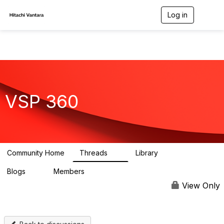
Log in
T
o
g
g
l
e
n
a
v
VSP 360
i
g
a
t
i
o
n
Community Home
Threads
Library
3
0
Blogs
Members
3
61
View Only