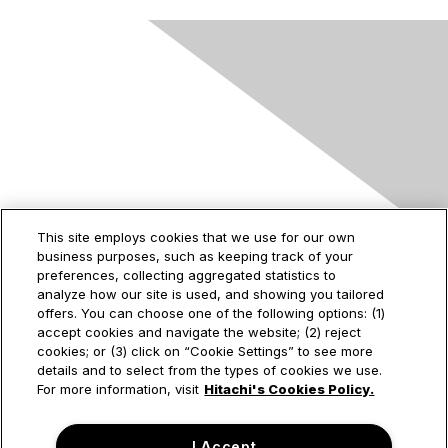
Contact Us
This site employs cookies that we use for our own
business purposes, such as keeping track of your
2535 Augustine Drive
preferences, collecting aggregated statistics to
Santa Clara, CA
analyze how our site is used, and showing you tailored
95054
offers. You can choose one of the following options: (1)
accept cookies and navigate the website; (2) reject
cookies; or (3) click on “Cookie Settings” to see more
details and to select from the types of cookies we use.
Privacy & Terms
For more information, visit
Hitachi's Cookies Policy.
About Us
I Accept