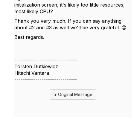
initialization screen, it's likely too little resources,
most likely CPU?
Thank you very much. If you can say anything
about #2 and #3 as well we'll be very grateful. 😊
Best regards.
------------------------------
Torsten Dutkiewicz
Hitachi Vantara
------------------------------
Original Message