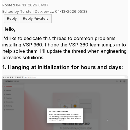
Posted 04-13-2026 04:07
Edited by Torsten Dutkiewicz 04-13-2026 05:38
Reply
Reply Privately
Hello,
I'd like to dedicate this thread to common problems
installing VSP 360. I hope the VSP 360 team jumps in to
help solve them. I'll update the thread when engineering
provides soluitions.
1. Hanging at initialization for hours and days: