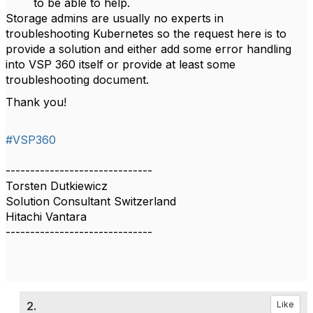
to be able to help.
Storage admins are usually no experts in
troubleshooting Kubernetes so the request here is to
provide a solution and either add some error handling
into VSP 360 itself or provide at least some
troubleshooting document.
Thank you!
#VSP360
------------------------------
Torsten Dutkiewicz
Solution Consultant Switzerland
Hitachi Vantara
------------------------------
2.
Like