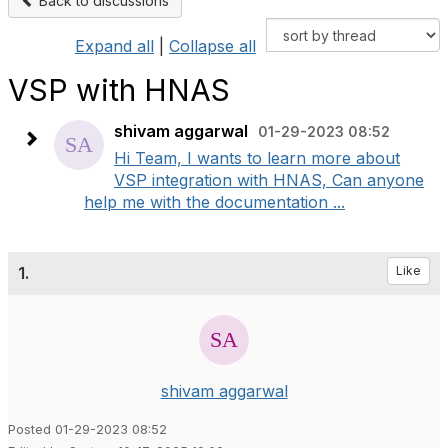
Back to discussions
Expand all
|
Collapse all
VSP with HNAS
shivam aggarwal
01-29-2023 08:52
Hi Team, I wants to learn more about
VSP integration with HNAS, Can anyone
help me with the documentation ...
1.
Like
shivam aggarwal
Posted 01-29-2023 08:52