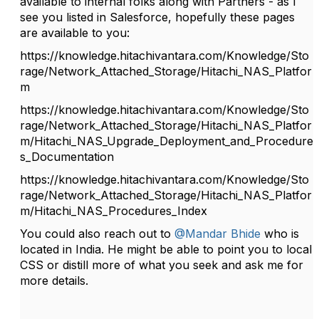
available to internal folks along with Partners - as I
see you listed in Salesforce, hopefully these pages
are available to you:
https://knowledge.hitachivantara.com/Knowledge/Sto
rage/Network_Attached_Storage/Hitachi_NAS_Platfor
m
https://knowledge.hitachivantara.com/Knowledge/Sto
rage/Network_Attached_Storage/Hitachi_NAS_Platfor
m/Hitachi_NAS_Upgrade_Deployment_and_Procedure
s_Documentation
https://knowledge.hitachivantara.com/Knowledge/Sto
rage/Network_Attached_Storage/Hitachi_NAS_Platfor
m/Hitachi_NAS_Procedures_Index
You could also reach out to
@Mandar Bhide
who is
located in India. He might be able to point you to local
CSS or distill more of what you seek and ask me for
more details.