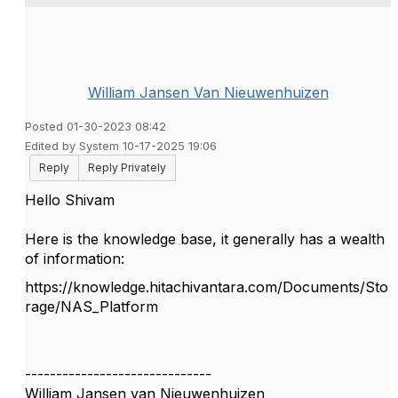
William Jansen Van Nieuwenhuizen
Posted 01-30-2023 08:42
Edited by System 10-17-2025 19:06
Reply
Reply Privately
Hello Shivam
Here is the knowledge base, it generally has a wealth
of information:
https://knowledge.hitachivantara.com/Documents/Sto
rage/NAS_Platform
------------------------------
William Jansen van Nieuwenhuizen