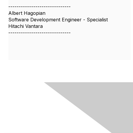
------------------------------
Albert Hagopian
Software Development Engineer - Specialist
Hitachi Vantara
------------------------------