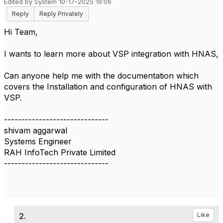
Edited by System 10-17-2025 19:06
Reply
Reply Privately
Hi Team,
I wants to learn more about VSP integration with HNAS,
Can anyone help me with the documentation which
covers the Installation and configuration of HNAS with
VSP.
------------------------------
shivam aggarwal
Systems Engineer
RAH InfoTech Private Limited
------------------------------
2.
Like