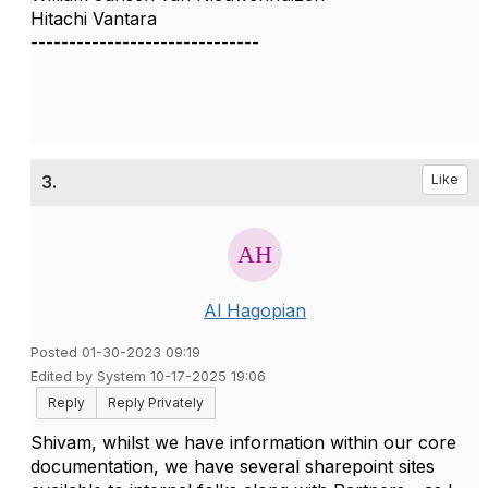
Hitachi Vantara
------------------------------
3.
Like
Al Hagopian
Posted 01-30-2023 09:19
Edited by System 10-17-2025 19:06
Reply
Reply Privately
Shivam, whilst we have information within our core
documentation, we have several sharepoint sites