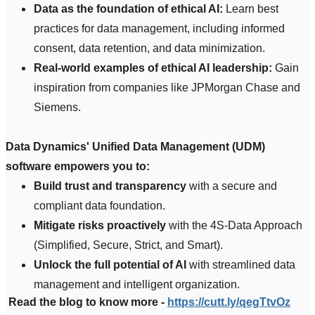
Data as the foundation of ethical AI:
Learn best
practices for data management, including informed
consent, data retention, and data minimization.
Real-world examples of ethical AI leadership:
Gain
inspiration from companies like JPMorgan Chase and
Siemens.
Data Dynamics' Unified Data Management (UDM)
software empowers you to:
Build trust and transparency
with a secure and
compliant data foundation.
Mitigate risks proactively
with the 4S-Data Approach
(Simplified, Secure, Strict, and Smart).
Unlock the full potential of AI
with streamlined data
management and intelligent organization.
Read the blog to know more -
https://cutt.ly/qegTtvOz