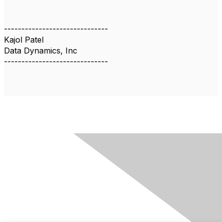
------------------------------
Kajol Patel
Data Dynamics, Inc
------------------------------