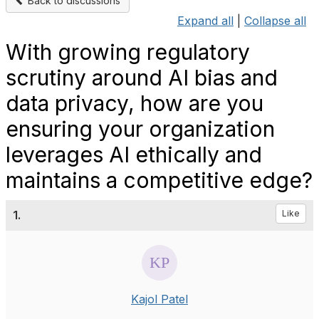
Back to discussions
Expand all
|
Collapse all
With growing regulatory
scrutiny around AI bias and
data privacy, how are you
ensuring your organization
leverages AI ethically and
maintains a competitive edge?
1.
Like
Kajol Patel