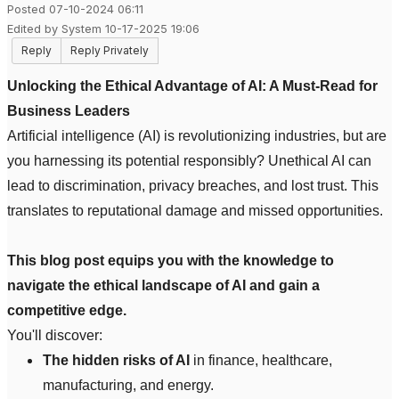
Posted 07-10-2024 06:11
Edited by System 10-17-2025 19:06
Reply
Reply Privately
Unlocking the Ethical Advantage of AI: A Must-Read for
Business Leaders
Artificial intelligence (AI) is revolutionizing industries, but are
you harnessing its potential responsibly? Unethical AI can
lead to discrimination, privacy breaches, and lost trust. This
translates to reputational damage and missed opportunities.
This blog post equips you with the knowledge to
navigate the ethical landscape of AI and gain a
competitive edge.
You'll discover:
The hidden risks of AI
in finance, healthcare,
manufacturing, and energy.