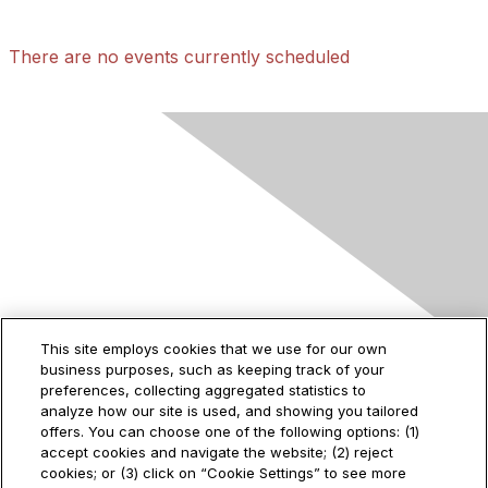
There are no events currently scheduled
Contact Us
This site employs cookies that we use for our own
business purposes, such as keeping track of your
2535 Augustine Drive
preferences, collecting aggregated statistics to
Santa Clara, CA
analyze how our site is used, and showing you tailored
95054
offers. You can choose one of the following options: (1)
accept cookies and navigate the website; (2) reject
cookies; or (3) click on “Cookie Settings” to see more