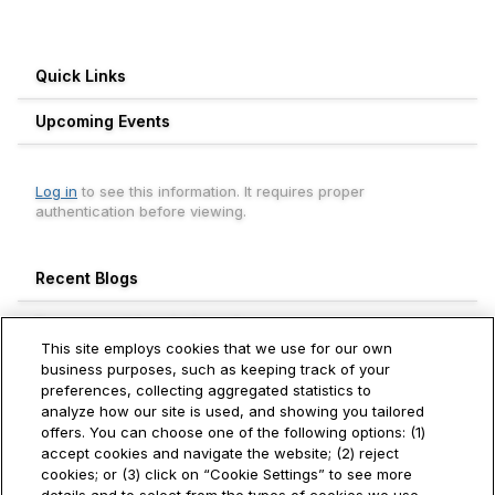
Quick Links
Upcoming Events
Log in
to see this information. It requires proper
authentication before viewing.
Recent Blogs
Engagement Leaderboard
This site employs cookies that we use for our own
Weekly
Monthly
All Time
business purposes, such as keeping track of your
preferences, collecting aggregated statistics to
Aneesh Thekkevalappil Mohanan
analyze how our site is used, and showing you tailored
740+
Hitachi Vantara
offers. You can choose one of the following options: (1)
accept cookies and navigate the website; (2) reject
Ivan Toh
cookies; or (3) click on “Cookie Settings” to see more
250+
Hitachi Vantara