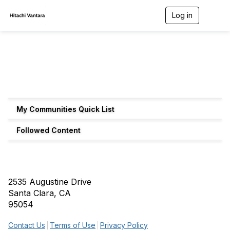
Log in
T
o
g
g
l
e
n
a
v
i
g
My Communities Quick List
a
t
Followed Content
i
o
n
2535 Augustine Drive
Santa Clara, CA
95054
Contact Us
Terms of Use
Privacy Policy