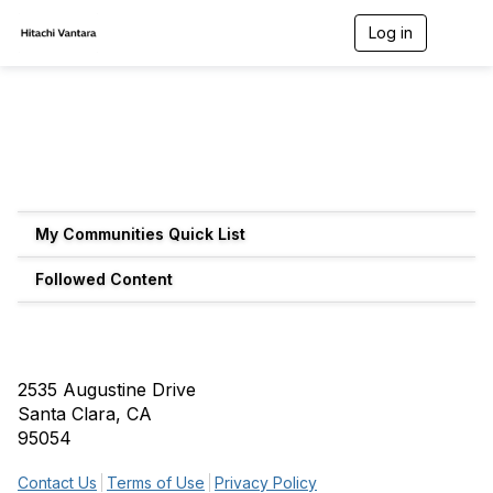
Log in
T
o
g
g
l
e
n
a
v
i
g
My Communities Quick List
a
t
Followed Content
i
o
n
2535 Augustine Drive
Santa Clara, CA
95054
Contact Us
Terms of Use
Privacy Policy