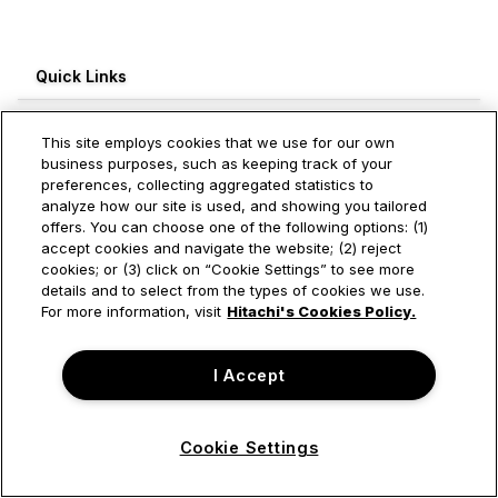
Quick Links
Recent Blogs
This site employs cookies that we use for our own
business purposes, such as keeping track of your
Engagement Leaderboard
preferences, collecting aggregated statistics to
analyze how our site is used, and showing you tailored
Weekly
Monthly
All Time
offers. You can choose one of the following options: (1)
accept cookies and navigate the website; (2) reject
cookies; or (3) click on “Cookie Settings” to see more
Log in to see this information
details and to select from the types of cookies we use.
For more information, visit
Hitachi's Cookies Policy.
I Accept
Cookie Settings