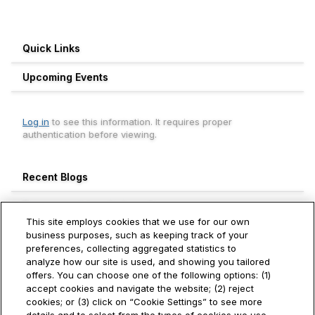
Quick Links
Upcoming Events
Log in
to see this information. It requires proper
authentication before viewing.
Recent Blogs
Engagement Leaderboard
This site employs cookies that we use for our own
Weekly
Monthly
All Time
business purposes, such as keeping track of your
preferences, collecting aggregated statistics to
Aneesh Thekkevalappil Mohanan
analyze how our site is used, and showing you tailored
740+
Hitachi Vantara
offers. You can choose one of the following options: (1)
accept cookies and navigate the website; (2) reject
Ivan Toh
cookies; or (3) click on “Cookie Settings” to see more
250+
Hitachi Vantara