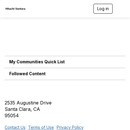
Log in
T
o
g
g
l
e
n
a
v
i
g
My Communities Quick List
a
t
Followed Content
i
o
n
2535 Augustine Drive
Santa Clara, CA
95054
Contact Us
Terms of Use
Privacy Policy