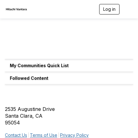
Log in
T
o
g
g
l
e
n
a
v
i
g
My Communities Quick List
a
t
Followed Content
i
o
n
2535 Augustine Drive
Santa Clara, CA
95054
Contact Us
Terms of Use
Privacy Policy