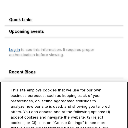
Quick Links
Upcoming Events
Log in
to see this information. It requires proper
authentication before viewing.
Recent Blogs
Engagement Leaderboard
This site employs cookies that we use for our own
Weekly
Monthly
All Time
business purposes, such as keeping track of your
preferences, collecting aggregated statistics to
Aneesh Thekkevalappil Mohanan
analyze how our site is used, and showing you tailored
740+
Hitachi Vantara
offers. You can choose one of the following options: (1)
accept cookies and navigate the website; (2) reject
Ivan Toh
cookies; or (3) click on “Cookie Settings” to see more
250+
Hitachi Vantara