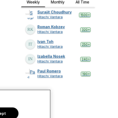
Weekly
Monthly
All Time
Surajit Choudhury
1500+
Hitachi Vantara
Roman Kobzev
320+
Hitachi Vantara
Ivan Toh
250+
Hitachi Vantara
Izabella Nosek
240+
Hitachi Vantara
Paul Romero
190+
Hitachi Vantara
ept