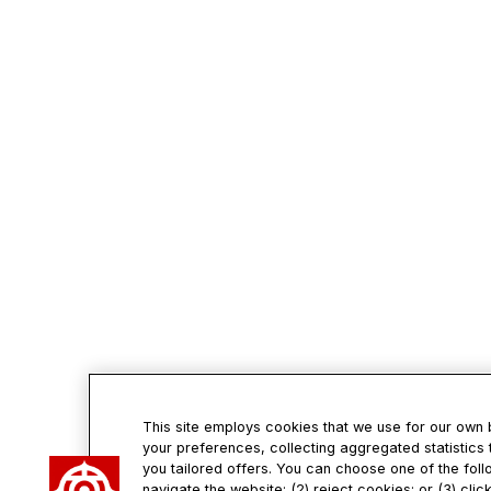
This site employs cookies that we use for our own
your preferences, collecting aggregated statistics 
you tailored offers. You can choose one of the foll
navigate the website; (2) reject cookies; or (3) cli