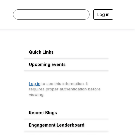
Log in
Quick Links
Upcoming Events
Log in
to see this information. It
requires proper authentication before
viewing.
Recent Blogs
Engagement Leaderboard