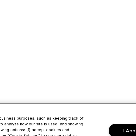
 business purposes, such as keeping track of
to analyze how our site is used, and showing
owing options: (1) accept cookies and
I Acc
ck on “Cookie Settings” to see more details