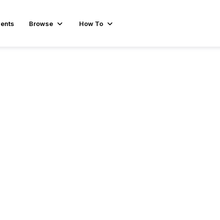
ents
Browse
How To