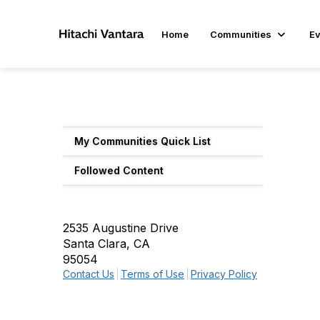
Home
Communities
Ev
My Communities Quick List
Followed Content
2535 Augustine Drive
Santa Clara, CA
95054
Contact Us
Terms of Use
Privacy Policy