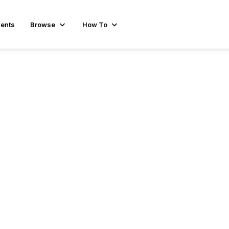
ents
Browse
How To