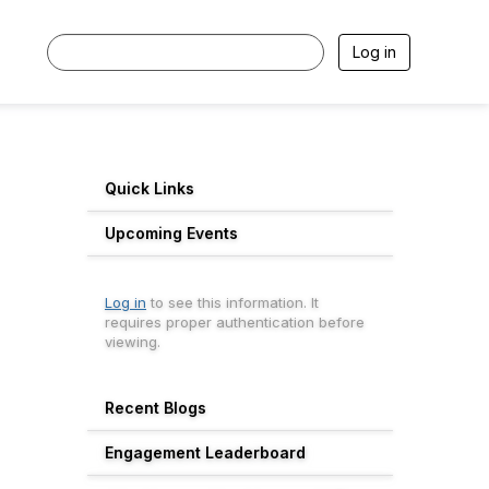
Log in
Quick Links
Upcoming Events
Log in
to see this information. It
requires proper authentication before
viewing.
Recent Blogs
Engagement Leaderboard