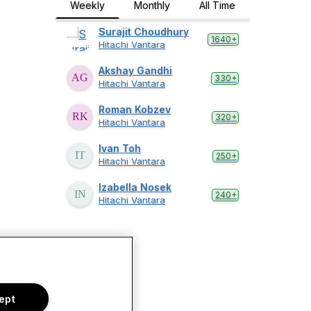
Weekly
Monthly
All Time
Surajit Choudhury
1640+
Hitachi Vantara
Akshay Gandhi
330+
Hitachi Vantara
Roman Kobzev
320+
Hitachi Vantara
Ivan Toh
250+
Hitachi Vantara
Izabella Nosek
240+
Hitachi Vantara
ept