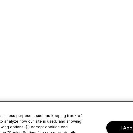
 business purposes, such as keeping track of
to analyze how our site is used, and showing
owing options: (1) accept cookies and
I Acc
ck on “Cookie Settings” to see more details