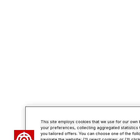
This site employs cookies that we use for our own
your preferences, collecting aggregated statistics 
you tailored offers. You can choose one of the foll
navigate the website; (2) reject cookies; or (3) cli