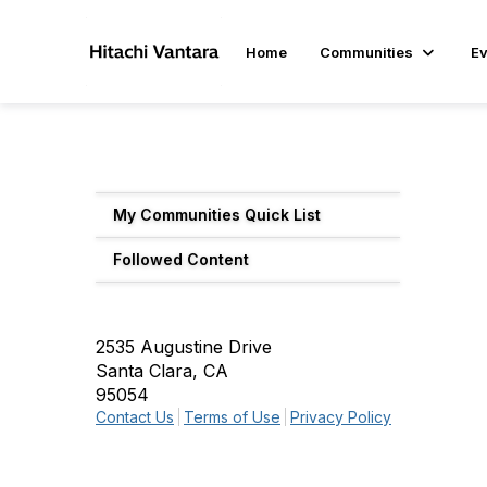
Home
Communities
Ev
My Communities Quick List
Followed Content
2535 Augustine Drive
Santa Clara, CA
95054
Contact Us
Terms of Use
Privacy Policy