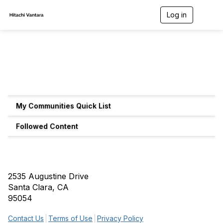
Log in
T
o
g
g
l
e
n
a
v
i
g
My Communities Quick List
a
t
Followed Content
i
o
n
2535 Augustine Drive
Santa Clara, CA
95054
Contact Us
Terms of Use
Privacy Policy