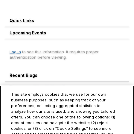
Quick Links
Upcoming Events
Log in
to see this information. It requires proper
authentication before viewing.
Recent Blogs
Engagement Leaderboard
This site employs cookies that we use for our own
Weekly
Monthly
All Time
business purposes, such as keeping track of your
preferences, collecting aggregated statistics to
Surajit Choudhury
analyze how our site is used, and showing you tailored
1500+
Hitachi Vantara
offers. You can choose one of the following options: (1)
accept cookies and navigate the website; (2) reject
Roman Kobzev
cookies; or (3) click on “Cookie Settings” to see more
320+
Hitachi Vantara