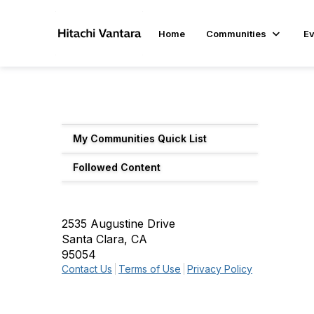
Home
Communities
Ev
My Communities Quick List
Followed Content
2535 Augustine Drive
Santa Clara, CA
95054
Contact Us
Terms of Use
Privacy Policy