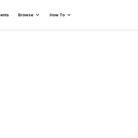
ents
Browse
How To