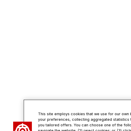
This site employs cookies that we use for our own
your preferences, collecting aggregated statistics 
you tailored offers. You can choose one of the foll
navigate the website; (2) reject cookies; or (3) cli