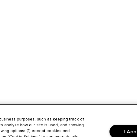
 business purposes, such as keeping track of
to analyze how our site is used, and showing
owing options: (1) accept cookies and
I Acc
ck on “Cookie Settings” to see more details