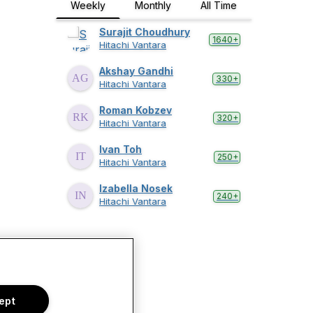
Weekly
Monthly
All Time
Surajit Choudhury
1640+
Hitachi Vantara
Akshay Gandhi
330+
Hitachi Vantara
Roman Kobzev
320+
Hitachi Vantara
Ivan Toh
250+
Hitachi Vantara
Izabella Nosek
240+
Hitachi Vantara
ept