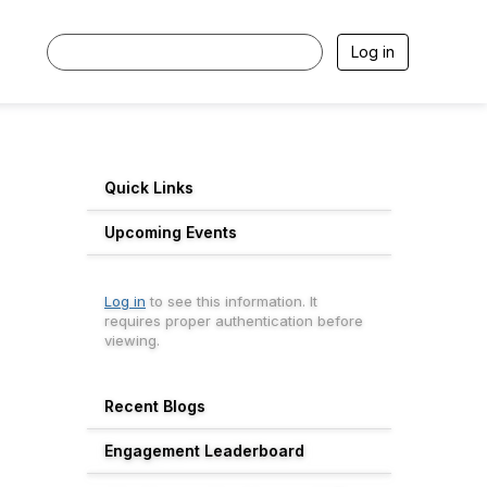
Log in
Quick Links
Upcoming Events
Log in
to see this information. It
requires proper authentication before
viewing.
Recent Blogs
Engagement Leaderboard