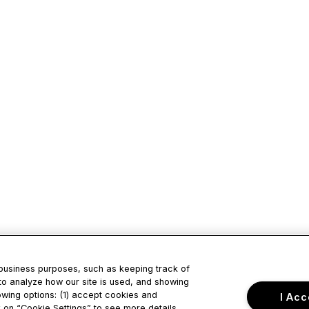
 business purposes, such as keeping track of
to analyze how our site is used, and showing
owing options: (1) accept cookies and
I Acc
ck on “Cookie Settings” to see more details