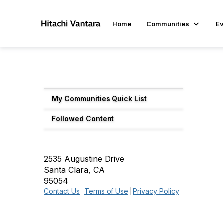
Home
Communities
Ev
My Communities Quick List
Followed Content
2535 Augustine Drive
Santa Clara, CA
95054
Contact Us
Terms of Use
Privacy Policy