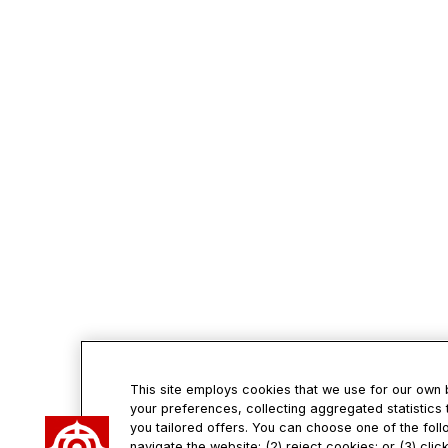
This site employs cookies that we use for our own
your preferences, collecting aggregated statistics 
you tailored offers. You can choose one of the foll
navigate the website; (2) reject cookies; or (3) cli