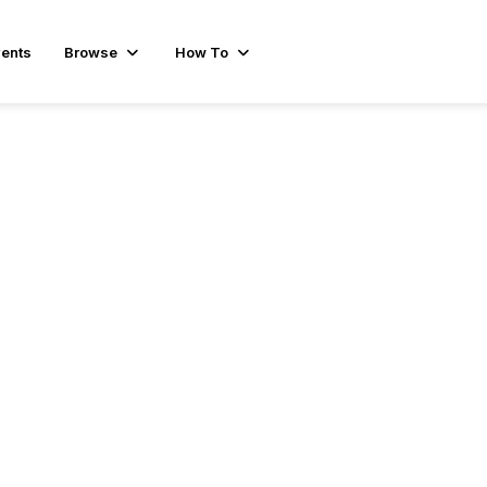
ents
Browse
How To