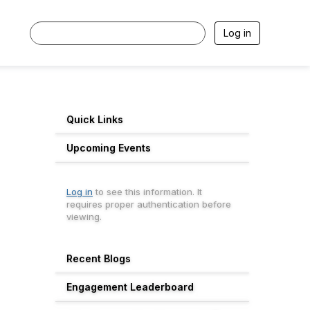
Log in
Quick Links
Upcoming Events
Log in
to see this information. It
requires proper authentication before
viewing.
Recent Blogs
Engagement Leaderboard