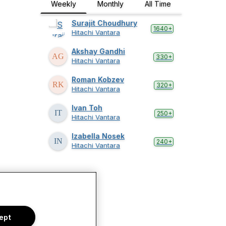
Weekly
Monthly
All Time
Surajit Choudhury
1640+
Hitachi Vantara
Akshay Gandhi
330+
Hitachi Vantara
Roman Kobzev
320+
Hitachi Vantara
Ivan Toh
250+
Hitachi Vantara
Izabella Nosek
240+
Hitachi Vantara
ept