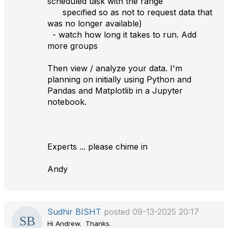
scheduled task with the range
specified so as not to request data that
was no longer available)
- watch how long it takes to run. Add
more groups
Then view / analyze your data. I'm
planning on initially using Python and
Pandas and Matplotlib in a Jupyter
notebook.
Experts ... please chime in
Andy
Sudhir BISHT
posted 09-13-2025 20:17
Hi Andrew. Thanks.