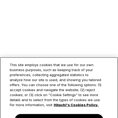
This site employs cookies that we use for our own
business purposes, such as keeping track of your
preferences, collecting aggregated statistics to
analyze how our site is used, and showing you tailored
offers. You can choose one of the following options: (1)
accept cookies and navigate the website; (2) reject
cookies; or (3) click on “Cookie Settings” to see more
details and to select from the types of cookies we use.
For more information, visit
Hitachi's Cookies Policy.