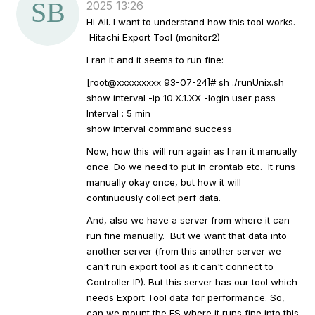
2025 13:26
a
Hi All. I want to understand how this tool works.
t
Hitachi Export Tool (monitor2)
a
g
I ran it and it seems to run fine:
[root@xxxxxxxxx 93-07-24]# sh ./runUnix.sh
show interval -ip 10.X.1.XX -login user pass
Interval : 5 min
show interval command success
Now, how this will run again as I ran it manually
once. Do we need to put in crontab etc. It runs
manually okay once, but how it will
continuously collect perf data.
And, also we have a server from where it can
run fine manually. But we want that data into
another server (from this another server we
can't run export tool as it can't connect to
Controller IP). But this server has our tool which
needs Export Tool data for performance. So,
can we mount the FS where it runs fine into this