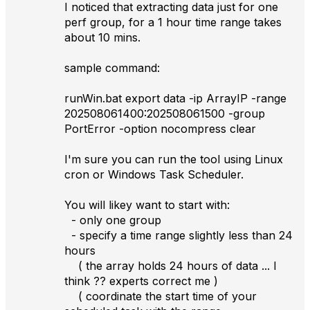
I noticed that extracting data just for one
perf group, for a 1 hour time range takes
about 10 mins.
sample command:
runWin.bat export data -ip ArrayIP -range
202508061400:202508061500 -group
PortError -option nocompress clear
I'm sure you can run the tool using Linux
cron or Windows Task Scheduler.
You will likey want to start with:
- only one group
- specify a time range slightly less than 24
hours
( the array holds 24 hours of data ... I
think ?? experts correct me )
( coordinate the start time of your