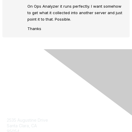
On Ops Analyzer it runs perfectly. I want somehow
to get what it collected into another server and just
point it to that. Possible.
Thanks
Contact Us
2535 Augustine Drive
Santa Clara, CA
95054