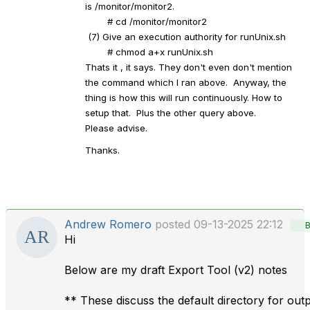
is /monitor/monitor2.
# cd /monitor/monitor2
(7) Give an execution authority for runUnix.sh
# chmod a+x runUnix.sh
Thats it , it says. They don't even don't mention
the command which I ran above. Anyway, the
thing is how this will run continuously. How to
setup that. Plus the other query above.
Please advise.
Thanks.
Andrew Romero
posted 09-13-2025 22:12
B
Hi
Below are my draft Export Tool (v2) notes
** These discuss the default directory for out