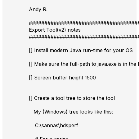
Andy R.
###################################
Export Tool(v2) notes
###################################
[] Install modern Java run-time for your OS
[] Make sure the full-path to java.exe is in th
[] Screen buffer height 1500
[] Create a tool tree to store the tool
My (Windows) tree looks like this:
C:\sannas\hdsperf