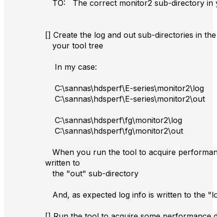
TO: The correct monitor2 sub-directory in y
[] Create the log and out sub-directories in th
your tool tree
In my case:
C:\sannas\hdsperf\E-series\monitor2\log
C:\sannas\hdsperf\E-series\monitor2\out
C:\sannas\hdsperf\fg\monitor2\log
C:\sannas\hdsperf\fg\monitor2\out
When you run the tool to acquire performanc
written to
the "out" sub-directory
And, as expected log info is written to the "l
[] Run the tool to acquire some performance 