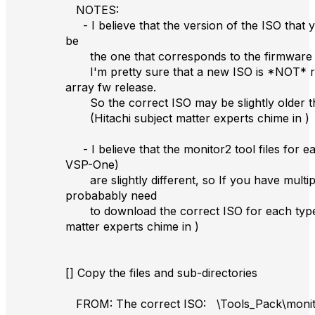
NOTES:
- I believe that the version of the ISO that
be
the one that corresponds to the firmware v
I'm pretty sure that a new ISO is *NOT* re
array fw release.
So the correct ISO may be slightly older t
(Hitachi subject matter experts chime in )
- I believe that the monitor2 tool files for ea
VSP-One)
are slightly different, so If you have multip
probabably need
to download the correct ISO for each type. 
matter experts chime in )
[] Copy the files and sub-directories
FROM: The correct ISO: \Tools_Pack\monito