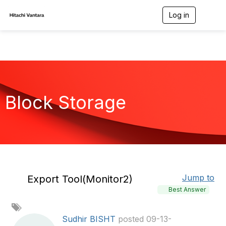
Log in
T
o
g
g
l
e
n
a
v
Block Storage
i
g
a
t
i
o
n
Jump to
Export Tool(Monitor2)
Best Answer
A
d
Sudhir BISHT
posted 09-13-
d