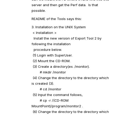
server and then get the Perf data. Is that
possible.
README of the Tools says this:
3. Installation on the UNIX System
< Installation >
Install the new version of Export Tool 2 by
following the installation
procedure below.
(1) Login with SuperUser.
(2) Mount the CD-ROM.
(3) Create a directory(ex. /monitor).
# mkdir /monitor
(4) Change the directory to the directory which
is created (3).
# cd /monitor
(5) Input the command follows,
# cp -r /(CD-ROM
MountPoint)/program/monitor2 .
(6) Change the directory to the directory which