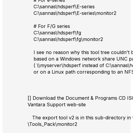
# For e-series
C:\sannas\hdsperf\E-series
C:\sannas\hdsperf\E-series\monitor2
# For F/G series
C:\sannas\hdsperf\fg
C:\sannas\hdsperf\fg\monitor2
I see no reason why this tool tree couldn't
based on a Windows network share UNC p
( \\myserver\hdsperf instead of C:\sannas\h
or on a Linux path corresponding to an NF
[] Download the Document & Programs CD ISO
Vantara Support web-site
The export tool v2 is in this sub-directory in
\Tools_Pack\monitor2