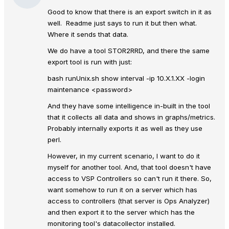
Good to know that there is an export switch in it as
well. Readme just says to run it but then what.
Where it sends that data.
We do have a tool STOR2RRD, and there the same
export tool is run with just:
bash runUnix.sh show interval -ip 10.X.1.XX -login
maintenance <password>
And they have some intelligence in-built in the tool
that it collects all data and shows in graphs/metrics.
Probably internally exports it as well as they use
perl.
However, in my current scenario, I want to do it
myself for another tool. And, that tool doesn't have
access to VSP Controllers so can't run it there. So,
want somehow to run it on a server which has
access to controllers (that server is Ops Analyzer)
and then export it to the server which has the
monitoring tool's datacollector installed.