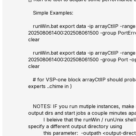
Simple Examples:
runWin.bat export data -ip arrayCtlIP -range
202508061400:202508061500 -group PortErr
clear
runWin.bat export data -ip arrayCtlIP -range
202508061400:202508061500 -group Port -o
clear
# for VSP-one block arrayCtlIP should proba
experts ..chime in )
NOTES: IF you run mutiple instances, make s
output dirs and start jobs a couple minutes apa
I beleive that the runWin / runUnix shell s
specify a different output directory using
this parameter: -outpath <output-direct