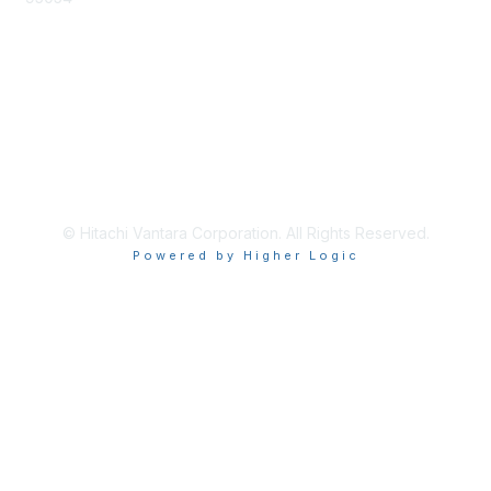
Privacy & Terms
About Us
Terms of Use
© Hitachi Vantara Corporation. All Rights Reserved.
Powered by Higher Logic