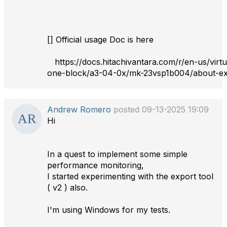
[] Official usage Doc is here
https://docs.hitachivantara.com/r/en-us/virtu
one-block/a3-04-0x/mk-23vsp1b004/about-ex
Andrew Romero
posted 09-13-2025 19:09
Hi
In a quest to implement some simple
performance monitoring,
I started experimenting with the export tool
( v2 ) also.
I'm using Windows for my tests.